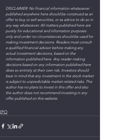
DISCLAIMER: No financial information whatsoever 
published anywhere here should be construed as an 
offer to buy or sell securities, or as advice to do so in 
any way whatsoever. All matters published here are 
purely for educational and information purposes 
only and under no circumstances should be used for 
making investment decisions. Readers must consult 
a qualified financial advisor before making any 
actual investment decisions, based on the 
information published here. Any reader making 
decisions based on any information published here 
does so entirely at their own risk. Investors should 
bear in mind that any investment in the stock market 
is subject to unpredictable market-related risks. The 
author has no plans to invest in this offer and also 
the author does not recommend investing in any 
offer published on this website. 
IPO