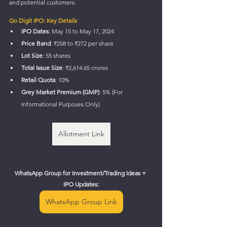
and potential customers.
Go Digit IPO: Key Details
IPO Dates
: May 15 to May 17, 2024
Price Band
: ₹258 to ₹272 per share
Lot Size
: 55 shares
Total Issue Size
: ₹2,614.65 crores
Retail Quota
: 10%
Grey Market Premium (GMP)
: 5% (For 
Informational Purposes Only)
Allotment Link
WhatsApp Group for Investment/Trading Ideas + 
IPO Updates:
WhatsApp Group Link