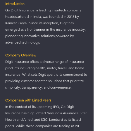
Introduction
Go Digit Insurance, a leading Insurtech company 
headquartered in India, was founded in 2016 by 
Kamesh Goyal. Since its inception, Digit has 
emerged as a frontrunner in the insurance industry, 
pioneering innovative solutions powered by 
advanced technology.
Company Overview
Digit Insurance offers a diverse range of insurance 
products including health, motor, travel, and home 
insurance. What sets Digit apart is its commitment to 
providing customer-centric solutions that prioritize 
simplicity, transparency, and convenience.
Comparison with Listed Peers
In the context of its upcoming IPO, Go Digit 
Insurance has highlighted New India Assurance, Star 
Health and Allied, and ICICI Lombard as its listed 
peers. While these companies are trading at P/E 