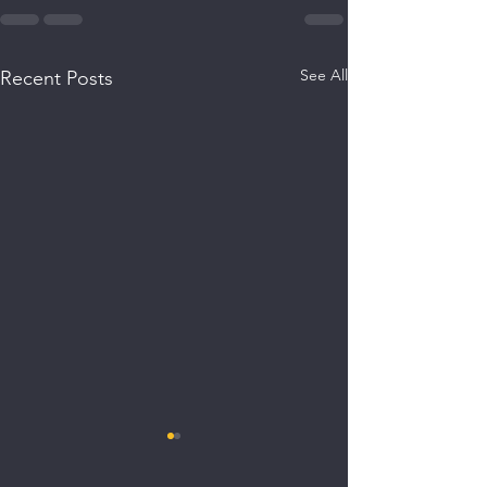
See All
Recent Posts