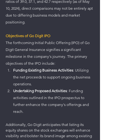
ratios of 39.0, 37.1, and 42.7 respectively (as of May 
10, 2024), direct comparisons may not be entirely apt 
due to differing business models and market 
positioning.
Objectives of Go Digit IPO
The forthcoming Initial Public Offering (IPO) of Go 
Digit General Insurance signifies a significant 
milestone in the company's journey. The primary 
objectives of the IPO include:
Funding Existing Business Activities
: Utilizing 
the net proceeds to support ongoing business 
operations.
Undertaking Proposed Activities
: Funding 
activities outlined in the IPO prospectus to 
further enhance the company's offerings and 
reach.
Additionally, Go Digit anticipates that listing its 
equity shares on the stock exchanges will enhance 
visibility and bolster its brand image among existing 