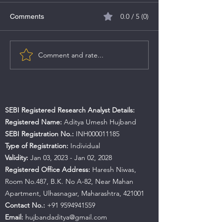
0.0 / 5 (0)
Comments
TBO Tek Limited
Comment and rate...
Aadhar Housing Finance
IPO
SEBI Registered Research Analyst Details:
Registered Name:
Aditya Umesh Hujband
SEBI Registration No.:
INH000011185
Type of Registration:
Individual
Validity:
Jan 03, 2023 - Jan 02, 2028
Registered Office Address:
Haresh Niwas,
Room No.487, B.K. No A-82, Near Mahan
Apartment, Ulhasnagar, Maharashtra, 421001
Contact No.:
+91 9594941559
Email:
hujbandaditya@gmail.com