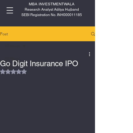
MBA INVESTMENTWALA
Research Analyst Aditya Hujband
SEBI Registration No. INH000011185
Post
All Posts
All Posts
Go Digit Insurance IPO
IPO
Rated NaN out of 5 stars.