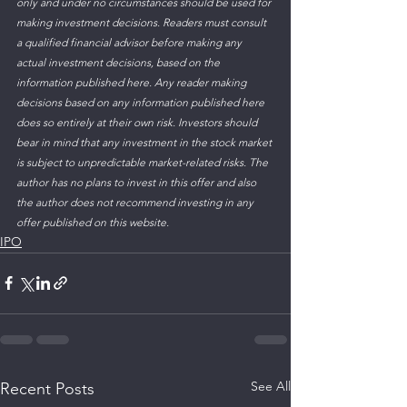
only and under no circumstances should be used for 
making investment decisions. Readers must consult 
a qualified financial advisor before making any 
actual investment decisions, based on the 
information published here. Any reader making 
decisions based on any information published here 
does so entirely at their own risk. Investors should 
bear in mind that any investment in the stock market 
is subject to unpredictable market-related risks. The 
author has no plans to invest in this offer and also 
the author does not recommend investing in any 
offer published on this website. 
IPO
See All
Recent Posts