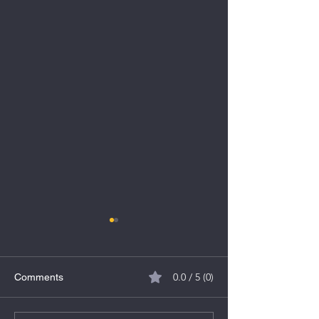
0.0 / 5 (0)
Comments
TBO Tek Limited IPO
Indegene Limite