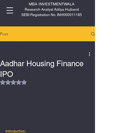
MBA INVESTMENTWALA
Research Analyst Aditya Hujband
SEBI Registration No. INH000011185
Post
All Posts
All Posts
Aadhar Housing Finance
IPO
IPO
Rated NaN out of 5 stars.
Introduction: