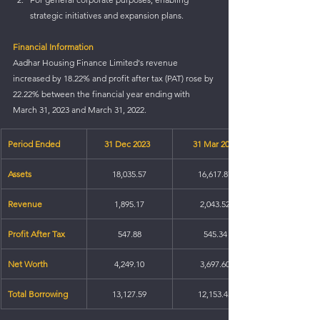
strategic initiatives and expansion plans.
Financial Information
Aadhar Housing Finance Limited's revenue 
increased by 18.22% and profit after tax (PAT) rose by 
22.22% between the financial year ending with 
March 31, 2023 and March 31, 2022.
Period Ended
31 Dec 2023  
31 Mar 2023
Assets
18,035.57
16,617.87
Revenue
1,895.17
2,043.52
Profit After Tax
547.88
545.34
Net Worth
4,249.10
3,697.60
Total Borrowing
13,127.59
12,153.45