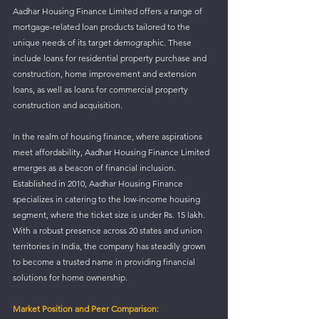
Aadhar Housing Finance Limited offers a range of 
mortgage-related loan products tailored to the 
unique needs of its target demographic. These 
include loans for residential property purchase and 
construction, home improvement and extension 
loans, as well as loans for commercial property 
construction and acquisition. 
In the realm of housing finance, where aspirations 
meet affordability, Aadhar Housing Finance Limited 
emerges as a beacon of financial inclusion. 
Established in 2010, Aadhar Housing Finance 
specializes in catering to the low-income housing 
segment, where the ticket size is under Rs. 15 lakh. 
With a robust presence across 20 states and union 
territories in India, the company has steadily grown 
to become a trusted name in providing financial 
solutions for home ownership.
Market Position and Peer Comparison: