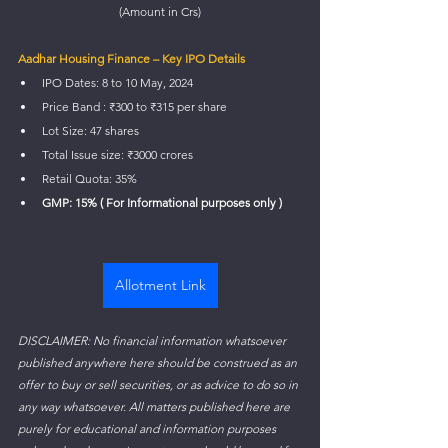
(Amount in Crs)
Aadhar Housing Finance – Key IPO Details
IPO Dates: 8 to 10 May, 2024
Price Band : ₹300 to ₹315 per share
Lot Size: 47 shares
Total Issue size: ₹3000 crores
Retail Quota: 35%
GMP: 15% ( For Informational purposes only )
Allotment Link
DISCLAIMER: No financial information whatsoever 
published anywhere here should be construed as an 
offer to buy or sell securities, or as advice to do so in 
any way whatsoever. All matters published here are 
purely for educational and information purposes 