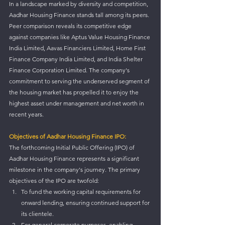
In a landscape marked by diversity and competition, 
Aadhar Housing Finance stands tall among its peers. 
Peer comparison reveals its competitive edge 
against companies like Aptus Value Housing Finance 
India Limited, Aavas Financiers Limited, Home First 
Finance Company India Limited, and India Shelter 
Finance Corporation Limited. The company's 
commitment to serving the underserved segment of 
the housing market has propelled it to enjoy the 
highest asset under management and net worth in 
recent years.
Objectives of Aadhar Housing Finance IPO:
The forthcoming Initial Public Offering (IPO) of 
Aadhar Housing Finance represents a significant 
milestone in the company's journey. The primary 
objectives of the IPO are twofold:
To fund the working capital requirements for 
onward lending, ensuring continued support for 
its clientele.
For general corporate purposes, enabling 