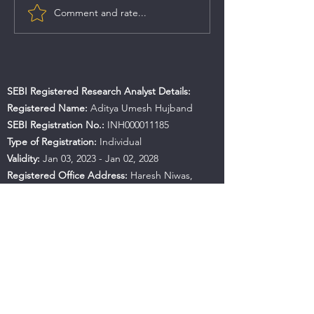
Comment and rate...
SEBI Registered Research Analyst Details:
Registered Name:
Aditya Umesh Hujband
SEBI Registration No.:
INH000011185
Type of Registration:
Individual
Validity:
Jan 03, 2023 - Jan 02, 2028
Registered Office Address:
Haresh Niwas,
Room No.487, B.K. No A-82, Near Mahan
Apartment, Ulhasnagar, Maharashtra, 421001
Contact No.:
+91 9594941559
Email:
hujbandaditya@gmail.com
SEBI Office Details:
SEBI Bhavan BKC, Address:
Plot No.C4-A, 'G' Block Bandra-Kurla Complex,
Bandra (East), Mumbai - 400051, Maharashtra |