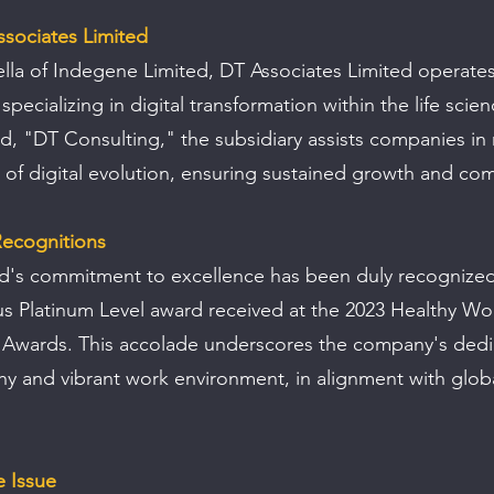
ssociates Limited
la of Indegene Limited, DT Associates Limited operates
pecializing in digital transformation within the life scie
d, "DT Consulting," the subsidiary assists companies in 
 of digital evolution, ensuring sustained growth and com
ecognitions
d's commitment to excellence has been duly recognized
us Platinum Level award received at the 2023 Healthy Wo
Awards. This accolade underscores the company's dedic
thy and vibrant work environment, in alignment with glob
e Issue