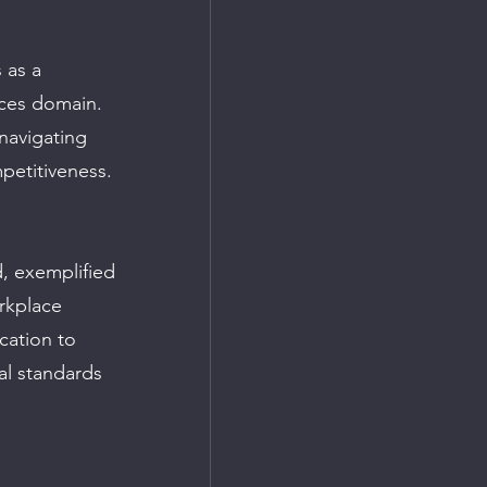
 as a 
nces domain. 
navigating 
petitiveness.
, exemplified 
rkplace 
ation to 
al standards 