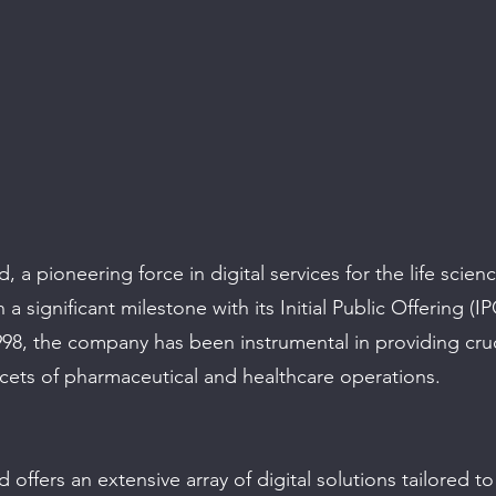
 a pioneering force in digital services for the life scienc
a significant milestone with its Initial Public Offering (IP
998, the company has been instrumental in providing cruc
acets of pharmaceutical and healthcare operations.
offers an extensive array of digital solutions tailored t