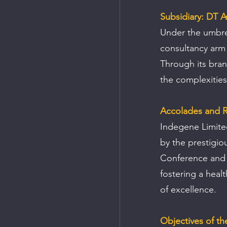
Subsidiary: DT A
Under the umbrel
consultancy arm s
Through its bran
the complexities
Accolades and R
Indegene Limite
by the prestigio
Conference and 
fostering a heal
of excellence.
Objectives of th