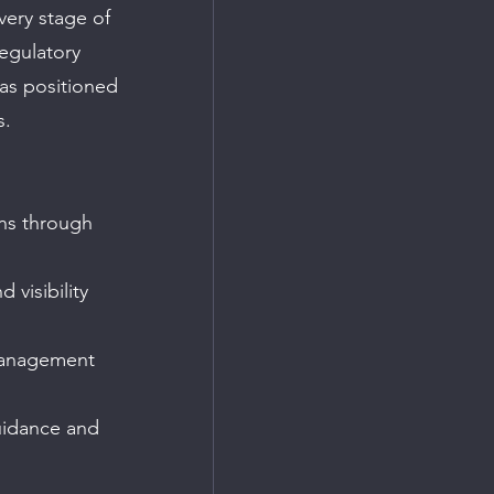
very stage of 
regulatory 
as positioned 
s.
ns through 
visibility 
 management 
uidance and 