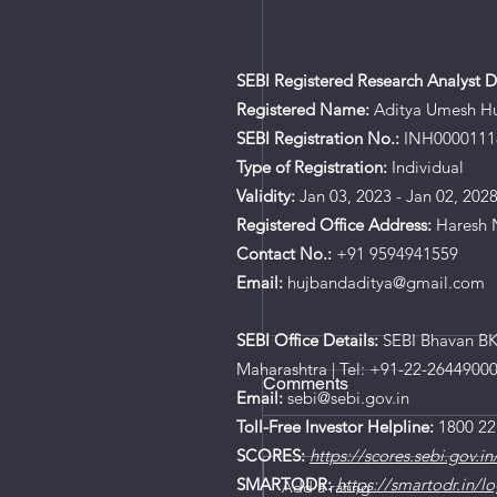
SEBI Registered Research Analyst De
Registered Name:
Aditya Umesh H
SEBI Registration No.:
INH0000111
Type of Registration:
Individual
Validity:
Jan 03, 2023 - Jan 02, 202
Registered Office Address:
Haresh N
Contact No.:
+91 9594941559
Email:
hujbandaditya@gmail.com
SEBI Office Details:
SEBI Bhavan BKC
Maharashtra | Tel: +91-22-2644900
Comments
Email:
sebi@sebi.gov.in
Toll-Free Investor Helpline:
1800 22
SCORES:
https://scores.sebi.gov.in
SMARTODR:
https://smartodr.in/lo
Add a rating