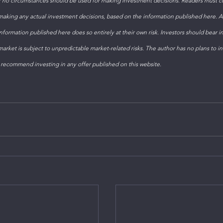
 no circumstances should be used for making investment decisions. Readers must con
 making any actual investment decisions, based on the information published here. 
formation published here does so entirely at their own risk. Investors should bear i
arket is subject to unpredictable market-related risks. The author has no plans to inv
 recommend investing in any offer published on this website. 