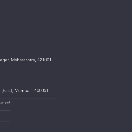
agar, Maharashtra, 421001
 (East), Mumbai - 400051,
gs yet
s.