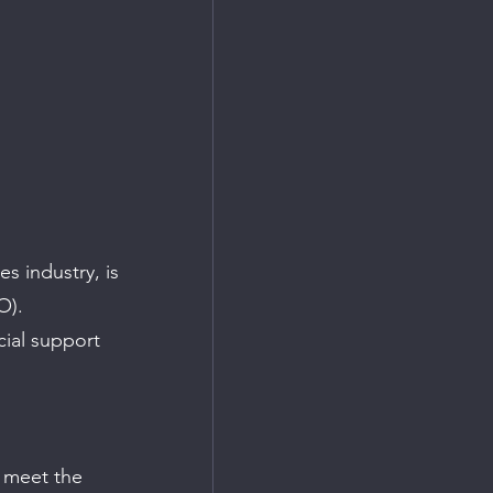
es industry, is 
O). 
ial support 
o meet the 