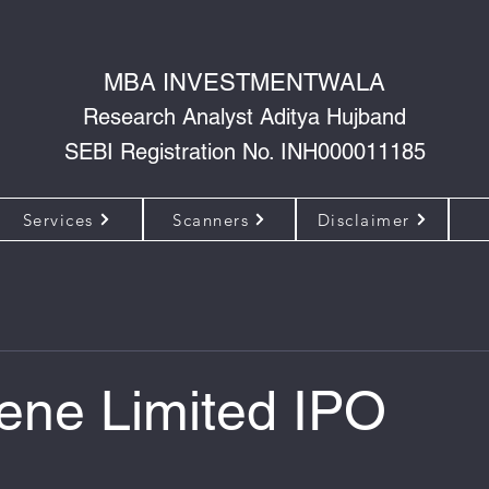
MBA INVESTMENTWALA
Research Analyst Aditya Hujband
SEBI Registration No. INH000011185
Services
Scanners
Disclaimer
ene Limited IPO
 of 5 stars.