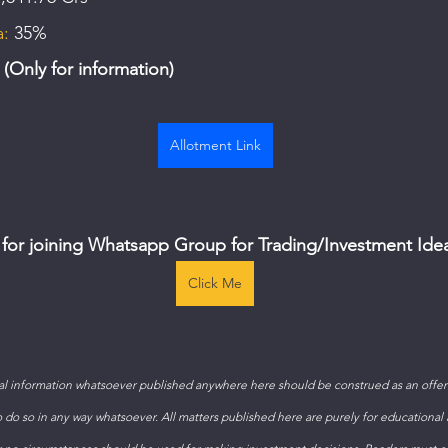
a:
 35%
Only for information)
Allotment Link
 for joining Whatsapp Group for Trading/Investment Ide
Click Me
 information whatsoever published anywhere here should be construed as an offer t
to do so in any way whatsoever. All matters published here are purely for educational