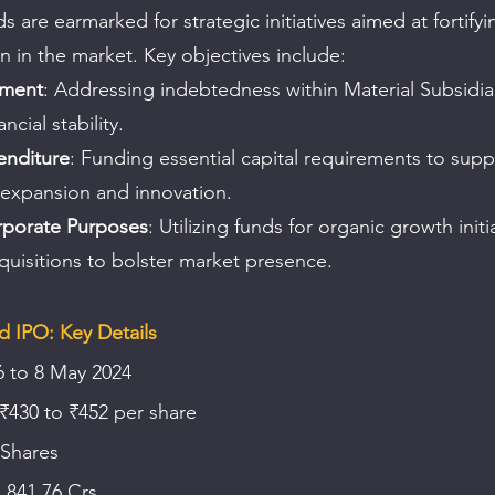
 are earmarked for strategic initiatives aimed at fortify
on in the market. Key objectives include:
yment
: Addressing indebtedness within Material Subsidiar
ncial stability.
enditure
: Funding essential capital requirements to supp
 expansion and innovation.
rporate Purposes
: Utilizing funds for organic growth initi
quisitions to bolster market presence.
d IPO: Key Details
6 to 8 May 2024
 ₹430 to ₹452 per share
 Shares
1,841.76 Crs