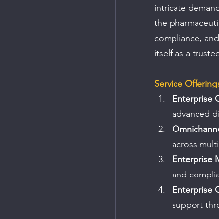
intricate demand
the pharmaceutica
compliance, and 
itself as a trust
Service Offering
Enterprise 
advanced dig
Omnichannel
across multi
Enterprise 
and compli
Enterprise 
support thr