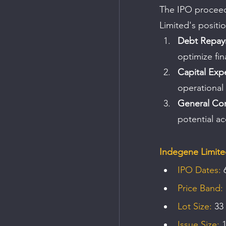
The IPO proceeds
Limited's positi
Debt Repa
optimize fina
Capital Exp
operational
General Co
potential ac
Indegene Limite
IPO Dates:
 
Price Band:
Lot Size:
 33
Issue Size:
 