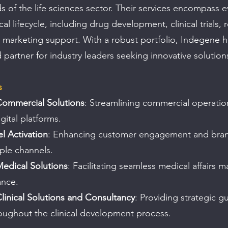
s of the life sciences sector. Their services encompass e
l lifecycle, including drug development, clinical trials, 
marketing support. With a robust portfolio, Indegene h
ed partner for industry leaders seeking innovative solution
s
Commercial Solutions
: Streamlining commercial operatio
ital platforms.
 Activation
: Enhancing customer engagement and brand 
ple channels.
Medical Solutions
: Facilitating seamless medical affairs
ance.
Clinical Solutions and Consultancy
: Providing strategic g
oughout the clinical development process.