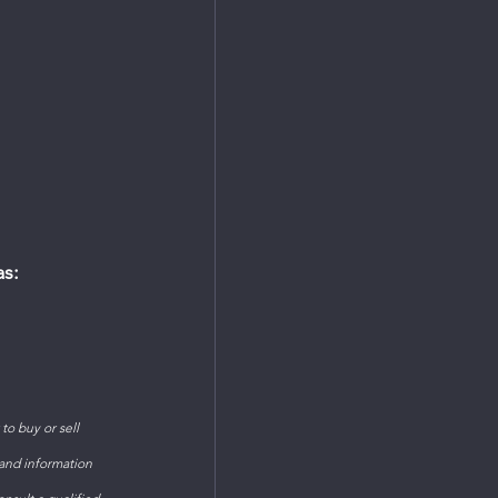
as:
o buy or sell 
 and information 