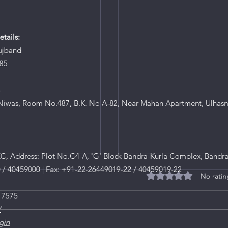
tails:
ujband
85
8
iwas, Room No.487, B.K. No A-82, Near Mahan Apartment, Ulhasn
, Address: Plot No.C4-A, 'G' Block Bandra-Kurla Complex, Bandra
0 / 40459000 | Fax: +91-22-26449019-22 / 40459019-22
No ratin
Rated 0 out of 5 star
 7575
/
gin