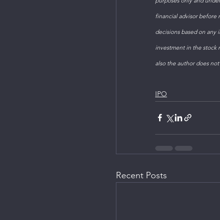
purposes only and under
financial advisor before
decisions based on any in
investment in the stock m
also the author does not
IPO
Recent Posts