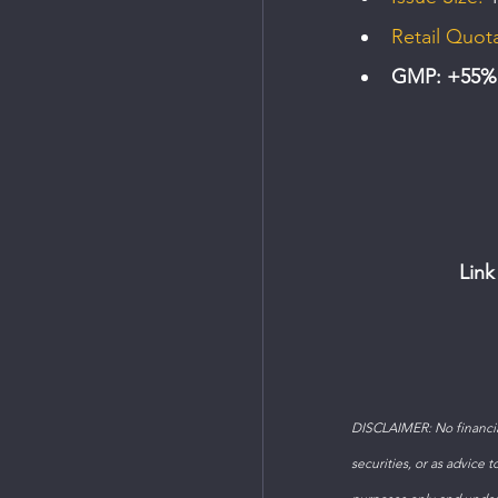
Retail Quot
GMP: +55% (
Link
DISCLAIMER: No financial
securities, or as advice 