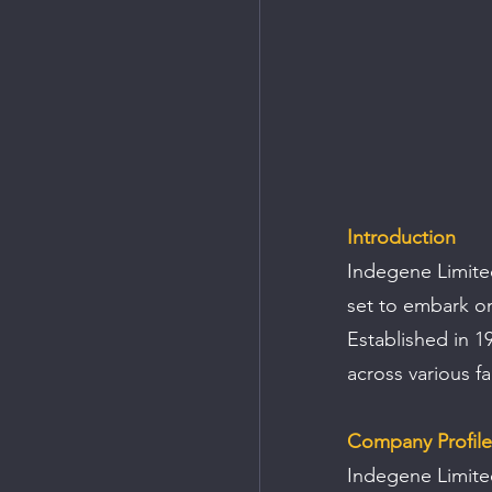
Introduction
Indegene Limited,
set to embark on 
Established in 1
across various f
Company Profile
Indegene Limited 