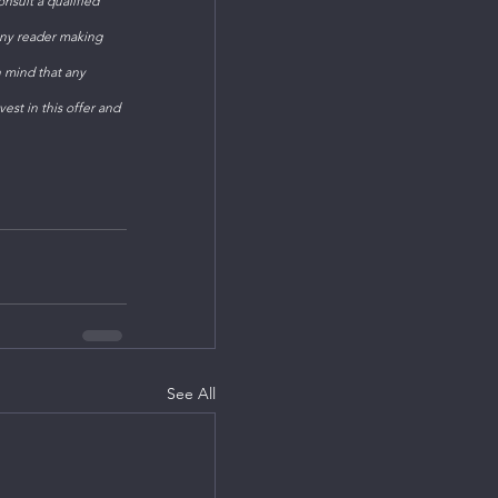
sult a qualified 
Any reader making 
n mind that any 
est in this offer and 
See All