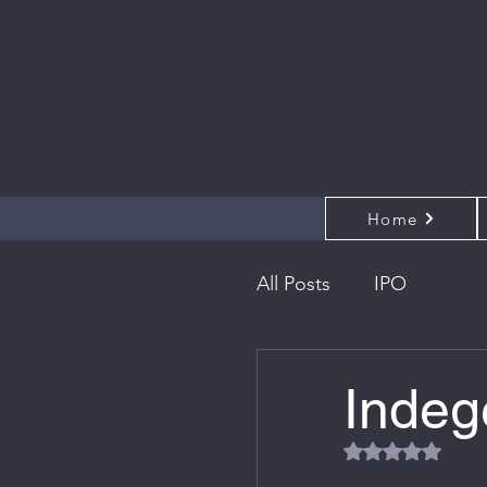
Home
All Posts
IPO
Indeg
Rated NaN out