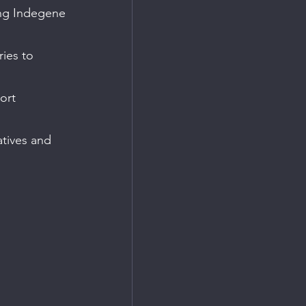
ing Indegene 
ies to 
ort 
atives and 