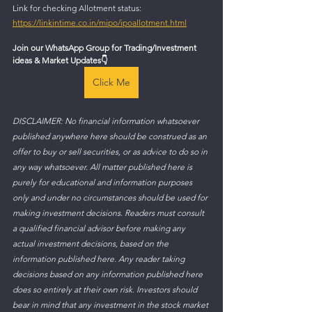
Link for checking Allotment status: 
https://linkintime.co.in/mipo/ipoallotment.html
Join our WhatsApp Group for Trading/Investment 
ideas & Market Updates
👇
Click Me
DISCLAIMER: No financial information whatsoever 
published anywhere here should be construed as an 
offer to buy or sell securities, or as advice to do so in 
any way whatsoever. All matter published here is 
purely for educational and information purposes 
only and under no circumstances should be used for 
making investment decisions. Readers must consult 
a qualified financial advisor before making any 
actual investment decisions, based on the 
information published here. Any reader taking 
decisions based on any information published here 
does so entirely at their own risk. Investors should 
bear in mind that any investment in the stock market 