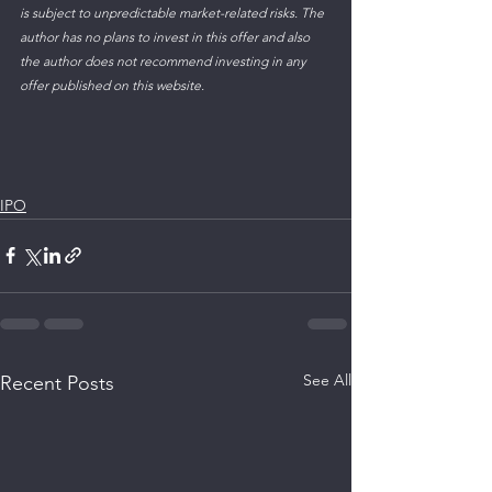
is subject to unpredictable market-related risks. The 
author has no plans to invest in this offer and also 
the author does not recommend investing in any 
offer published on this website.
IPO
See All
Recent Posts