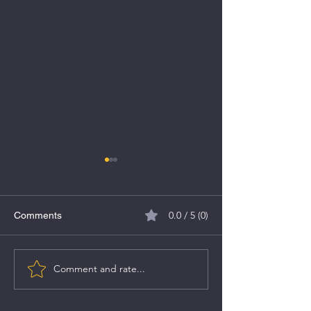
0.0 / 5 (0)
Comments
Comment and rate...
Fedbank Financial
Tata Technologi
Services IPO
Key Details