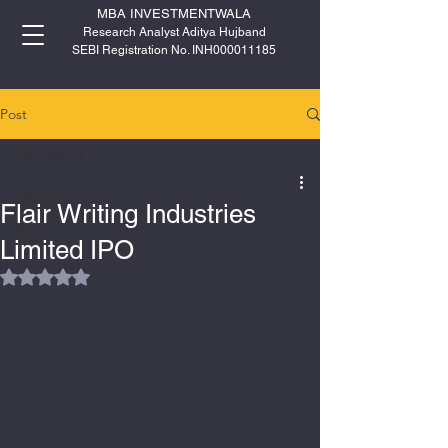
MBA INVESTMENTWALA
Research Analyst Aditya Hujband
SEBI Registration No. INH000011185
Post
All Posts
All Posts
Flair Writing Industries
IPO
Limited IPO
Rated NaN out of 5 stars.