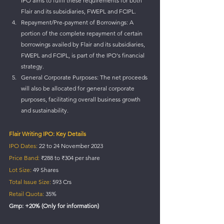
IPO aims to fulfil these requirements for both 
Flair and its subsidiaries, FWEPL and FCIPL.
Repayment/Pre-payment of Borrowings: A 
portion of the complete repayment of certain 
borrowings availed by Flair and its subsidiaries, 
FWEPL and FCIPL, is part of the IPO's financial 
strategy.
General Corporate Purposes: The net proceeds 
will also be allocated for general corporate 
purposes, facilitating overall business growth 
and sustainability.
Flair Writing IPO: Key Details
IPO Dates:
 22 to 24 November 2023 
Price Band:
 ₹288 to ₹304 per share 
Lot Size:
 49 Shares 
Total Issue Size:
 593 Crs 
Retail Quota:
 35%
Gmp: +20% (Only for information)