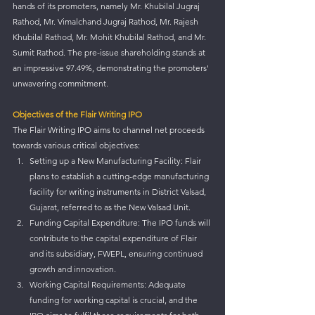
hands of its promoters, namely Mr. Khubilal Jugraj 
Rathod, Mr. Vimalchand Jugraj Rathod, Mr. Rajesh 
Khubilal Rathod, Mr. Mohit Khubilal Rathod, and Mr. 
Sumit Rathod. The pre-issue shareholding stands at 
an impressive 97.49%, demonstrating the promoters' 
unwavering commitment.
Objectives of the Flair Writing IPO
The Flair Writing IPO aims to channel net proceeds 
towards various critical objectives:
Setting up a New Manufacturing Facility: Flair 
plans to establish a cutting-edge manufacturing 
facility for writing instruments in District Valsad, 
Gujarat, referred to as the New Valsad Unit.
Funding Capital Expenditure: The IPO funds will 
contribute to the capital expenditure of Flair 
and its subsidiary, FWEPL, ensuring continued 
growth and innovation.
Working Capital Requirements: Adequate 
funding for working capital is crucial, and the 