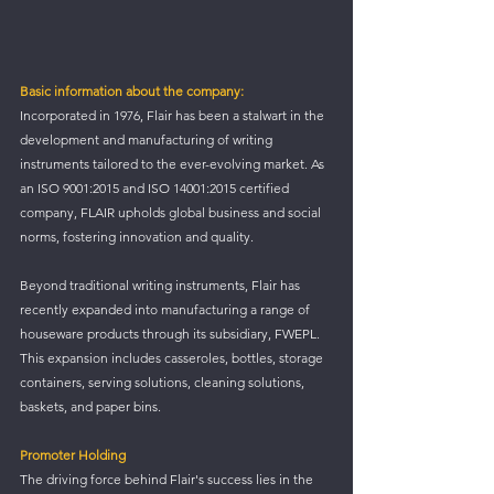
Basic information about the company:
Incorporated in 1976, Flair has been a stalwart in the 
development and manufacturing of writing 
instruments tailored to the ever-evolving market. As 
an ISO 9001:2015 and ISO 14001:2015 certified 
company, FLAIR upholds global business and social 
norms, fostering innovation and quality.
Beyond traditional writing instruments, Flair has 
recently expanded into manufacturing a range of 
houseware products through its subsidiary, FWEPL. 
This expansion includes casseroles, bottles, storage 
containers, serving solutions, cleaning solutions, 
baskets, and paper bins.
Promoter Holding
The driving force behind Flair's success lies in the 