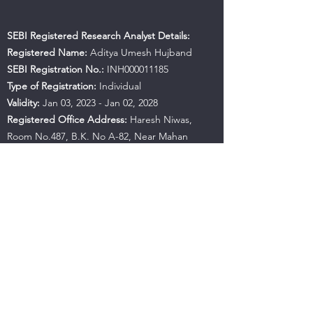
SEBI Registered Research Analyst Details:
Registered Name:
Aditya Umesh Hujband
SEBI Registration No.:
INH000011185
Type of Registration:
Individual
Validity:
Jan 03, 2023 - Jan 02, 2028
Registered Office Address:
Haresh Niwas,
Room No.487, B.K. No A-82, Near Mahan
Apartment, Ulhasnagar, Maharashtra, 421001
Contact No.:
+91 9594941559
Email:
hujbandaditya@gmail.com
SEBI Office Details:
SEBI Bhavan BKC, Address:
Plot No.C4-A, 'G' Block Bandra-Kurla Complex,
Bandra (East), Mumbai - 400051, Maharashtra |
Tel:
+91-22-26449000
/
40459000
| Fax:
+91-22-
26449019-22
/
40459019-22
Email:
sebi@sebi.gov.in