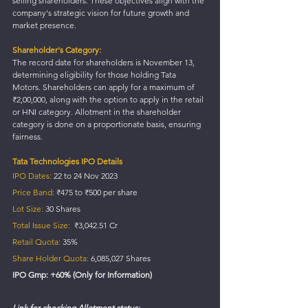
selling shareholders. These objectives align with the 
company's strategic vision for future growth and 
market presence.
Shareholder's Category:
The record date for shareholders is November 13, 
determining eligibility for those holding Tata 
Motors. Shareholders can apply for a maximum of 
₹2,00,000, along with the option to apply in the retail 
or HNI category. Allotment in the shareholder 
category is done on a proportionate basis, ensuring 
fairness.
Tata Technologies IPO Details
IPO Dates:
 22 to 24 Nov 2023
Price Band:
 ₹475 to ₹500 per share
Lot Size:
 30 Shares
Total Issue Size:
  ₹3,042.51 Cr
Retail Quota:
 35%
Share Holder Quota:
 6,085,027 Shares
IPO Gmp: +60% (Only for Information)
Link for checking Allotment status: