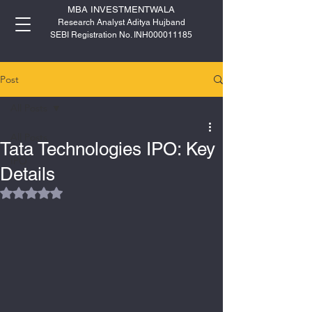
MBA INVESTMENTWALA
Research Analyst Aditya Hujband
SEBI Registration No. INH000011185
Post
All Posts
All Posts
Tata Technologies IPO: Key
IPO
Details
Rated NaN out of 5 stars.