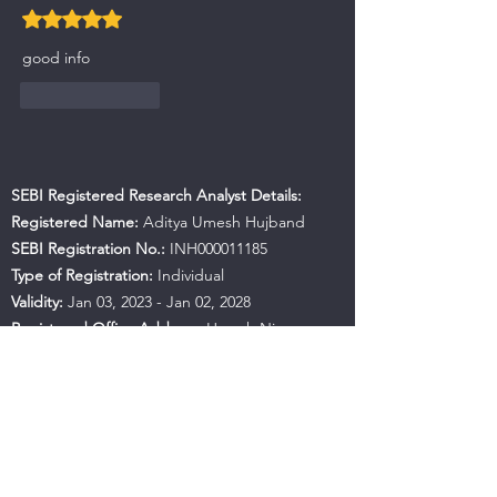
Rated 5 out of 5 stars.
good info
Like
Reply
SEBI Registered Research Analyst Details:
Registered Name:
Aditya Umesh Hujband
SEBI Registration No.:
INH000011185
Type of Registration:
Individual
Validity:
Jan 03, 2023 - Jan 02, 2028
Registered Office Address:
Haresh Niwas,
Room No.487, B.K. No A-82, Near Mahan
Apartment, Ulhasnagar, Maharashtra, 421001
Contact No.:
+91 9594941559
Email:
hujbandaditya@gmail.com
SEBI Office Details:
SEBI Bhavan BKC, Address: