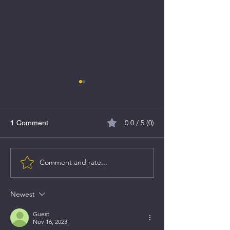
0.0 / 5 (0)
1 Comment
Comment and rate...
Comprehensive Guide to
Top Stock Picks 
Investing in Sovereign
2023 by Brokers
Gold Bonds (SGBs)
Newest
Guest
Nov 16, 2023