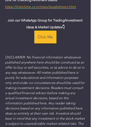
https://linkintime.co.in/mipo/ipoallotment.html
Join our WhatsApp Group for Trading/Investment 
ideas & Market Updates
👇
Click Me
DISCLAIMER: No financial information whatsoever 
published anywhere here should be construed as an 
offer to buy or sell securities, or as advice to do so in 
any way whatsoever. All matter published here is 
purely for educational and information purposes 
only and under no circumstances should be used for 
making investment decisions. Readers must consult 
a qualified financial advisor before making any 
actual investment decisions, based on the 
information published here. Any reader taking 
decisions based on any information published here 
does so entirely at their own risk. Investors should 
bear in mind that any investment in the stock market 
is subject to unpredictable market-related risks. The 