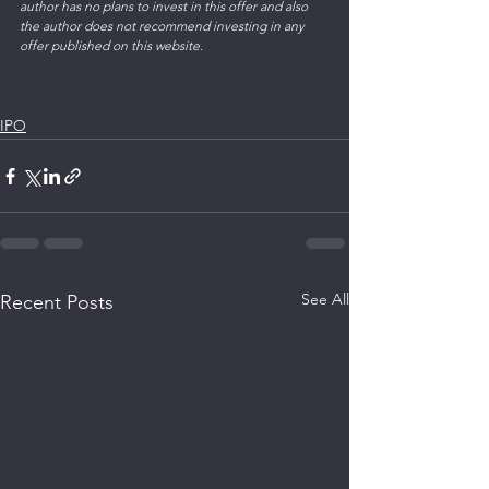
author has no plans to invest in this offer and also 
the author does not recommend investing in any 
offer published on this website.
IPO
See All
Recent Posts