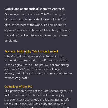
Global Operations and Collaborative Approach
Operating on a global scale, Tata Technologies 
brings together teams with diverse skill sets from 
different corners of the world. This collaborative 
approach enables real-time collaboration, fostering 
the ability to solve intricate engineering problems 
efficiently.
Promoter Holding by Tata Motors Limited
Tata Motors Limited, a renowned name in the 
automotive sector, holds a significant stake in Tata 
Technologies Limited. The pre-issue shareholding 
stands at 66.79%, with a post-issue holding of 
55.39%, underlining Tata Motors' commitment to the 
company's growth.
Objectives of the IPO
The primary objectives of the Tata Technologies IPO 
include achieving the benefits of listing equity 
shares on stock exchanges and facilitating the offer 
for sale of up to 95,708,984 equity shares by the 