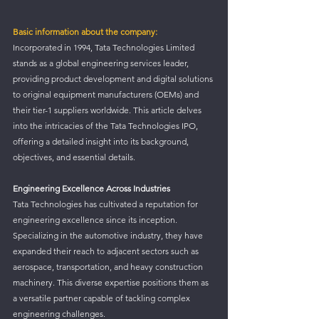
Basic information about the company:
Incorporated in 1994, Tata Technologies Limited 
stands as a global engineering services leader, 
providing product development and digital solutions 
to original equipment manufacturers (OEMs) and 
their tier-1 suppliers worldwide. This article delves 
into the intricacies of the Tata Technologies IPO, 
offering a detailed insight into its background, 
objectives, and essential details.
Engineering Excellence Across Industries
Tata Technologies has cultivated a reputation for 
engineering excellence since its inception. 
Specializing in the automotive industry, they have 
expanded their reach to adjacent sectors such as 
aerospace, transportation, and heavy construction 
machinery. This diverse expertise positions them as 
a versatile partner capable of tackling complex 
engineering challenges.