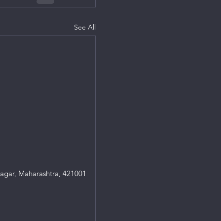
See All
agar, Maharashtra, 421001