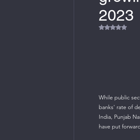
2023
Rated NaN out
While public sec
banks' rate of d
India, Punjab Na
have put forward 