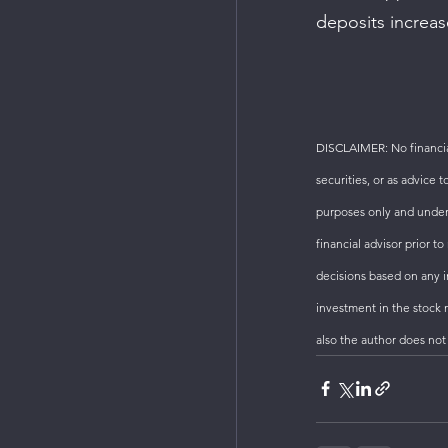
deposits increas
DISCLAIMER: No financial
securities, or as advice 
purposes only and under
financial advisor prior 
decisions based on any in
investment in the stock m
also the author does not