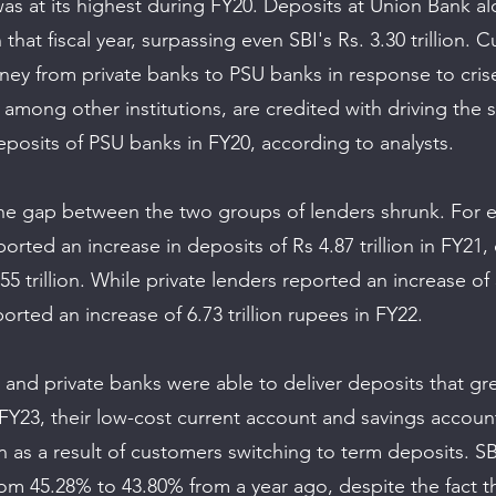
was at its highest during FY20. Deposits at Union Bank al
in that fiscal year, surpassing even SBI's Rs. 3.30 trillion.
ey from private banks to PSU banks in response to cris
among other institutions, are credited with driving the 
eposits of PSU banks in FY20, according to analysts.
the gap between the two groups of lenders shrunk. For 
ported an increase in deposits of Rs 4.87 trillion in FY21
55 trillion. While private lenders reported an increase of 5
orted an increase of 6.73 trillion rupees in FY22.
and private banks were able to deliver deposits that gr
 FY23, their low-cost current account and savings accoun
as a result of customers switching to term deposits. S
om 45.28% to 43.80% from a year ago, despite the fact tha