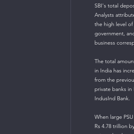
SBI's total depos
Analysts attribu
the high level o
government, and 
business corresp
The total amoun
in India has inc
from the previous
private banks i
IndusInd Bank. 
When large PSU b
Rs 4.78 trillion