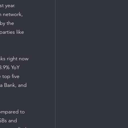
t year. 
h network, 
by the 
rties like 
ks right now 
 8.9% YoY 
 top five 
a Bank, and 
compared to 
PSBs and 