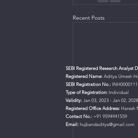
Recent Posts
SEBI Registered Research Analyst De
Registered Name:
Aditya Umesh H
SEBI Registration No.:
INH0000111
Type of Registration:
Individual
Validity:
Jan 03, 2023 - Jan 02, 202
Registered Office Address:
Haresh N
Contact No.:
+91 9594941559
Email:
hujbandaditya@gmail.com