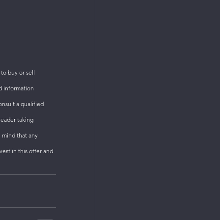
o buy or sell 
d information 
sult a qualified 
reader taking 
n mind that any 
est in this offer and 