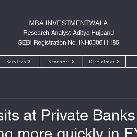
MBA INVESTMENTWALA
Research Analyst Aditya Hujband
SEBI Registration No. INH000011185
Services
Scanners
Disclaimer
its at Private Banks
ng more quickly in F