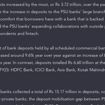
its increased by the most, or Rs 3.72 trillion, over the pas
te the increase in deposits to the PSU banks' large branc
f comfort that borrowers have with a bank that is backed 
the PSU banks' expanding collaborations with outside pa
ondents and fintech. 
t of bank deposits held by all scheduled commercial ban
reased around 9.6% year over year against an increase of
 year. In contrast, deposits totalled Rs 6.60 trillion at the
n FY23: HDFC Bank, ICICI Bank, Axis Bank, Kotak Mahindr
anks collected a total of Rs 15.17 trillion in deposits, 
 by private banks, the deposit mobilisation gap between 