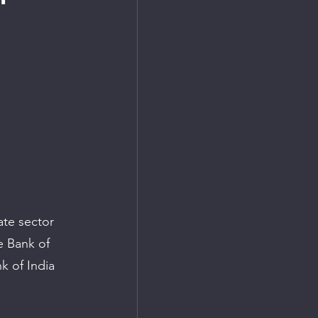
ate sector 
e Bank of 
k of India 