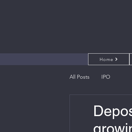
Home
All Posts
IPO
Depos
growi