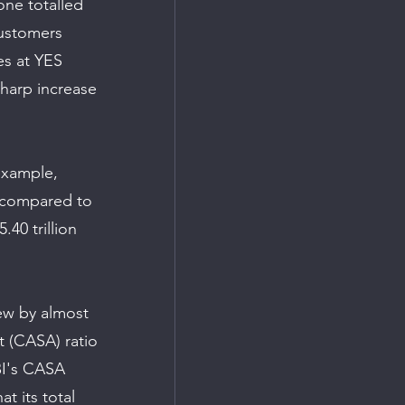
one totalled 
 Customers 
es at YES 
sharp increase 
example, 
, compared to 
.40 trillion 
ew by almost 
t (CASA) ratio 
BI's CASA 
t its total 