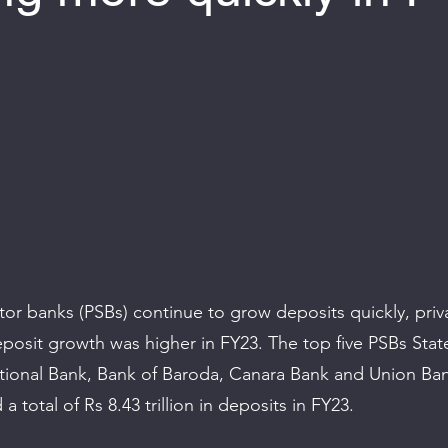
 of 5 stars.
tor banks (PSBs) continue to grow deposits quickly, priv
eposit growth was higher in FY23. The top five PSBs Stat
tional Bank, Bank of Baroda, Canara Bank and Union Ban
a total of Rs 8.43 trillion in deposits in FY23.