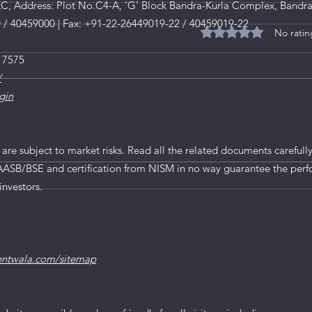
, Address: Plot No.C4-A, 'G' Block Bandra-Kurla Complex, Bandra
0 / 40459000 | Fax: +91-22-26449019-22 / 40459019-22
No ratin
Rated 0 out of 5 star
 7575
/
gin
 are subject to market risks. Read all the related documents carefully
AASB/BSE and certification from NISM in no way guarantee the perf
rtificate of
Now Income Proof is ma
investors.
ning from Markets for
Lakh investment in Sm
entwala.com/sitemap