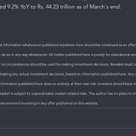
ed 9.2% YoY to Rs. 44.23 trillion as of March's end. 
 information whatsoever published anywhere here should be construed as an offer t
to do so in any way whatsoever. All matter published here is purely for educational an
 no circumstances should be used for making investment decisions. Readers must con
to making any actual investment decisions, based on information published here. Any 
formation published here does so entirely at their own risk. Investors should bear i
arket is subject to unpredictable market-related risks. The author has no plans to inv
 recommend investing in any offer published on this website.