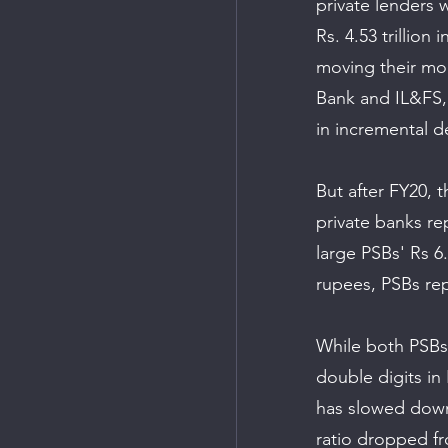
private lenders 
Rs. 4.53 trillion 
moving their mon
Bank and IL&FS, 
in incremental d
But after FY20, 
private banks re
large PSBs' Rs 6.
rupees, PSBs rep
While both PSBs 
double digits in
has slowed down 
ratio dropped fr