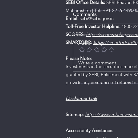
SEBI Office Details:
SEBI Bhavan BKC
Maharashtra | Tel: +91-22-2644900
Comments
Email:
sebi@sebi.gov.in
Toll-Free Investor Helpline:
1800 22
SCORES:
https://scores.sebi.gov.in
SMARTODR:
https://smartodr.in/lo
Add a rating
Please Note:
Write a comment...
Investments in the securities market
granted by SEBI, Enlistment with R
SEBI cancels Karvy’s Ce
provide any assurance of returns to 
Registration, after ban
7 years
Disclaimer Link
Sitemap:
https://www.mbainvestm
Accessibility Assistance: