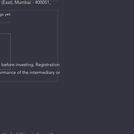
 (East), Mumbai - 400051,
gs yet
s.
 before investing. Registration
ormance of the intermediary or
ndatory for Rs 10
all Saving Schemes