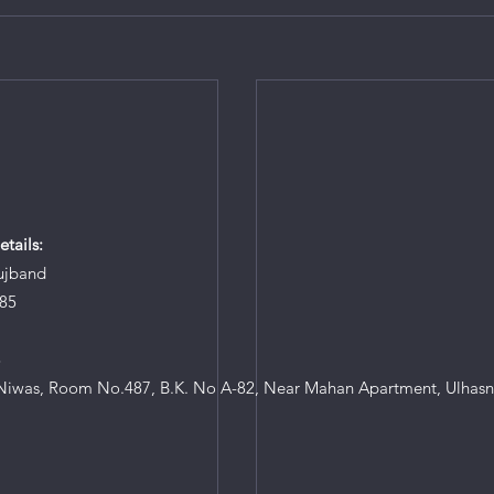
tails:
ujband
85
8
iwas, Room No.487, B.K. No A-82, Near Mahan Apartment, Ulhasn