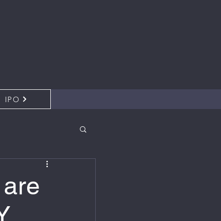
IPO
 are
Y