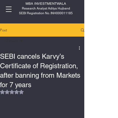
MBA INVESTMENTWALA
Research Analyst Aditya Hujband
SEBI Registration No. INH000011185
Post
All Posts
All Posts
SEBI cancels Karvy’s
IPO
Certificate of Registration,
after banning from Markets
for 7 years
Rated NaN out of 5 stars.