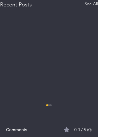
See All
Recent Posts
0.0 / 5 (0)
Comments