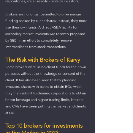
depositories, are all readily visible to investors. 
Brokers are no longer permitted to offer margin 
funding backed by client shares; instead, they must 
use their own funds. A direct ASBA facility for 
secondary market investors was recently proposed 
by SEBI in an effort to completely remove 
intermediaries from stock transactions. 
The Risk with Brokers of Karvy
Some brokers were using client funds for their own 
purposes without the knowledge or consent of the 
client. It has also been seen that by pledging 
investors' shares with banks to obtain BGs, which 
they then submit to clearing corporations to obtain 
better leverage and higher trading limits, brokers 
and CMs have been putting the market and clients 
at risk. 
Top 10 brokers for investments 
in the Market in 2023