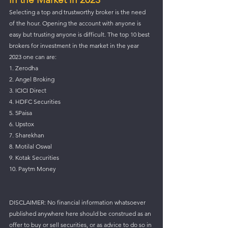
Selecting a top and trustworthy broker is the need 
of the hour. Opening the account with anyone is 
easy but trusting anyone is difficult. The top 10 best 
brokers for investment in the market in the year 
2023 one can are:
1. Zerodha
2. Angel Broking
3. ICICI Direct
4. HDFC Securities
5. 5Paisa
6. Upstox
7. Sharekhan
8. Motilal Oswal
9. Kotak Securities
10. Paytm Money
DISCLAIMER: No financial information whatsoever 
published anywhere here should be construed as an 
offer to buy or sell securities, or as advice to do so in 