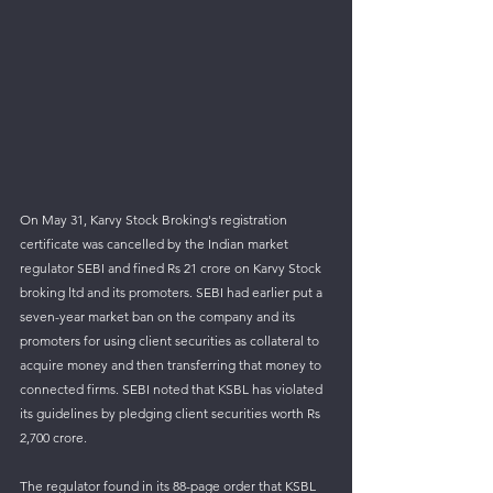
On May 31, Karvy Stock Broking's registration 
certificate was cancelled by the Indian market 
regulator SEBI and fined Rs 21 crore on Karvy Stock 
broking ltd and its promoters. SEBI had earlier put a 
seven-year market ban on the company and its 
promoters for using client securities as collateral to 
acquire money and then transferring that money to 
connected firms. SEBI noted that KSBL has violated 
its guidelines by pledging client securities worth Rs 
2,700 crore. 
The regulator found in its 88-page order that KSBL 