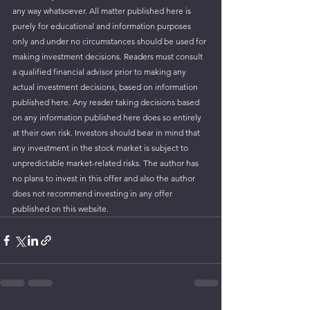
any way whatsoever. All matter published here is 
purely for educational and information purposes 
only and under no circumstances should be used for 
making investment decisions. Readers must consult 
a qualified financial advisor prior to making any 
actual investment decisions, based on information 
published here. Any reader taking decisions based 
on any information published here does so entirely 
at their own risk. Investors should bear in mind that 
any investment in the stock market is subject to 
unpredictable market-related risks. The author has 
no plans to invest in this offer and also the author 
does not recommend investing in any offer 
published on this website.