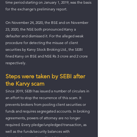
time period starting on January 1, 2019, was the basis 
for the exchange's preliminary report.
On November 24, 2020, the BSE and on November 
23, 2020, the NSE both pronounced Karvy a 
defaulter and dismissed it. For the alleged weak 
procedure for detecting the misuse of client 
securities by Karvy Stock Broking Ltd., the SEBI 
fined Karvy on BSE and NSE Rs 3 crore and 2 crore 
respectively.
Steps were taken by SEBI after 
the Karvy scam
Since 2019, SEBI has issued a number of circulars in 
an effort to stop the recurrence of this scam. It 
prevents brokers from pooling client securities or 
funds and requires segregated accounts. In broking 
agreements, powers of attorney are no longer 
required. Every pledge/unpledged transaction, as 
well as the funds/security balances with 