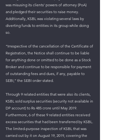
was misusing its clients' powers of attorney (PoA) 
and pledged their securities to raise money. 
Additionally, KSBL was violating several laws by 
diverting funds to entities in its group while doing 
so. 
“Irrespective of the cancellation of the Certificate of 
Registration, the Notice shall continue to be liable 
for anything done or omitted to be done as a Stock 
Broker and continue to be responsible for payment 
of outstanding fees and dues, if any, payable to 
SEBI,” the SEBI order stated.
Through 9 related entities that were also its clients, 
KSBL sold surplus securities (security not available in 
DP account) to Rs 485 crore until May 2019. 
Furthermore, 6 of these 9 related entities received 
excess securities that had been transferred by KSBL. 
The limited-purpose inspection of KSBL that was 
carried out by it on August 19, 2019, covering the 