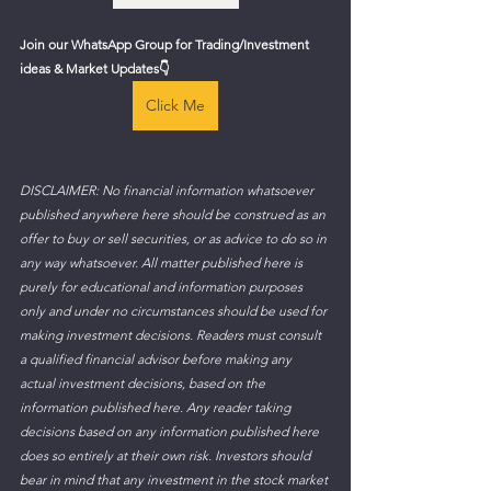
Join our WhatsApp Group for Trading/Investment 
ideas & Market Updates👇
Click Me
DISCLAIMER: No financial information whatsoever 
published anywhere here should be construed as an 
offer to buy or sell securities, or as advice to do so in 
any way whatsoever. All matter published here is 
purely for educational and information purposes 
only and under no circumstances should be used for 
making investment decisions. Readers must consult 
a qualified financial advisor before making any 
actual investment decisions, based on the 
information published here. Any reader taking 
decisions based on any information published here 
does so entirely at their own risk. Investors should 
bear in mind that any investment in the stock market 