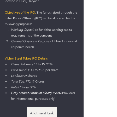
located in Hisar, Haryana.
Objectives of the IPO:
 The funds raised through the 
Initial Public Offering (IPO) will be allocated for the 
following purposes:
Working Capital:
 To fund the working capital 
requirements of the company.
General Corporate Purposes:
 Utilized for overall 
corporate needs.
Vibhor Steel Tubes IPO Details:
Dates:
 February 13 to 15, 2024
Price Band:
 ₹141 to ₹151 per share
Lot Size:
 99 Shares
Total Size:
 ₹72.17 Crores
Retail Quota:
 35%
Grey Market Premium (GMP):
 +70%
 (Provided 
for informational purposes only)
Allotment Link