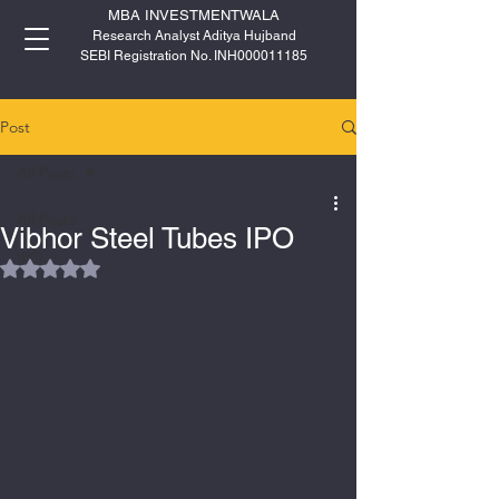
MBA INVESTMENTWALA
Research Analyst Aditya Hujband
SEBI Registration No. INH000011185
Post
All Posts
All Posts
Vibhor Steel Tubes IPO
IPO
Rated NaN out of 5 stars.