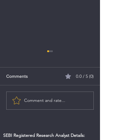
0.0 / 5 (0)
Comments
Rashi Peripherals IPO
Comment and rate...
A Comprehensiv
the Union Budge
SEBI Registered Research Analyst Details: