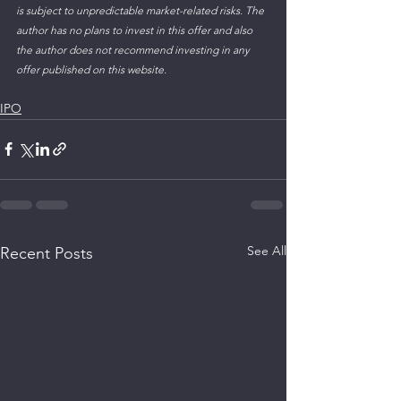
is subject to unpredictable market-related risks. The 
author has no plans to invest in this offer and also 
the author does not recommend investing in any 
offer published on this website.  
IPO
See All
Recent Posts