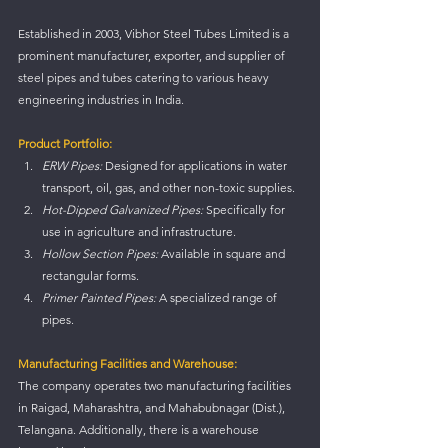
Established in 2003, Vibhor Steel Tubes Limited is a 
prominent manufacturer, exporter, and supplier of 
steel pipes and tubes catering to various heavy 
engineering industries in India.
Product Portfolio:
ERW Pipes:
 Designed for applications in water 
transport, oil, gas, and other non-toxic supplies.
Hot-Dipped Galvanized Pipes:
 Specifically for 
use in agriculture and infrastructure.
Hollow Section Pipes:
 Available in square and 
rectangular forms.
Primer Painted Pipes:
 A specialized range of 
pipes.
Manufacturing Facilities and Warehouse:
The company operates two manufacturing facilities 
in Raigad, Maharashtra, and Mahabubnagar (Dist.), 
Telangana. Additionally, there is a warehouse 