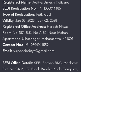
Registered Name:
Aditya Umesh Hujband
SEBI Registration No.:
INH000011185
Type of Registration:
Individual
Validity:
Jan 03, 2023 - Jan 02, 2028
Registered Office Address:
Haresh Niwas,
Room No.487, B.K. No A-82, Near Mahan
Apartment, Ulhasnagar, Maharashtra, 421001
Contact No.:
+91 9594941559
Email:
hujbandaditya@gmail.com
SEBI Office Details:
SEBI Bhavan BKC, Address:
Plot No.C4-A, 'G' Block Bandra-Kurla Complex,
Bandra (East), Mumbai - 400051, Maharashtra |
Tel:
+91-22-26449000
/
40459000
| Fax:
+91-22-
26449019-22
/
40459019-22
Email:
sebi@sebi.gov.in
Toll-Free Investor Helpline:
1800 22 7575
SCORES:
https://scores.sebi.gov.in/
SMARTODR:
https://smartodr.in/login