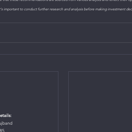
s important to conduct further research and analysis before making investment dec
tails:
ujband
85