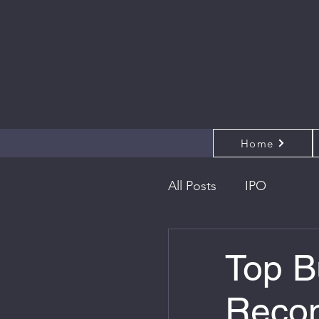
Home
All Posts
IPO
Top B
Recom