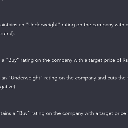
utral).
gative).