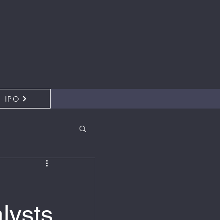
IPO
lysts