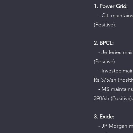
1. Power Grid:
   - Citi maintains a "Buy" rating on the company with a target price of Rs 288/sh 
(Positive).
2. BPCL:
   - Jefferies maintains a "Buy" rating on the company with a target price of Rs 445/sh 
(Positive).
   - Investec maintains a "Hold" rating on the company but raises the target price to 
Rs 375/sh (Positi
   - MS maintains a "Hold" rating on the company and raises the target price to Rs 
390/sh (Positive)
3. Exide:
   - JP Morgan maintains a "Buy" rating on the company with a target price of Rs 