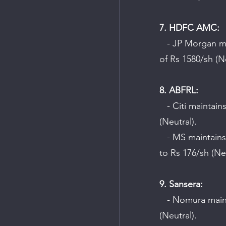
7. HDFC AMC:
   - JP Morgan maintains an "Underweight" rating on the company with a target price 
of Rs 1580/sh (Ne
8. ABFRL:
   - Citi maintains a "Buy" rating on the company with a target price of Rs 260/sh 
(Neutral).
   - MS maintains an "Underweight" rating on the company and cuts the target price 
to Rs 176/sh (Ne
9. Sansera:
   - Nomura maintains a "Buy" rating on the company with a target price of Rs 1014/sh 
(Neutral).