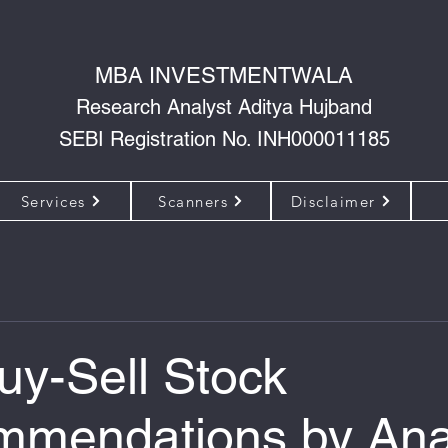
MBA INVESTMENTWALA
Research Analyst Aditya Hujband
SEBI Registration No. INH000011185
Services
Scanners
Disclaimer
uy-Sell Stock
mendations by Ana