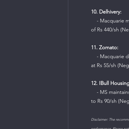
10. Delhivery:
    - Macquarie maintains an "Outperform" rating on the company with a target price 
of Rs 440/sh (Neu
11. Zomato:
    - Macquarie downgrades the company to "Underperform" and sets the target price 
at Rs 55/sh (Neg
12. IBull Housing
    - MS maintains an "Underweight" rating on the company and cuts the target price 
to Rs 90/sh (Neg
Disclaimer: The recomme
performance. Please note