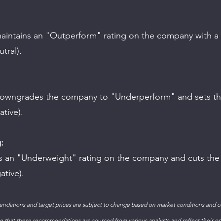
tral).
ative).
:
ative).
ndations and target prices are subject to change based on market conditions and 
 that these recommendations are sourced from various analysts and reflect their op