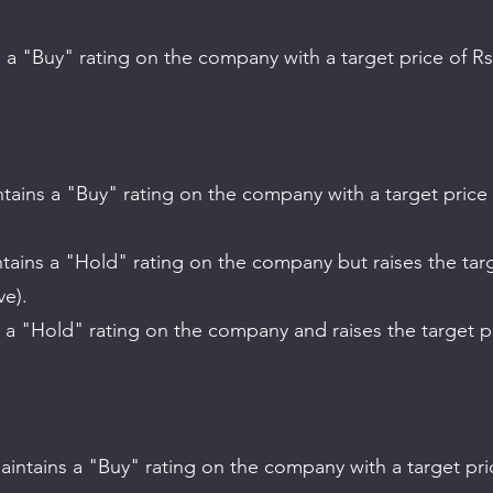
ve).
.