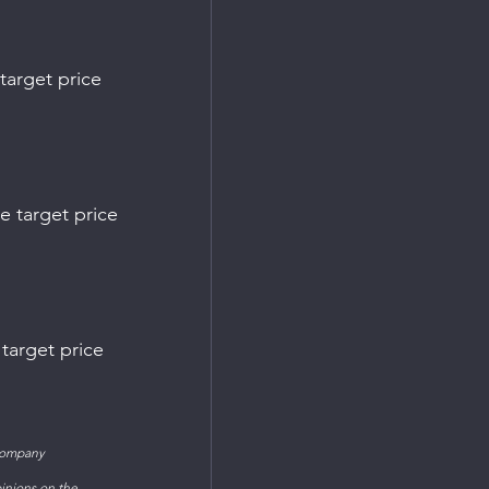
company 
inions on the 