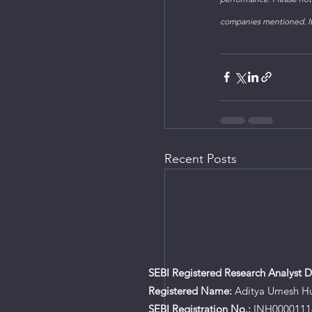
companies mentioned. It'
Recent Posts
SEBI Registered Research Analyst De
Registered Name:
Aditya Umesh H
SEBI Registration No.:
INH0000111