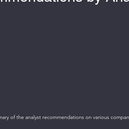
 of 5 stars.
mary of the analyst recommendations on various compan