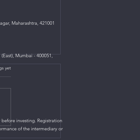
agar, Maharashtra, 421001
 (East), Mumbai - 400051,
gs yet
s.
 before investing. Registration
ormance of the intermediary or
he system to block,