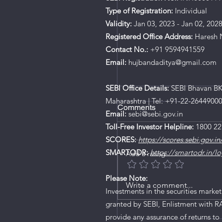
Type of Registration:
Individual
Validity:
Jan 03, 2023 - Jan 02, 202
Registered Office Address:
Haresh N
Contact No.:
+91 9594941559
Email:
hujbandaditya@gmail.com
SEBI Office Details:
SEBI Bhavan BKC
Maharashtra | Tel: +91-22-2644900
Comments
Email:
sebi@sebi.gov.in
Toll-Free Investor Helpline:
1800 22
SCORES:
https://scores.sebi.gov.in
SMARTODR:
https://smartodr.in/lo
Add a rating
Please Note:
Write a comment...
Investments in the securities market
granted by SEBI, Enlistment with R
New SEBI Rule: Mutual
provide any assurance of returns to 