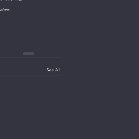
isions.
See All