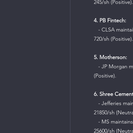
245/sh (Positive)
4. PB Fintech:
   - CLSA maintains an "Outperform" rating on the company with a target price of Rs 
720/sh (Positive)
5. Motherson:
   - JP Morgan maintains a "Buy" rating on the company with a target price of Rs 95/sh 
(Positive).
6. Shree Cement
   - Jefferies maintains a "Hold" rating on the company with a target price of Rs 
21850/sh (Neutra
   - MS maintains an "Equal-weight" rating on the company with a target price of Rs 
25600/sh (Neutra