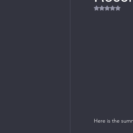
Rated NaN out
Here is the sum