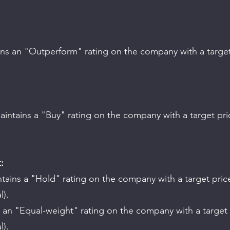
.
.
:
l).
l).