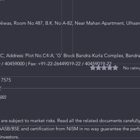
8
iwas, Room No.487, B.K. No A-82, Near Mahan Apartment, Ulhasn
, Address: Plot No.C4-A, 'G' Block Bandra-Kurla Complex, Bandra
0 / 40459000 | Fax: +91-22-26449019-22 / 40459019-22
No ratin
Rated 0 out of 5 star
 7575
/
gin
 are subject to market risks. Read all the related documents carefully
AASB/BSE and certification from NISM in no way guarantee the perf
 Fund Investment in
Government to roll out t
investors.