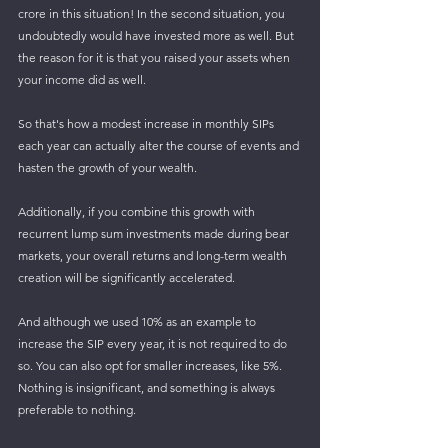
crore in this situation! In the second situation, you 
undoubtedly would have invested more as well. But 
the reason for it is that you raised your assets when 
your income did as well.
So that's how a modest increase in monthly SIPs 
each year can actually alter the course of events and 
hasten the growth of your wealth. 
Additionally, if you combine this growth with 
recurrent lump sum investments made during bear 
markets, your overall returns and long-term wealth 
creation will be significantly accelerated.
And although we used 10% as an example to 
increase the SIP every year, it is not required to do 
so. You can also opt for smaller increases, like 5%. 
Nothing is insignificant, and something is always 
preferable to nothing.