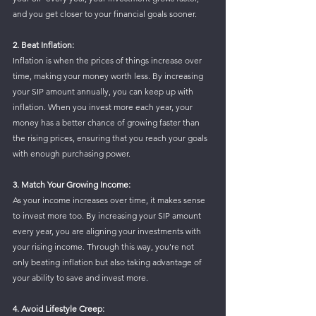
and you get closer to your financial goals sooner.
2. Beat Inflation: 
Inflation is when the prices of things increase over 
time, making your money worth less. By increasing 
your SIP amount annually, you can keep up with 
inflation. When you invest more each year, your 
money has a better chance of growing faster than 
the rising prices, ensuring that you reach your goals 
with enough purchasing power.
3. Match Your Growing Income: 
As your income increases over time, it makes sense 
to invest more too. By increasing your SIP amount 
every year, you are aligning your investments with 
your rising income. Through this way, you're not 
only beating inflation but also taking advantage of 
your ability to save and invest more. 
4. Avoid Lifestyle Creep: 