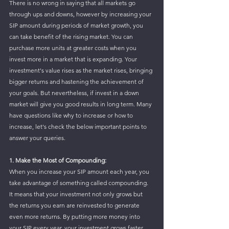
There is no wrong in saying that all markets go 
through ups and downs, however by increasing your 
SIP amount during periods of market growth, you 
can take benefit of the rising market. You can 
purchase more units at greater costs when you 
invest more in a market that is expanding. Your 
investment's value rises as the market rises, bringing 
bigger returns and hastening the achievement of 
your goals. But nevertheless, if invest in a down 
market will give you good results in long term. Many 
have questions like why to increase or how to 
increase, let's check the below important points to 
answer your queries.
1. Make the Most of Compounding: 
When you increase your SIP amount each year, you 
take advantage of something called compounding. 
It means that your investment not only grows but 
the returns you earn are reinvested to generate 
even more returns. By putting more money into 
your SIP every year, your investment grows faster, 