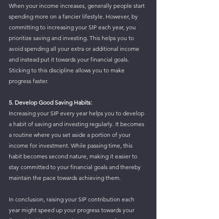
When your income increases, generally people start 
spending more on a fancier lifestyle. However, by 
committing to increasing your SIP each year, you 
prioritize saving and investing. This helps you to 
avoid spending all your extra or additional income 
and instead put it towards your financial goals. 
Sticking to this discipline allows you to make 
progress faster.
5. Develop Good Saving Habits: 
Increasing your SIP every year helps you to develop 
a habit of saving and investing regularly. It becomes 
a routine where you set aside a portion of your 
income for investment. While passing time, this 
habit becomes second nature, making it easier to 
stay committed to your financial goals and thereby 
maintain the pace towards achieving them.
In conclusion, raising your SIP contribution each 
year might speed up your progress towards your 