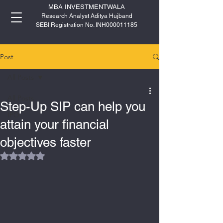
MBA INVESTMENTWALA
Research Analyst Aditya Hujband
SEBI Registration No. INH000011185
Post
All Posts
All Posts
Step-Up SIP can help you
IPO
attain your financial
objectives faster
Rated NaN out of 5 stars.