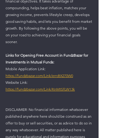
financial objectives. It takes advantage of 
compounding, helps beat inflation, matches your 
growing income, prevents lifestyle creep, develops 
good saving habits, and lets you benefit from market 
growth. By following the above points, you will be 
on your road to achieving your financial goals 
sooner.
Links for Opening Free Account in FundzBazar for 
Investments in Mutual Funds:
Mobile Application Link: 
https://fundzbazar.com/Link/errdtX270W0
Website Link: 
https://fundzbazar.com/Link/KnMtSfLW13k
DISCLAIMER: No financial information whatsoever 
published anywhere here should be construed as an 
offer to buy or sell securities, or as advice to do so in 
any way whatsoever. All matter published here is 
purely for educational and information purposes 