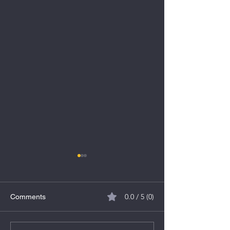
0.0 / 5 (0)
Comments