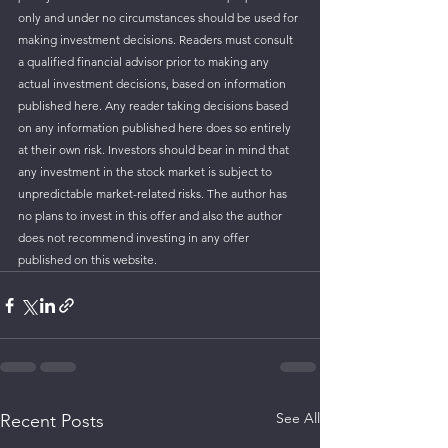
only and under no circumstances should be used for 
making investment decisions. Readers must consult 
a qualified financial advisor prior to making any 
actual investment decisions, based on information 
published here. Any reader taking decisions based 
on any information published here does so entirely 
at their own risk. Investors should bear in mind that 
any investment in the stock market is subject to 
unpredictable market-related risks. The author has 
no plans to invest in this offer and also the author 
does not recommend investing in any offer 
published on this website.
See All
Recent Posts