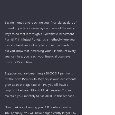
Saving money and reaching your financial goals is of 
utmost importance nowadays, and one of the many 
ways to do that is through a Systematic Investment 
Plan (SIP) in Mutual Funds. It's a method where you 
invest a fixed amount regularly in mutual funds. But 
did you know that increasing your SIP amount every 
year can help you reach your financial goals even 
faster. Let’s see how.
Suppose you are beginning a 20,000 SIP per month 
for the next 15 years. In 15 years, if your investments 
grow at an average rate of 11%, you will have a 
corpus of between 92 and 93 lakh rupees. You will 
maintain your monthly SIP at 20,000 in this scenario.
Now think about raising your SIP contribution by 
10% annually. You will have a significantly larger 1.59 