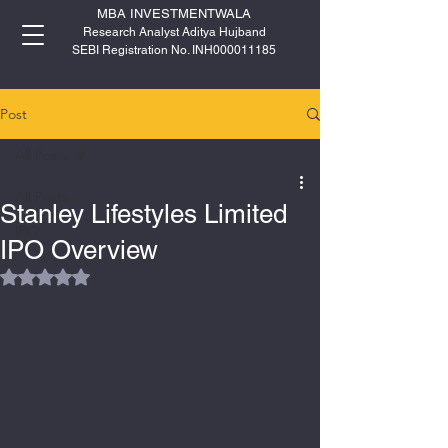
MBA INVESTMENTWALA
Research Analyst Aditya Hujband
SEBI Registration No. INH000011185
Post
All Posts
All Posts
Stanley Lifestyles Limited
IPO
IPO Overview
Rated NaN out of 5 stars.