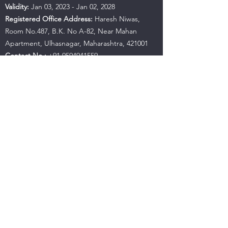
Validity:
Jan 03, 2023 - Jan 02, 2028
Registered Office Address:
Haresh Niwas,
Room No.487, B.K. No A-82, Near Mahan
Apartment, Ulhasnagar, Maharashtra, 421001
Contact No.:
+91 9594941559
Email:
hujbandaditya@gmail.com
SEBI Office Details:
SEBI Bhavan BKC, Address:
Plot No.C4-A, 'G' Block Bandra-Kurla Complex,
Bandra (East), Mumbai - 400051, Maharashtra |
Tel:
+91-22-26449000
/
40459000
| Fax:
+91-22-
26449019-22
/
40459019-22
Email:
sebi@sebi.gov.in
Toll-Free Investor Helpline:
1800 22 7575
SCORES:
https://scores.sebi.gov.in/
SMARTODR:
https://smartodr.in/login
Please Note:
Investments in the securities market are