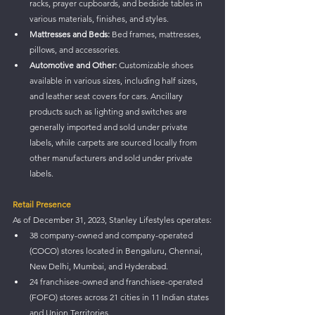
racks, prayer cupboards, and bedside tables in 
various materials, finishes, and styles.
Mattresses and Beds:
 Bed frames, mattresses, 
pillows, and accessories.
Automotive and Other:
 Customizable shoes 
available in various sizes, including half sizes, 
and leather seat covers for cars. Ancillary 
products such as lighting and switches are 
generally imported and sold under private 
labels, while carpets are sourced locally from 
other manufacturers and sold under private 
labels.
Retail Presence
As of December 31, 2023, Stanley Lifestyles operates:
38 company-owned and company-operated 
(COCO) stores located in Bengaluru, Chennai, 
New Delhi, Mumbai, and Hyderabad.
24 franchisee-owned and franchisee-operated 
(FOFO) stores across 21 cities in 11 Indian states 
and Union Territories.