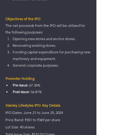
Objectives of the IPO
The net proceeds from the IPO will be utilized for 
the following purposes:
Opening new stores and anchor stores.
Renovating existing stores.
Funding capital expenditure for purchasing new 
machinery and equipment.
General corporate purposes.
Promoter Holding
Pre-Issue:
 67.36%
Post-Issue:
 56.81%
Stanley Lifestyles IPO: Key Details
IPO Dates: June 21 to June 25, 2024
Price Band: ₹351 to ₹369 per share
Lot Size: 40 shares
Total Issue Size: ₹537.02 Crores