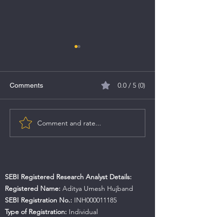
0.0 / 5 (0)
Comments
Comment and rate...
Akme Fintrade India Ltd
GP ECO Solution
IPO
SME IPO
SEBI Registered Research Analyst Details:
Registered Name:
Aditya Umesh Hujband
SEBI Registration No.:
INH000011185
Type of Registration:
Individual