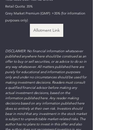
Retail Quota: 35%
Grey Market Premium (GMP): +35% (for information 
purposes only)
Allotment Link
DISCLAIMER: No financial information whatsoever 
published anywhere here should be construed as an 
offer to buy or sell securities, or as advice to do so in 
any way whatsoever. All matters published here are 
purely for educational and information purposes 
only and under no circumstances should be used for 
making investment decisions. Readers must consult 
a qualified financial advisor before making any 
actual investment decisions, based on the 
information published here. Any reader making 
decisions based on any information published here 
does so entirely at their own risk. Investors should 
bear in mind that any investment in the stock market 
is subject to unpredictable market-related risks. The 
author has no plans to invest in this offer and also 
the author does not recommend investing in any 