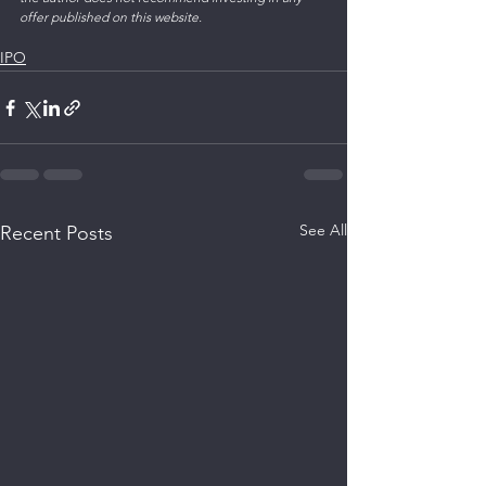
offer published on this website. 
IPO
See All
Recent Posts