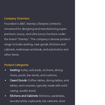
Company Overview:
Founded in 2007, Stanley Lifestyles Limited is 
renowned for designing and manufacturing super-
premium, luxury, and ultra-luxury furniture under 
the brand "Stanley". The company's diverse product 
range includes seating, case goods, kitchens and 
cabinets, mattresses and beds, and automotive and 
other items.
Product Categories
Seating:
 Sofas, sofa beds, recliners, dining 
chairs, poufs, bar stools, and cushions.
Cased Goods:
 Coffee tables, dining tables, end 
tables, and consoles, typically made with solid 
casing, usually wood.
Kitchens and Cabinets:
 Kitchens, wardrobes, 
laundry/utility cupboards, bar cabinets, shoe 