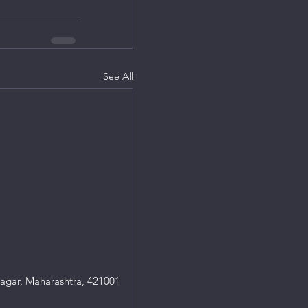
See All
agar, Maharashtra, 421001