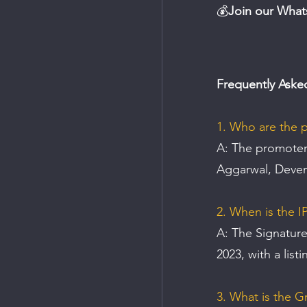
💰
Join our What
Frequently Aske
1. Who are the p
A: 
The promoters
Aggarwal, Deven
2. When is the I
A: The Signature
2023, with a list
3. What is the G