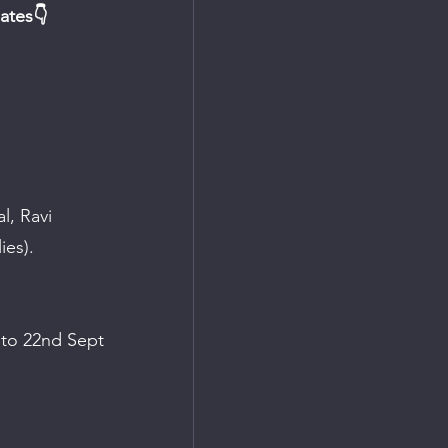
ates👇
, Ravi 
ies).
 to 22nd Sept 