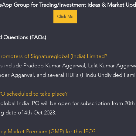
sApp Group for Trading/Investment ideas & Market Upd
Click Me
d Questions (FAQs)
romoters of Signatureglobal (India) Limited?
 include Pradeep Kumar Aggarwal, Lalit Kumar Aggarwal
der Aggarwal, and several HUFs (Hindu Undivided Famil
PO scheduled to take place? 
global India IPO will be open for subscription from 20th
ing date of 4th Oct 2023.
rey Market Premium (GMP) for this IPO? 