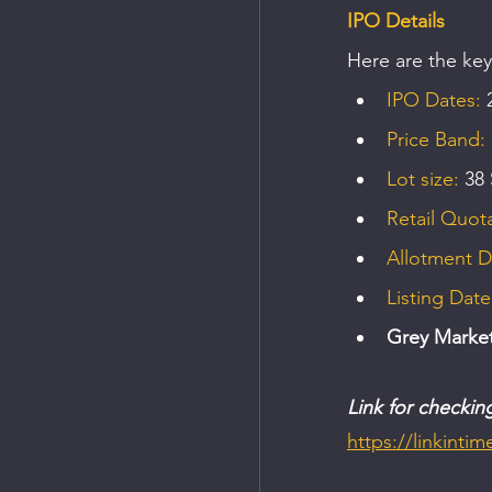
IPO Details
Here are the key
IPO Dates:
 
Price Band: 
Lot size:
 38
Retail Quota
Allotment D
Listing Date
Grey Marke
Link for checkin
https://linkinti