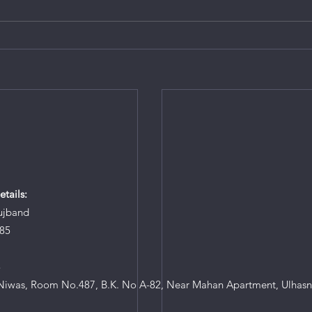
tails:
ujband
85
8
iwas, Room No.487, B.K. No A-82, Near Mahan Apartment, Ulhasn