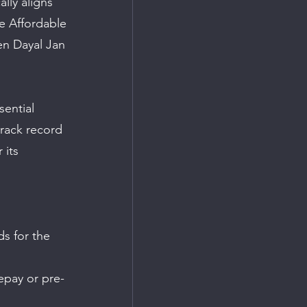
lly aligns 
e Affordable 
en Dayal Jan 
ential 
track record 
 its 
s for the 
epay or pre-