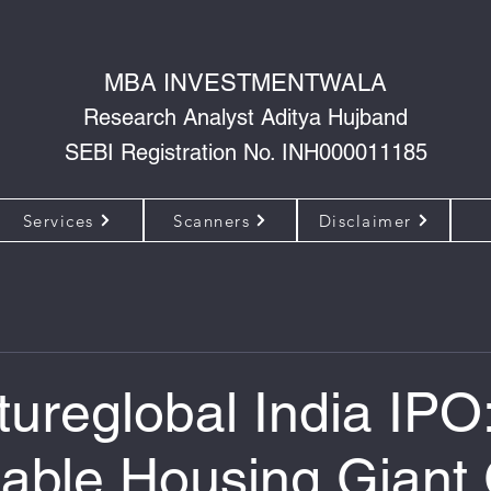
MBA INVESTMENTWALA
Research Analyst Aditya Hujband
SEBI Registration No. INH000011185
Services
Scanners
Disclaimer
tureglobal India IPO
dable Housing Giant