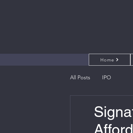
Home
All Posts
IPO
Signa
Affor