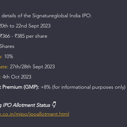
 details of the Signatureglobal India IPO:
20th to 22nd Sept 2023
₹366 - ₹385 per share
 Shares
: 
10%
ate:
 27th/28th Sept 2023
: 
4th Oct 2023
t Premium (GMP):
 +8% (for informational purposes only)
g IPO Allotment Status 👇
me.co.in/mipo/ipoallotment.html