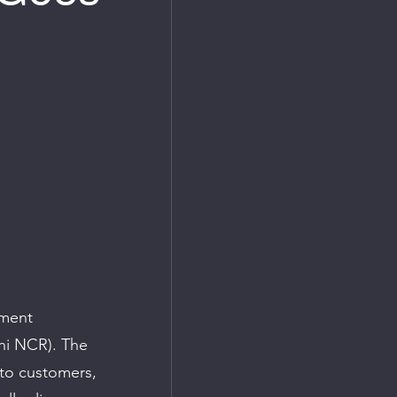
pment 
hi NCR). The 
to customers, 