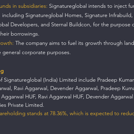
funds in subsidiaries: 
Signatureglobal intends to inject fun
, including Signatureglobal Homes, Signature Infrabuild,
obal Developers, and Sternal Buildcon, for the purpose o
their borrowings.
rowth:
 The company aims to fuel its growth through land
e general corporate purposes.
ng
f Signatureglobal (India) Limited include Pradeep Kumar
arwal, Ravi Aggarwal, Devender Aggarwal, Pradeep Kum
r Aggarwal HUF, Ravi Aggarwal HUF, Devender Aggarwal
ies Private Limited. 
areholding stands at 78.36%, which is expected to redu