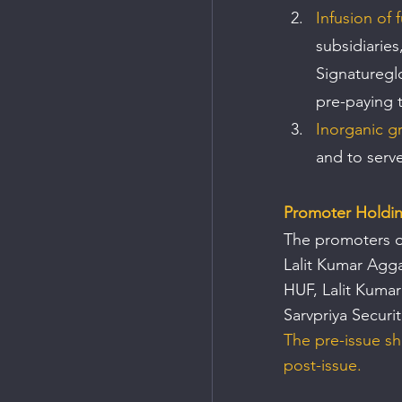
Infusion of 
subsidiaries
Signaturegl
pre-paying 
Inorganic g
and to serv
Promoter Holdi
The promoters o
Lalit Kumar Agg
HUF, Lalit Kuma
Sarvpriya Securit
The pre-issue sh
post-issue.