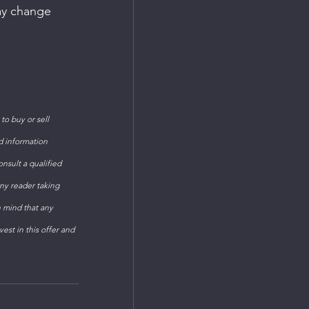
ay change 
o buy or sell 
d information 
sult a qualified 
ny reader taking 
n mind that any 
est in this offer and 