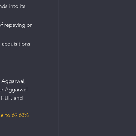
ds into its 
 
f repaying or 
 acquisitions 
 Aggarwal, 
ar Aggarwal 
 HUF, and 
ce to 69.63% 