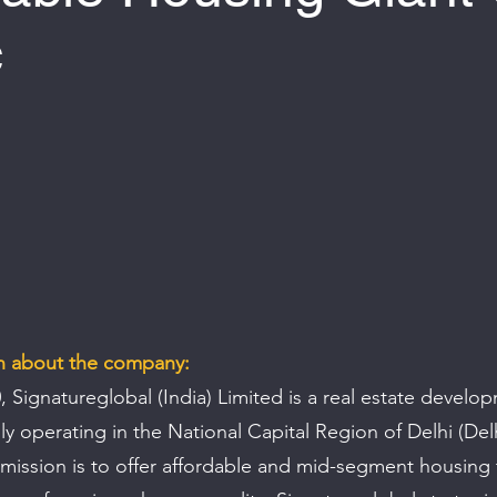
c
 of 5 stars.
on about the company:
 Signatureglobal (India) Limited is a real estate develo
y operating in the National Capital Region of Delhi (Del
mission is to offer affordable and mid-segment housing 