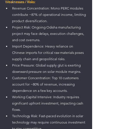
Weaknesses / Risks:
Revenue Concentration: Mono PERC modules 
contribute ~87% of operational income, limiting 
product diversification.
Project Risk: Ongoing Odisha manufacturing 
project may face delays, execution challenges, 
and cost overruns.
Import Dependence: Heavy reliance on 
Chinese imports for critical raw materials poses 
supply chain and geopolitical risks.
Price Pressure: Global supply glut is exerting 
downward pressure on solar module margins.
Customer Concentration: Top 10 customers 
account for ~80% of revenue, increasing 
dependence on a few key accounts.
Working Capital Intensive: Industry requires 
significant upfront investment, impacting cash 
flows.
Technology Risk: Fast-paced evolution in solar 
technology may require continuous investment 
to stay competitive.