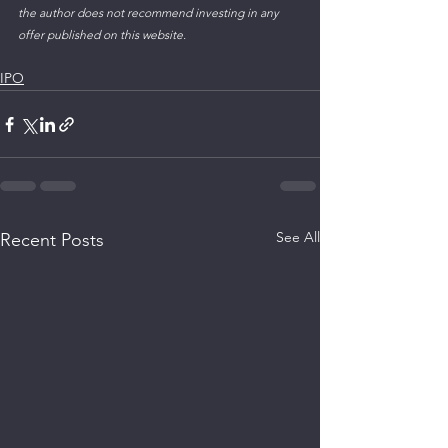
the author does not recommend investing in any 
offer published on this website.
IPO
See All
Recent Posts