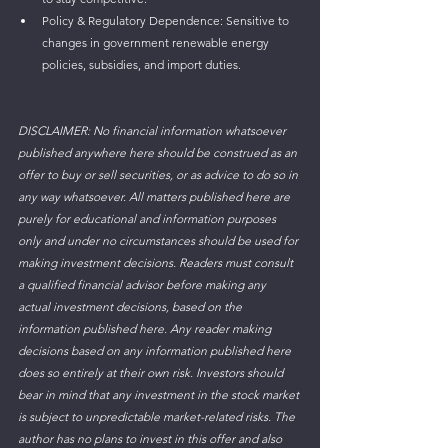
Policy & Regulatory Dependence: Sensitive to 
changes in government renewable energy 
policies, subsidies, and import duties.
DISCLAIMER: No financial information whatsoever 
published anywhere here should be construed as an 
offer to buy or sell securities, or as advice to do so in 
any way whatsoever. All matters published here are 
purely for educational and information purposes 
only and under no circumstances should be used for 
making investment decisions. Readers must consult 
a qualified financial advisor before making any 
actual investment decisions, based on the 
information published here. Any reader making 
decisions based on any information published here 
does so entirely at their own risk. Investors should 
bear in mind that any investment in the stock market 
is subject to unpredictable market-related risks. The 
author has no plans to invest in this offer and also 