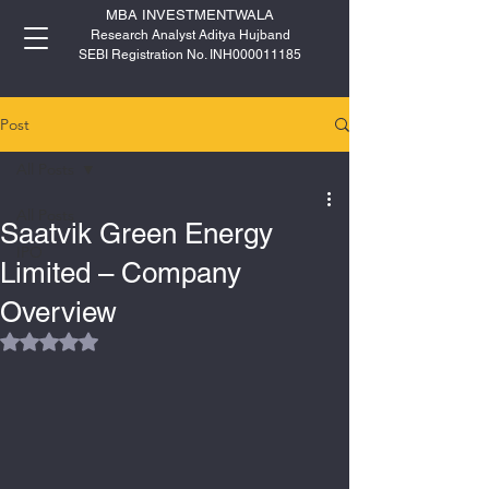
MBA INVESTMENTWALA
Research Analyst Aditya Hujband
SEBI Registration No. INH000011185
Post
All Posts
All Posts
Saatvik Green Energy
IPO
Limited – Company
Overview
Rated NaN out of 5 stars.