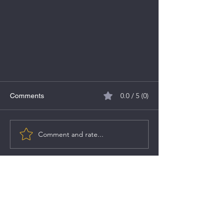
0.0 / 5 (0)
Comments
VMS TMT IPO
Comment and rate...
SEBI Registered Research Analyst Details:
Registered Name:
Aditya Umesh Hujband
SEBI Registration No.:
INH000011185