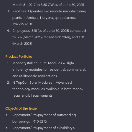
March 31, 2017 to 3.80 GW as of June 30, 2025
Facilities: Operates two module manufacturing 
plants in Ambala, Haryana, spread across 
724,225 sq. ft.
Employees: 618 (as of June 30, 2025) compared 
to 566 (March 2025), 270 (March 2024), and 138 
(March 2023)
Product Portfolio
Monocrystalline PERC Modules – High-
efficiency modules for residential, commercial, 
and utility-scale applications.
N-TopCon Solar Modules – Advanced 
technology modules available in both mono-
facial and bifacial variants.
Objects of the Issue
Repayment/Pre-payment of outstanding 
borrowings – ₹10.82 Cr
Repayment/Pre-payment of subsidiary’s 