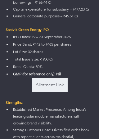
borrowings – ₹166.44 Cr
Capital expenditure for subsidiary – ₹477.23 Cr
General corporate purposes – ₹45.51 Cr
Saatvik Green Energy IPO
IPO Dates: 19 – 23 September 2025
Price Band: ₹442 to ₹465 per shares
Lot Size: 32 shares
Total Issue Size: ₹ 900 Cr
Retail Quota: 50%
GMP (for reference only): Nil
Allotment Link
Strengths:
Established Market Presence: Among India’s 
leading solar module manufacturers with 
growing brand visibility.
Strong Customer Base: Diversified order book 
with repeat clients across residential, 