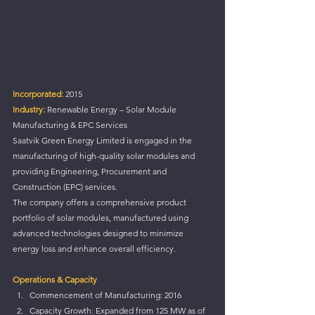
Incorporated: 
2015
Industry:
 Renewable Energy – Solar Module 
Manufacturing & EPC Services
Saatvik Green Energy Limited is engaged in the 
manufacturing of high-quality solar modules and 
providing Engineering, Procurement and 
Construction (EPC) services.
The company offers a comprehensive product 
portfolio of solar modules, manufactured using 
advanced technologies designed to minimize 
energy loss and enhance overall efficiency.
Operations & Capacity
Commencement of Manufacturing: 2016
Capacity Growth: Expanded from 125 MW as of 