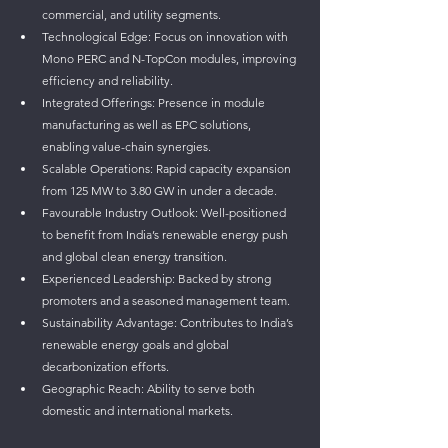
commercial, and utility segments.
Technological Edge: Focus on innovation with 
Mono PERC and N-TopCon modules, improving 
efficiency and reliability.
Integrated Offerings: Presence in module 
manufacturing as well as EPC solutions, 
enabling value-chain synergies.
Scalable Operations: Rapid capacity expansion 
from 125 MW to 3.80 GW in under a decade.
Favourable Industry Outlook: Well-positioned 
to benefit from India’s renewable energy push 
and global clean energy transition.
Experienced Leadership: Backed by strong 
promoters and a seasoned management team.
Sustainability Advantage: Contributes to India’s 
renewable energy goals and global 
decarbonization efforts.
Geographic Reach: Ability to serve both 
domestic and international markets.