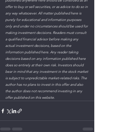
published anywhere here should be construed as an 
offer to buy or sell securities, or as advice to do so in 
any way whatsoever. All matter published here is 
purely for educational and information purposes 
only and under no circumstances should be used for 
making investment decisions. Readers must consult 
a qualified financial advisor before making any 
actual investment decisions, based on the 
information published here. Any reader taking 
decisions based on any information published here 
does so entirely at their own risk. Investors should 
bear in mind that any investment in the stock market 
is subject to unpredictable market-related risks. The 
author has no plans to invest in this offer and also 
the author does not recommend investing in any 
offer published on this website.