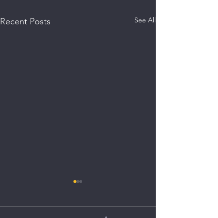
See All
Recent Posts