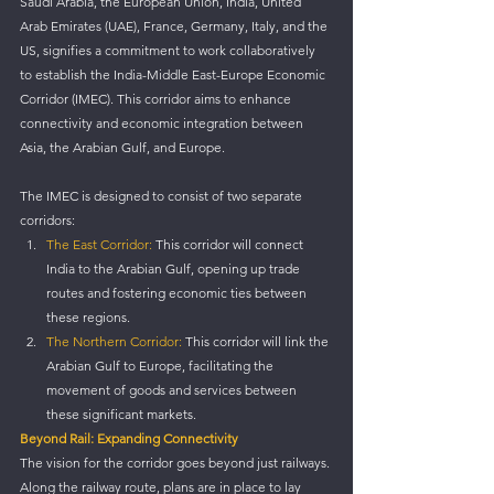
Saudi Arabia, the European Union, India, United 
Arab Emirates (UAE), France, Germany, Italy, and the 
US, signifies a commitment to work collaboratively 
to establish the India-Middle East-Europe Economic 
Corridor (IMEC). This corridor aims to enhance 
connectivity and economic integration between 
Asia, the Arabian Gulf, and Europe.
The IMEC is designed to consist of two separate 
corridors:
The East Corridor:
 This corridor will connect 
India to the Arabian Gulf, opening up trade 
routes and fostering economic ties between 
these regions.
The Northern Corridor:
 This corridor will link the 
Arabian Gulf to Europe, facilitating the 
movement of goods and services between 
these significant markets.
Beyond Rail: Expanding Connectivity
The vision for the corridor goes beyond just railways. 
Along the railway route, plans are in place to lay 