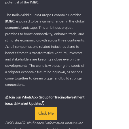
potential of the IMEC.
The India-Middle East-Europe Economic Corridor 
(IMEC) is poised to be a game-changer in the global 
economic landscape. This ambitious project 
promises to boost connectivity, enhance trade, and 
stimulate economic growth across three continents. 
As rail companies and related industries stand to 
benefit from this transformative venture, investors 
and stakeholders are keeping a close eye on the 
developments. The world is witnessing the seeds of 
a brighter economic future being sown, as nations 
come together to dream bigger and build stronger 
connections.
💰
Join our WhatsApp Group for Trading/Investment 
ideas & Market Updates👇
Click Me
DISCLAIMER: No financial information whatsoever 