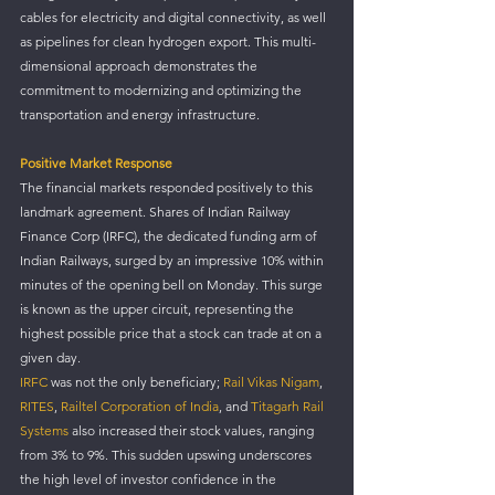
cables for electricity and digital connectivity, as well 
as pipelines for clean hydrogen export. This multi-
dimensional approach demonstrates the 
commitment to modernizing and optimizing the 
transportation and energy infrastructure.
Positive Market Response
The financial markets responded positively to this 
landmark agreement. Shares of Indian Railway 
Finance Corp (IRFC), the dedicated funding arm of 
Indian Railways, surged by an impressive 10% within 
minutes of the opening bell on Monday. This surge 
is known as the upper circuit, representing the 
highest possible price that a stock can trade at on a 
given day.
IRFC 
was not the only beneficiary; 
Rail Vikas Nigam
, 
RITES
, 
Railtel Corporation of India
, and 
Titagarh Rail 
Systems
 also increased their stock values, ranging 
from 3% to 9%. This sudden upswing underscores 
the high level of investor confidence in the 