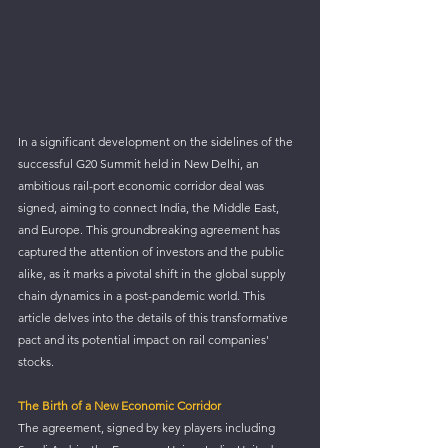
In a significant development on the sidelines of the 
successful G20 Summit held in New Delhi, an 
ambitious rail-port economic corridor deal was 
signed, aiming to connect India, the Middle East, 
and Europe. This groundbreaking agreement has 
captured the attention of investors and the public 
alike, as it marks a pivotal shift in the global supply 
chain dynamics in a post-pandemic world. This 
article delves into the details of this transformative 
pact and its potential impact on rail companies' 
stocks.
The Birth of a New Economic Corridor
The agreement, signed by key players including 