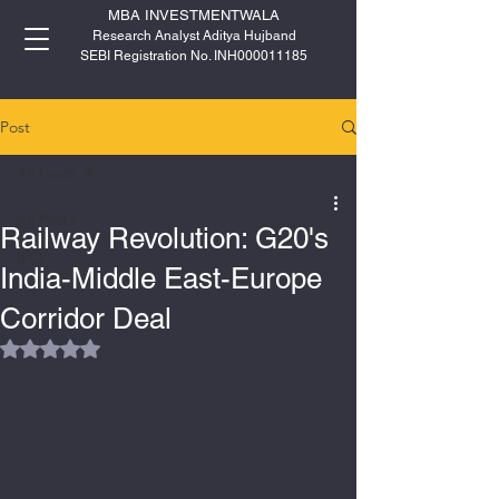
MBA INVESTMENTWALA
Research Analyst Aditya Hujband
SEBI Registration No. INH000011185
Post
All Posts
All Posts
Railway Revolution: G20's
IPO
India-Middle East-Europe
Corridor Deal
Rated NaN out of 5 stars.