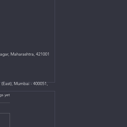
agar, Maharashtra, 421001
 (East), Mumbai - 400051,
gs yet
s.