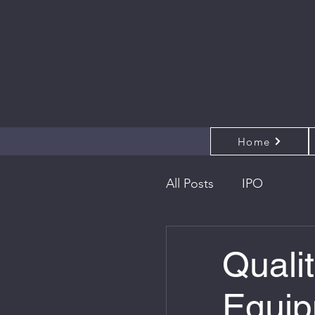
Home
All Posts
IPO
Qualit
Equip