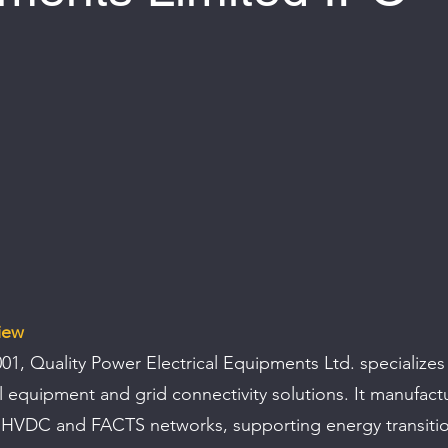
 of 5 stars.
iew
001, Quality Power Electrical Equipments Ltd. specializes 
al equipment and grid connectivity solutions. It manufact
HVDC and FACTS networks, supporting energy transitio