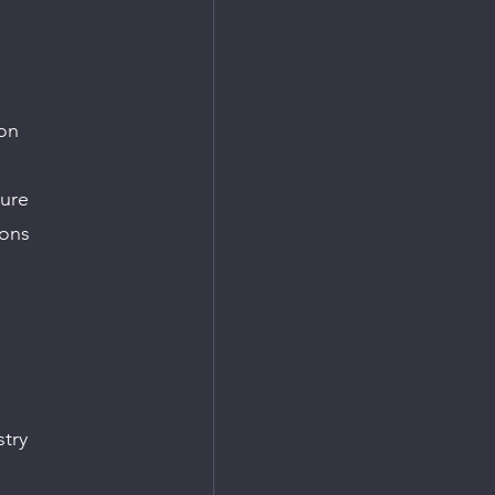
on
ture
ions
stry