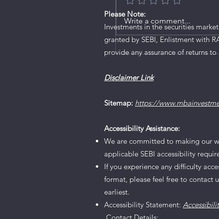
Please Note:
Ardee Industries IPO De
Write a comment...
Investments in the securities market
granted by SEBI, Enlistment with R
provide any assurance of returns to 
Disclaimer Link
Sitemap:
https://www.mbainvestm
Accessibility Assistance:
We are committed to making our websi
applicable SEBI accessibility requi
If you experience any difficulty acc
format, please feel free to contact 
earliest.
Accessibility Statement:
Accessibili
Contact Details: