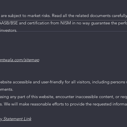
MV Electrosystems IPO
tails
 are subject to market risks. Read all the related documents carefully
AASB/BSE and certification from NISM in no way guarantee the perf
investors.
entwala.com/sitemap
te accessible and user-friendly for all visitors, including persons wi
rements.
essing any part of this website, encounter inaccessible content, or req
us. We will make reasonable efforts to provide the requested informa
ty Statement Link