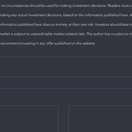
 no circumstances should be used for making investment decisions. Readers must con
 making any actual investment decisions, based on the information published here. 
formation published here does so entirely at their own risk. Investors should bear i
arket is subject to unpredictable market-related risks. The author has no plans to inv
 recommend investing in any offer published on this website. 