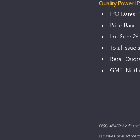
Quality Power IP
IPO Dates: 
Price Band :
Lot Size: 26
Total Issue 
Retail Quot
GMP: Nil (F
DISCLAIMER: No financial
securities, or as advice 