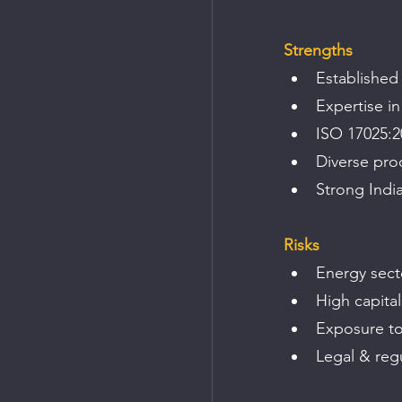
Strengths
Established
Expertise i
ISO 17025:20
Diverse pro
Strong Indi
Risks
Energy sect
High capital
Exposure to 
Legal & regu