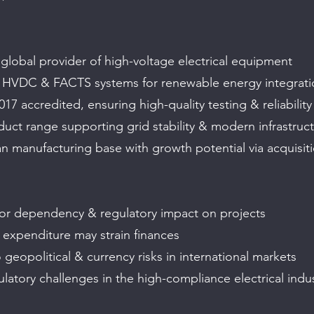
 global provider of high-voltage electrical equipment
n HVDC & FACTS systems for renewable energy integrati
17 accredited, ensuring high-quality testing & reliability
duct range supporting grid stability & modern infrastruc
an manufacturing base with growth potential via acquisit
or dependency & regulatory impact on projects
 expenditure may strain finances
geopolitical & currency risks in international markets
latory challenges in the high-compliance electrical indu