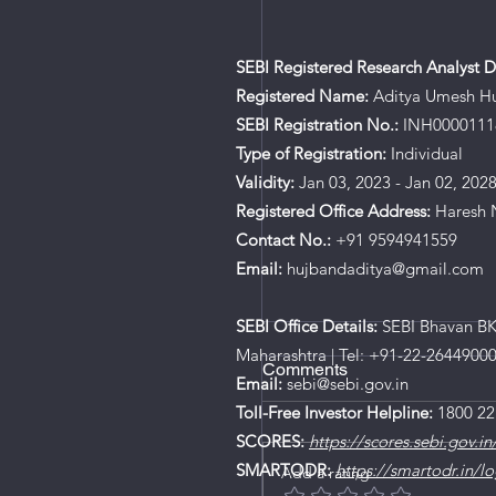
SEBI Registered Research Analyst De
Registered Name:
Aditya Umesh H
SEBI Registration No.:
INH0000111
Type of Registration:
Individual
Validity:
Jan 03, 2023 - Jan 02, 202
Registered Office Address:
Haresh N
Contact No.:
+91 9594941559
Email:
hujbandaditya@gmail.com
SEBI Office Details:
SEBI Bhavan BKC
Maharashtra | Tel: +91-22-2644900
Comments
Email:
sebi@sebi.gov.in
Toll-Free Investor Helpline:
1800 22
SCORES:
https://scores.sebi.gov.in
SMARTODR:
https://smartodr.in/lo
Add a rating