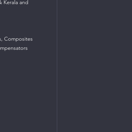
& Kerala and 
ks, Composites
ompensators