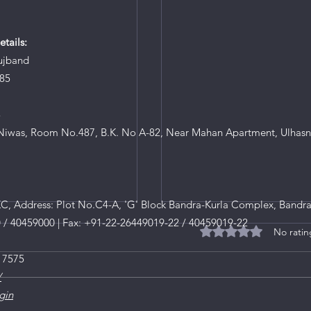
tails:
ujband
85
8
iwas, Room No.487, B.K. No A-82, Near Mahan Apartment, Ulhasn
, Address: Plot No.C4-A, 'G' Block Bandra-Kurla Complex, Bandra
0 / 40459000 | Fax: +91-22-26449019-22 / 40459019-22
No ratin
Rated 0 out of 5 star
 7575
/
gin