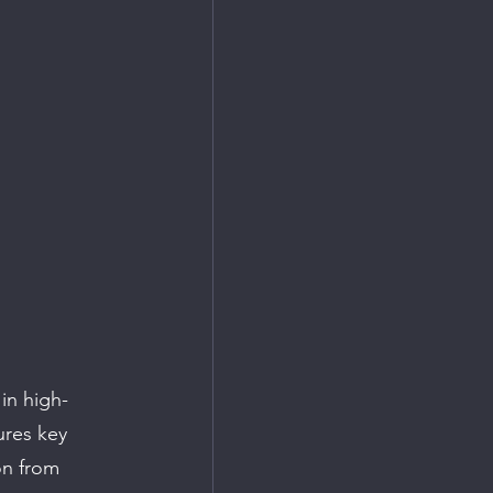
in high-
ures key 
n from 