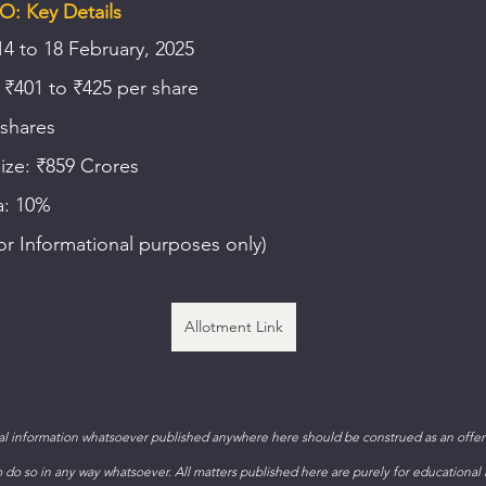
O: Key Details
14 to 18 February, 2025
 ₹401 to ₹425 per share
 shares
size: ₹859 Crores
a: 10%
or Informational purposes only)
Allotment Link
 information whatsoever published anywhere here should be construed as an offer t
to do so in any way whatsoever. All matters published here are purely for educational