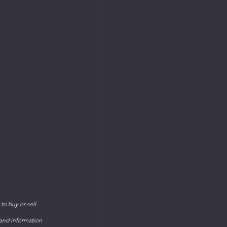
o buy or sell 
 and information 