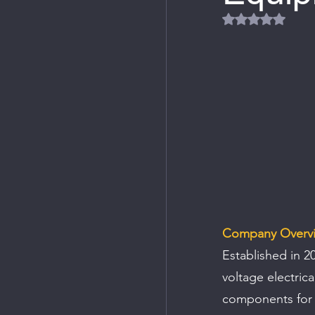
Rated NaN out
Company Overv
Established in 2
voltage electric
components for 