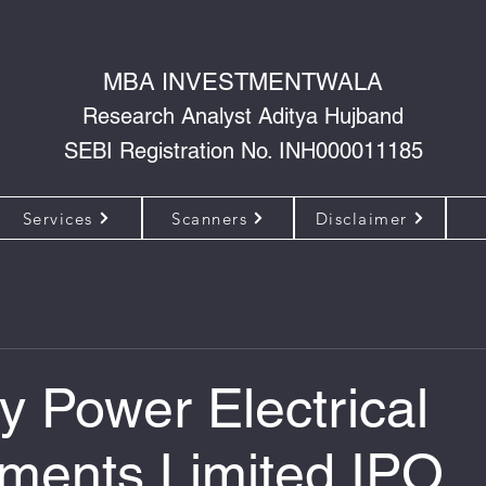
MBA INVESTMENTWALA
Research Analyst Aditya Hujband
SEBI Registration No. INH000011185
Services
Scanners
Disclaimer
y Power Electrical
ments Limited IPO