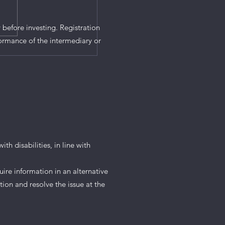
 before investing. Registration
ormance of the intermediary or
th disabilities, in line with
uire information in an alternative
tion and resolve the issue at the