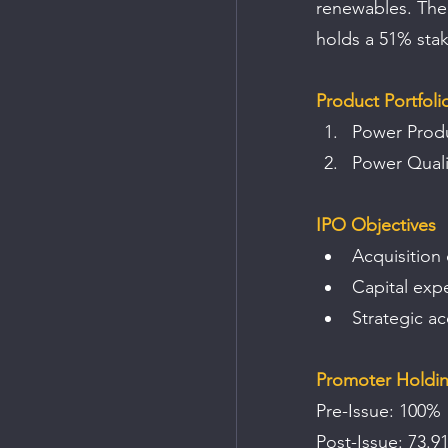
renewables. The
holds a 51% sta
Product Portfoli
Power Produ
Power Quali
IPO Objectives
Acquisition 
Capital exp
Strategic a
Promoter Holdi
Pre-Issue: 100% 
Post-Issue: 73.9