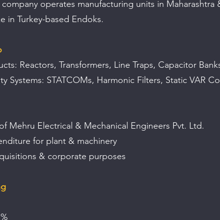
 company operates manufacturing units in Maharashtra 
ke in Turkey-based Endoks.
o
cts: Reactors, Transformers, Line Traps, Capacitor Ban
ty Systems: STATCOMs, Harmonic Filters, Static VAR C
of Mehru Electrical & Mechanical Engineers Pvt. Ltd.
enditure for plant & machinery
cquisitions & corporate purposes
ng
1%