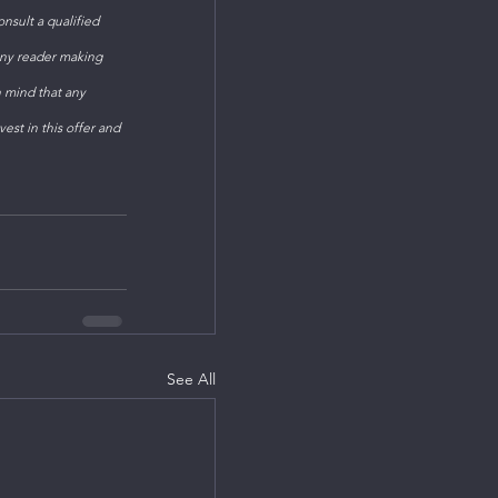
sult a qualified 
Any reader making 
n mind that any 
est in this offer and 
See All