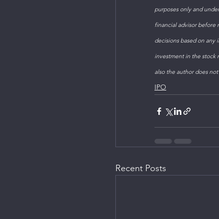
purposes only and under
financial advisor before
decisions based on any in
investment in the stock m
also the author does not
IPO
Recent Posts