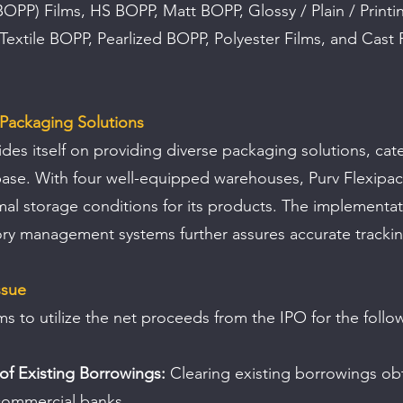
OPP) Films, HS BOPP, Matt BOPP, Glossy / Plain / Printi
extile BOPP, Pearlized BOPP, Polyester Films, and Cast 
Packaging Solutions
es itself on providing diverse packaging solutions, cate
ase. With four well-equipped warehouses, Purv Flexipac
al storage conditions for its products. The implementat
ory management systems further assures accurate trackin
ssue
 to utilize the net proceeds from the IPO for the follo
f Existing Borrowings:
 Clearing existing borrowings ob
commercial banks.