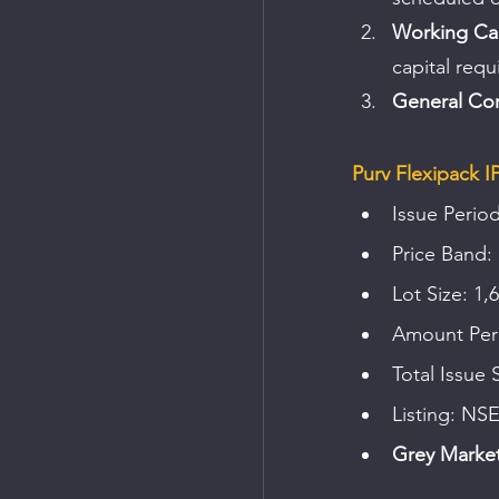
Working Cap
capital requ
General Cor
Purv Flexipack I
Issue Period
Price Band: 
Lot Size: 1,
Amount Per 
Total Issue 
Listing: NS
Grey Market