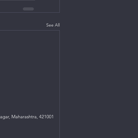
See All
agar, Maharashtra, 421001