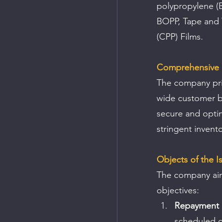
polypropylene (B
BOPP, Tape and T
(CPP) Films.
Comprehensive 
The company prid
wide customer b
secure and optim
stringent invent
Objects of the I
The company aims
objectives:
Repayment o
scheduled 