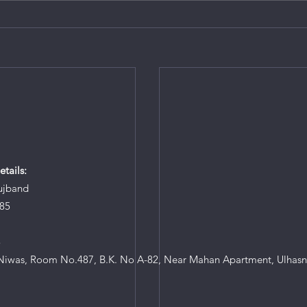
tails:
ujband
85
8
iwas, Room No.487, B.K. No A-82, Near Mahan Apartment, Ulhasn