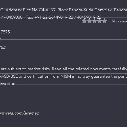
, Address: Plot No.C4-A, 'G' Block Bandra-Kurla Complex, Bandra
0 / 40459000 | Fax: +91-22-26449019-22 / 40459019-22
No ratin
Rated 0 out of 5 star
 7575
/
gin
O
 are subject to market risks. Read all the related documents carefully
AASB/BSE and certification from NISM in no way guarantee the perf
A Comprehensive Look 
investors.
2024
entwala.com/sitemap