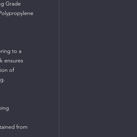
ng Grade 
Polypropylene 
ring to a 
k ensures 
ion of 
g.
wing 
tained from 