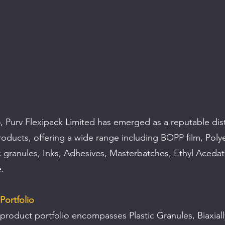
 Purv Flexipack Limited has emerged as a reputable dist
products, offering a wide range including BOPP film, Polye
ic granules, Inks, Adhesives, Masterbatches, Ethyl Acedat
.
Portfolio
 product portfolio encompasses Plastic Granules, Biaxiall