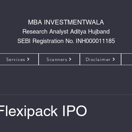
MBA INVESTMENTWALA
Research Analyst Aditya Hujband
SEBI Registration No. INH000011185
Services
Scanners
Disclaimer
Flexipack IPO
 of 5 stars.