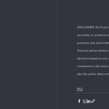
DISCLAIMER: No financial
securities, or as advice 
purposes only and under
financial advisor before
decisions based on any in
investment in the stock m
also the author does not
IPO