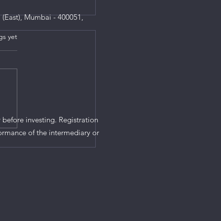
 (East), Mumbai - 400051,
gs yet
s.
 before investing. Registration
ormance of the intermediary or
at the Union Budget