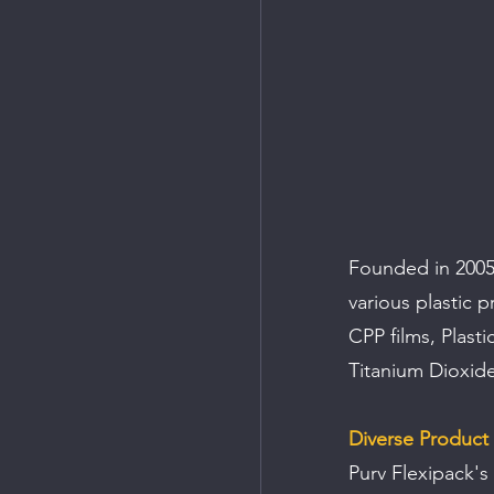
Founded in 2005,
various plastic 
CPP films, Plast
Titanium Dioxide
Diverse Product 
Purv Flexipack's