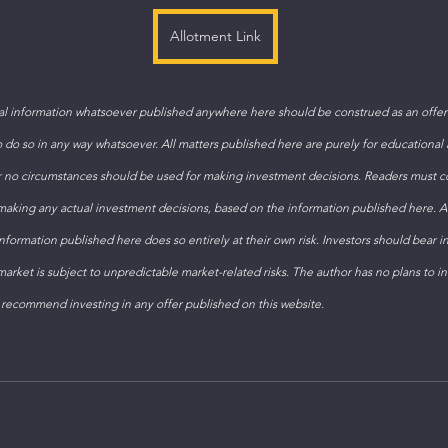
Allotment Link
 information whatsoever published anywhere here should be construed as an offer t
to do so in any way whatsoever. All matters published here are purely for educational
 no circumstances should be used for making investment decisions. Readers must con
 making any actual investment decisions, based on the information published here. 
formation published here does so entirely at their own risk. Investors should bear i
arket is subject to unpredictable market-related risks. The author has no plans to inv
 recommend investing in any offer published on this website.