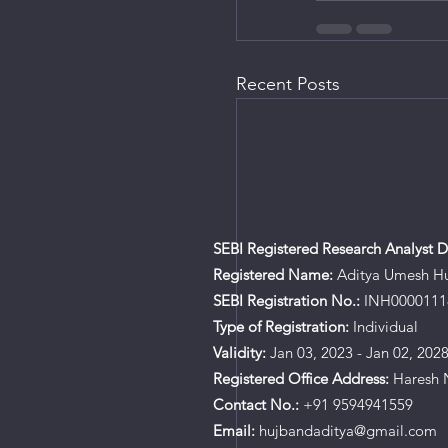
Recent Posts
SEBI Registered Research Analyst De
Registered Name:
Aditya Umesh H
SEBI Registration No.:
INH0000111
Type of Registration:
Individual
Validity:
Jan 03, 2023 - Jan 02, 202
Registered Office Address:
Haresh N
Contact No.:
+91 9594941559
Email:
hujbandaditya@gmail.com