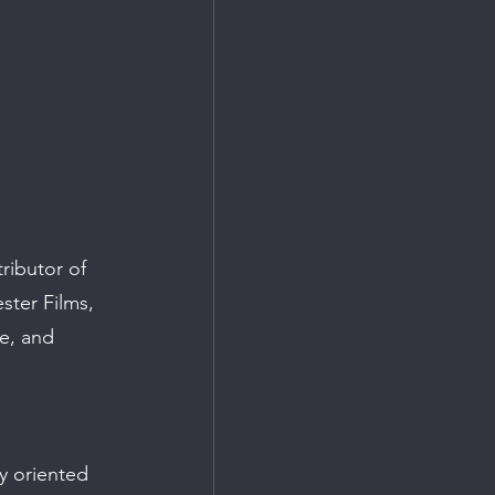
ributor of 
ster Films, 
e, and 
y oriented 