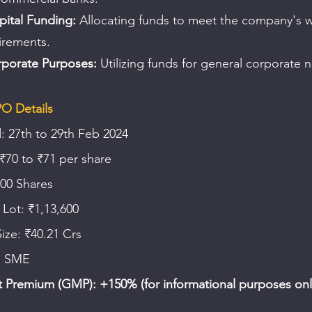
ital Funding:
 Allocating funds to meet the company's 
irements.
porate Purposes:
 Utilizing funds for general corporate 
PO Details
: 27th to 29th Feb 2024
₹70 to ₹71 per share
600 Shares
Lot: ₹1,13,600
Size: ₹40.21 Crs
E SME
 Premium (GMP): +150% (for informational purposes onl