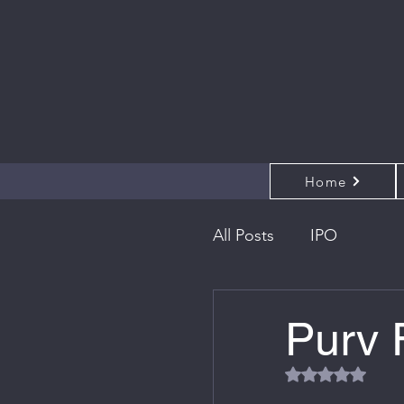
Home
All Posts
IPO
Purv 
Rated NaN out