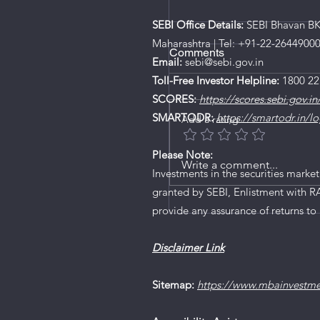
SEBI Office Details:
SEBI Bhavan BKC
Maharashtra | Tel: +91-22-2644900
Comments
Email:
sebi@sebi.gov.in
Toll-Free Investor Helpline:
1800 22
SCORES:
https://scores.sebi.gov.in
SMARTODR:
https://smartodr.in/lo
Add a rating
Platinum Industries IP
Please Note:
Write a comment...
Investments in the securities market
granted by SEBI, Enlistment with R
provide any assurance of returns to 
Disclaimer Link
Sitemap:
https://www.mbainvestm