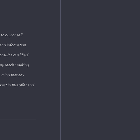
o buy or sell 
 and information 
sult a qualified 
Any reader making 
n mind that any 
est in this offer and 