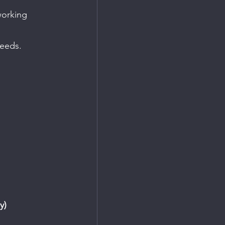
working 
needs.
y)