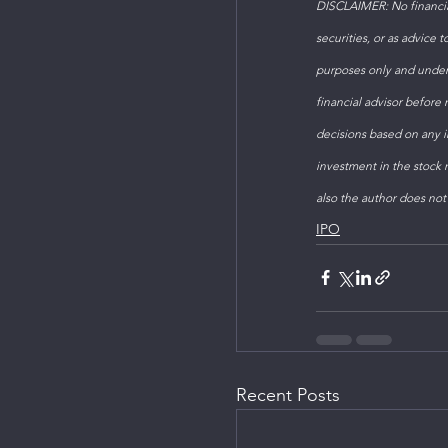
DISCLAIMER: No financial
securities, or as advice 
purposes only and under
financial advisor before
decisions based on any in
investment in the stock m
also the author does not
IPO
Recent Posts