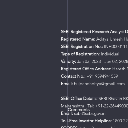
SEBI Registered Research Analyst De
Registered Name:
Aditya Umesh H
SEBI Registration No.:
INH0000111
Type of Registration:
Individual
Validity:
Jan 03, 2023 - Jan 02, 202
Registered Office Address:
Haresh N
Contact No.:
+91 9594941559
Email:
hujbandaditya@gmail.com
SEBI Office Details:
SEBI Bhavan BKC
Maharashtra | Tel: +91-22-2644900
Comments
Email:
sebi@sebi.gov.in
Toll-Free Investor Helpline:
1800 22