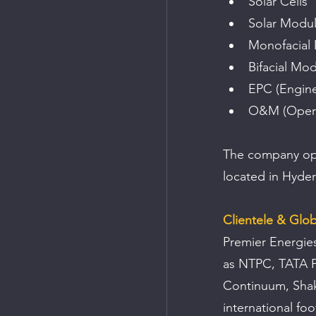
Solar Cells
Solar Modu
Monofacial
Bifacial Mo
EPC (Engine
O&M (Opera
The company opera
located in Hyder
Clientele & Glo
Premier Energies
as NTPC, TATA Po
Continuum, Shak
international foo