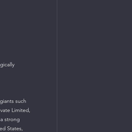
ically 
giants such 
vate Limited, 
a strong 
ed States, 