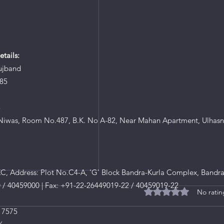
tails:
ujband
85
8
iwas, Room No.487, B.K. No A-82, Near Mahan Apartment, Ulhasn
, Address: Plot No.C4-A, 'G' Block Bandra-Kurla Complex, Bandra
0 / 40459000 | Fax: +91-22-26449019-22 / 40459019-22
No ratin
Rated 0 out of 5 star
 7575