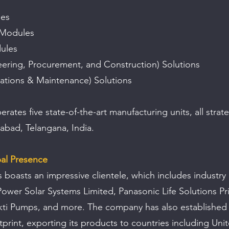
les
 Modules
dules
ering, Procurement, and Construction) Solutions
tions & Maintenance) Solutions
tes five state-of-the-art manufacturing units, all strateg
abad, Telangana, India.
bal Presence
 boasts an impressive clientele, which includes industry 
wer Solar Systems Limited, Panasonic Life Solutions Pri
ti Pumps, and more. The company has also established 
tprint, exporting its products to countries including Unit