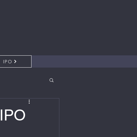
IPO
 IPO