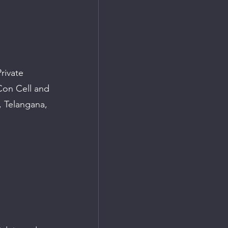
rivate 
Con Cell and 
 Telangana, 