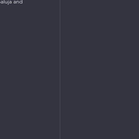
aluja and 