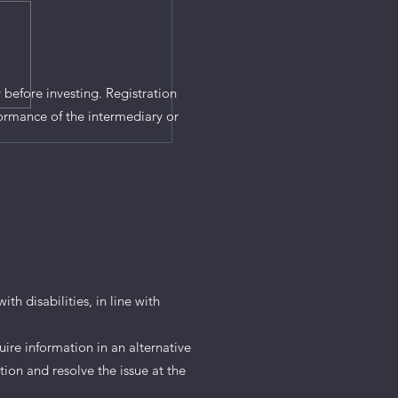
 before investing. Registration
ormance of the intermediary or
th disabilities, in line with
uire information in an alternative
tion and resolve the issue at the