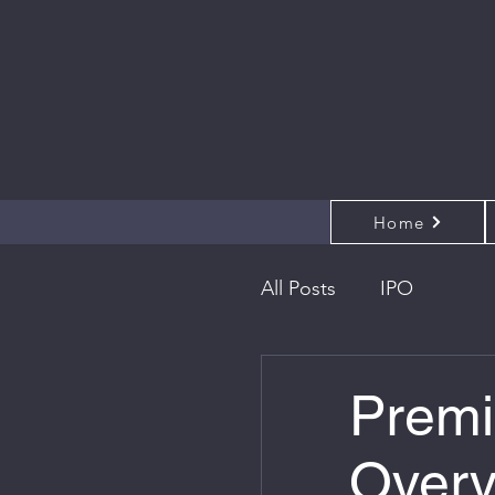
Home
All Posts
IPO
Premi
Overv