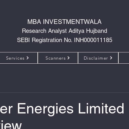
MBA INVESTMENTWALA
Research Analyst Aditya Hujband
SEBI Registration No. INH000011185
Services
Scanners
Disclaimer
er Energies Limited
iew