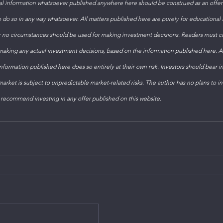
 information whatsoever published anywhere here should be construed as an offer t
to do so in any way whatsoever. All matters published here are purely for educational
 no circumstances should be used for making investment decisions. Readers must con
 making any actual investment decisions, based on the information published here. 
formation published here does so entirely at their own risk. Investors should bear i
arket is subject to unpredictable market-related risks. The author has no plans to inv
 recommend investing in any offer published on this website. 