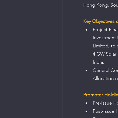
Hong Kong, Sout
Key Objectives o
Project Fina
Investment 
Limited, to
4 GW Solar 
India.
General Cor
Allocation 
Promoter Holdi
Pre-Issue H
Post-Issue 