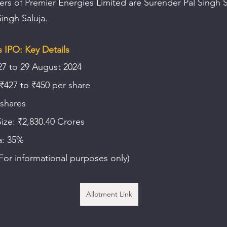
rs of Premier Energies Limited are Surender Pal Singh S
ingh Saluja.
 IPO: Key Details
27 to 29 August 2024
 ₹427 to ₹450 per share
 shares
Size: ₹2,830.40 Crores
a: 35%
or informational purposes only)
Allotment Link