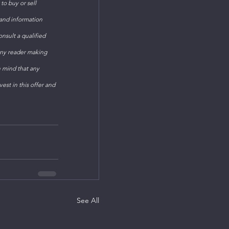
o buy or sell 
 and information 
sult a qualified 
Any reader making 
n mind that any 
est in this offer and 
See All