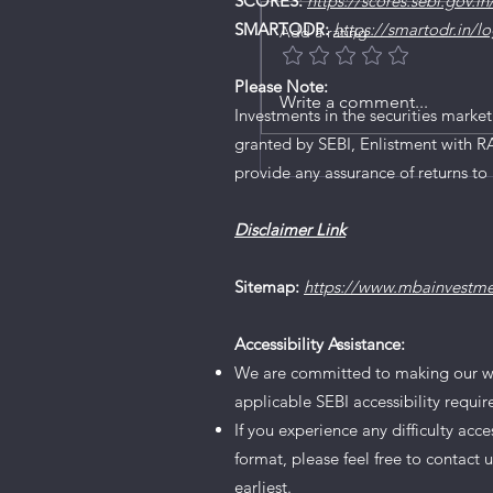
SCORES:
https://scores.sebi.gov.in
SMARTODR:
https://smartodr.in/lo
Add a rating
Please Note:
Write a comment...
Orient Technologies Li
Investments in the securities market
granted by SEBI, Enlistment with R
provide any assurance of returns to 
Disclaimer Link
Sitemap:
https://www.mbainvestm
Accessibility Assistance:
We are committed to making our websi
applicable SEBI accessibility requi
If you experience any difficulty acc
format, please feel free to contact 
earliest.