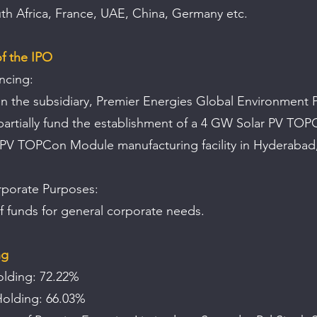
h Africa, France, UAE, China, Germany etc.
f the IPO
ncing: 
in the subsidiary, Premier Energies Global Environment P
 partially fund the establishment of a 4 GW Solar PV TOP
PV TOPCon Module manufacturing facility in Hyderabad,
porate Purposes:
of funds for general corporate needs.
ng
olding: 72.22%
Holding: 66.03% 