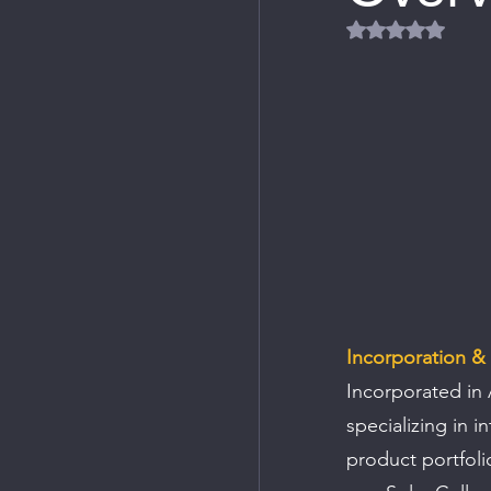
Rated NaN out
Incorporation &
Incorporated in 
specializing in i
product portfoli