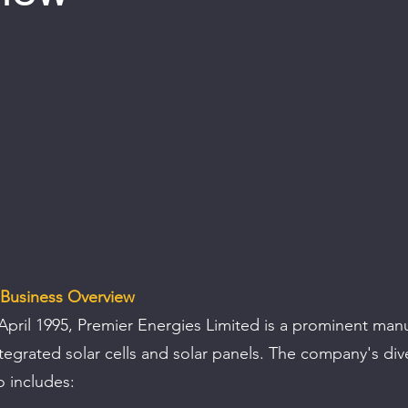
 of 5 stars.
 Business Overview
April 1995, Premier Energies Limited is a prominent manu
ntegrated solar cells and solar panels. The company's dive
o includes: