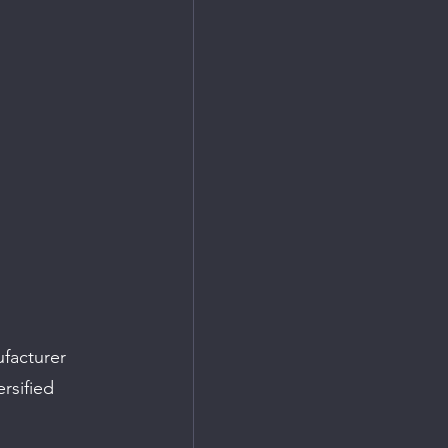
facturer 
rsified 