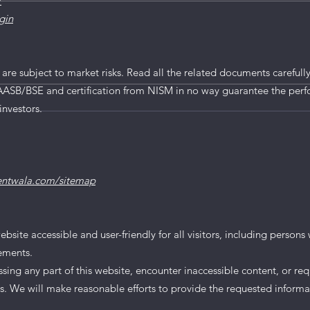
/
gin
mited IPO
 are subject to market risks. Read all the related documents carefully
AASB/BSE and certification from NISM in no way guarantee the perf
investors.
entwala.com/sitemap
te accessible and user-friendly for all visitors, including persons wi
rements.
essing any part of this website, encounter inaccessible content, or req
us. We will make reasonable efforts to provide the requested informa