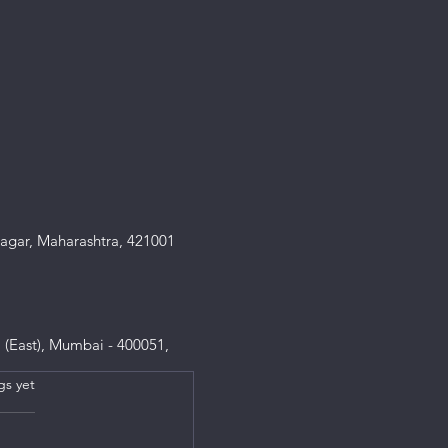
agar, Maharashtra, 421001
 (East), Mumbai - 400051,
gs yet
s.