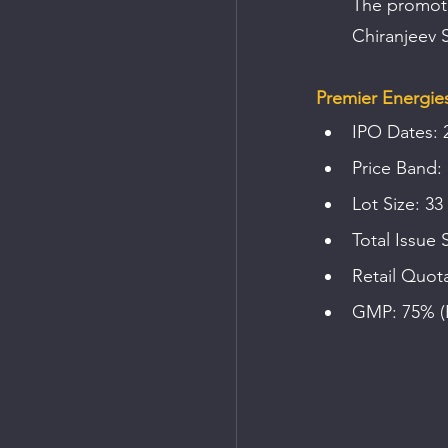
The promote
Chiranjeev S
Premier Energies
IPO Dates: 
Price Band:
Lot Size: 33
Total Issue 
Retail Quot
GMP: 75% (F