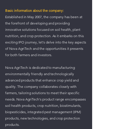
Basic information about the company:
Established in May 2007, the company has been at 
the forefront of developing and providing 
innovative solutions focused on soil health, plant 
nutrition, and crop protection. As it embarks on this 
exciting IPO journey, let's delve into the key aspects 
of Nova AgriTech and the opportunities it presents 
for both farmers and investors.
Nova AgriTech is dedicated to manufacturing 
environmentally friendly and technologically 
advanced products that enhance crop yield and 
quality. The company collaborates closely with 
farmers, tailoring solutions to meet their specific 
needs. Nova AgriTech's product range encompasses 
soil health products, crop nutrition, biostimulants, 
biopesticides, integrated pest management (IPM) 
products, new technologies, and crop protection 
products.