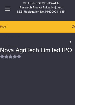
MBA INVESTMENTWALA
Research Analyst Aditya Hujband
SEBI Registration No. INH000011185
Post
All Posts
All Posts
Nova AgriTech Limited IPO
IPO
Rated NaN out of 5 stars.