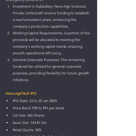
Investment in Subsidiary: Nova Agri Sciences 
Private Limited will receive funding to establish 
a new formulation plant, enhancing the 
company's production capabilities.
Working Capital Requirements: A portion of the 
proceeds will be allocated to meeting the 
company's working capital needs, ensuring 
smooth operational efficiency.
General Corporate Purposes: The remaining 
funds will be utilized for general corporate 
purposes, providing flexibility for future growth 
initiatives.
Nova AgriTech IPO
IPO Date: 23 to 25 Jan 2024
Price Band: ₹39 to ₹41 per share
Lot Size: 365 Shares
Issue Size: 143.81 Crs
Retail Quota: 35%