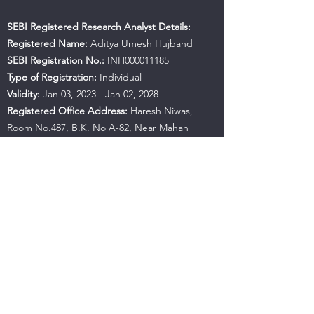
SEBI Registered Research Analyst Details:
Registered Name:
Aditya Umesh Hujband
SEBI Registration No.:
INH000011185
Type of Registration:
Individual
Validity:
Jan 03, 2023 - Jan 02, 2028
Registered Office Address:
Haresh Niwas,
Room No.487, B.K. No A-82, Near Mahan
Apartment, Ulhasnagar, Maharashtra, 421001
Contact No.:
+91 9594941559
Email:
hujbandaditya@gmail.com
SEBI Office Details:
SEBI Bhavan BKC, Address:
Plot No.C4-A, 'G' Block Bandra-Kurla Complex,
Bandra (East), Mumbai - 400051, Maharashtra |
Tel:
+91-22-26449000
/
40459000
| Fax:
+91-22-
26449019-22
/
40459019-22
Email:
sebi@sebi.gov.in
Toll-Free Investor Helpline:
1800 22 7575