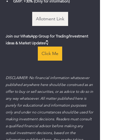
GMP: +30% (Only for information)
Allotment Link
Join our WhatsApp Group for Trading/Investment 
ideas & Market Updates
👇
Click Me
DISCLAIMER: No financial information whatsoever 
published anywhere here should be construed as an 
offer to buy or sell securities, or as advice to do so in 
any way whatsoever. All matter published here is 
purely for educational and information purposes 
only and under no circumstances should be used for 
making investment decisions. Readers must consult 
a qualified financial advisor before making any 
actual investment decisions, based on the 
information published here. Any reader taking 