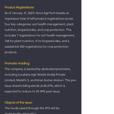
Product Registrations:
As of January 31, 2023, Nova AgriTech boasts an 
impressive total of 629 product registrations across 
four key categories: soil health management, plant 
nutrition, biopesticides, and crop protection. This 
includes 7 registrations for soil health management, 
168 for plant nutrition, 4 for biopesticides, and a 
substantial 450 registrations for crop protection 
products.
Promoter Holding:
The company is backed by dedicated promoters, 
including Suraksha Agri Retails (India) Private 
Limited, Malathi S, and Kiran Kumar Atukuri. The pre-
issue shareholding stands at 84.27%, which is 
expected to reduce to 59.39% post-issue.
Objects of the Issue:
The funds raised through the IPO will be 
strategically utilized for: