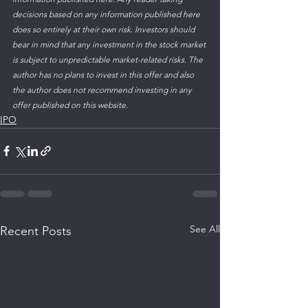
decisions based on any information published here 
does so entirely at their own risk. Investors should 
bear in mind that any investment in the stock market 
is subject to unpredictable market-related risks. The 
author has no plans to invest in this offer and also 
the author does not recommend investing in any 
offer published on this website. 
IPO
See All
Recent Posts