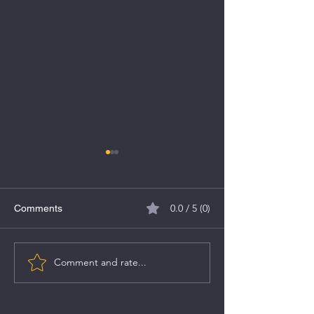
0.0 / 5 (0)
Comments
Comment and rate...
Financial Analyst
5 New Year's Re
Recommendations
for a Flourishin
Snapshot - 8th Jan 2024