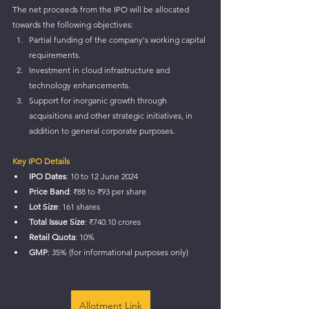
The net proceeds from the IPO will be allocated 
towards the following objectives:
Partial funding of the company's working capital 
requirements.
Investment in cloud infrastructure and 
technology enhancements.
Support for inorganic growth through 
acquisitions and other strategic initiatives, in 
addition to general corporate purposes.
Key IPO Details
IPO Dates
: 10 to 12 June 2024
Price Band
: ₹88 to ₹93 per share
Lot Size
: 161 shares
Total Issue Size
: ₹740.10 crores
Retail Quota
: 10%
GMP
: 35% (for informational purposes only)
Allotment Link