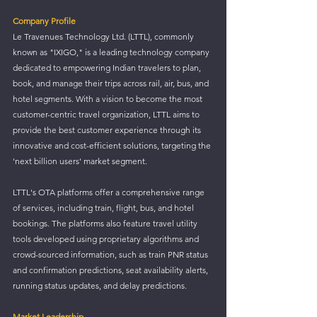
Company Profile
Le Travenues Technology Ltd. (LTTL), commonly 
known as "IXIGO," is a leading technology company 
dedicated to empowering Indian travelers to plan, 
book, and manage their trips across rail, air, bus, and 
hotel segments. With a vision to become the most 
customer-centric travel organization, LTTL aims to 
provide the best customer experience through its 
innovative and cost-efficient solutions, targeting the 
'next billion users' market segment.
LTTL's OTA platforms offer a comprehensive range 
of services, including train, flight, bus, and hotel 
bookings. The platforms also feature travel utility 
tools developed using proprietary algorithms and 
crowd-sourced information, such as train PNR status 
and confirmation predictions, seat availability alerts, 
running status updates, and delay predictions.
Market Leadership