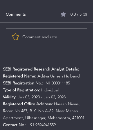
0.0 / 5 (0)
Comments
Comment and rate...
NIFTY EV and New Age
Impact of Gener
Automotive Index
Elections on the
Market in India
SEBI Registered Research Analyst Details:
Registered Name:
Aditya Umesh Hujband
SEBI Registration No.:
INH000011185
Type of Registration:
Individual
Validity:
Jan 03, 2023 - Jan 02, 2028
Registered Office Address:
Haresh Niwas,
Room No.487, B.K. No A-82, Near Mahan
Apartment, Ulhasnagar, Maharashtra, 421001
Contact No.:
+91 9594941559