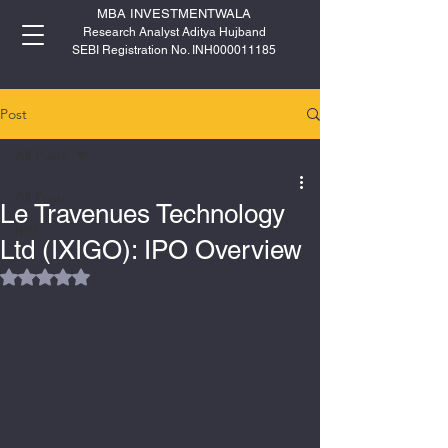
MBA INVESTMENTWALA
Research Analyst Aditya Hujband
SEBI Registration No. INH000011185
Post
All Posts
All Posts
Le Travenues Technology
IPO
Ltd (IXIGO): IPO Overview
Rated NaN out of 5 stars.