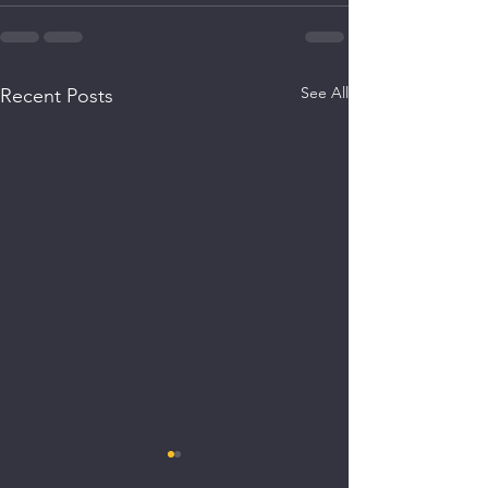
See All
Recent Posts