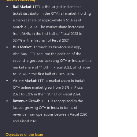
Rail Market
: LTTL is the largest Indian train 
ticket distributor in the OTA rail market, holding 
a market share of approximately 51% as of 
March 31, 2023. The market share increased 
from 46.4% in the first half of Fiscal 2023 to 
52.4% in the first half of Fiscal 2024.
Bus Market
: Through its bus-focused app, 
AbhiBus, LTTL secured the position of the 
second largest bus-ticketing OTA in India, with a 
market share of 11.5% in Fiscal 2023, which rose 
to 12.5% in the first half of Fiscal 2024.
Airline Market
: LTTL's market share in India's 
OTA airline market grew from 3.3% in Fiscal 
2023 to 5.2% in the first half of Fiscal 2024.
Revenue Growth
: LTTL is recognized as the 
fastest-growing OTA in India in terms of 
revenue from operations between Fiscal 2020 
and Fiscal 2023.
Objectives of the Issue