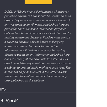
DISCLAIMER: No financial information whatsoever 
published anywhere here should be construed as an 
offer to buy or sell securities, or as advice to do so in 
any way whatsoever. All matters published here are 
purely for educational and information purposes 
only and under no circumstances should be used for 
making investment decisions. Readers must consult 
a qualified financial advisor before making any 
actual investment decisions, based on the 
information published here. Any reader making 
decisions based on any information published here 
does so entirely at their own risk. Investors should 
bear in mind that any investment in the stock market 
is subject to unpredictable market-related risks. The 
author has no plans to invest in this offer and also 
the author does not recommend investing in any 
offer published on this website.  
IPO