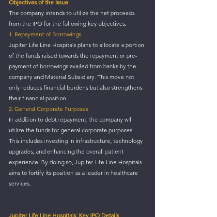
Objectives of the Issue
The company intends to utilize the net proceeds 
from the IPO for the following key objectives:
1. Repayment of Borrowings
Jupiter Life Line Hospitals plans to allocate a portion 
of the funds raised towards the repayment or pre-
payment of borrowings availed from banks by the 
company and Material Subsidiary. This move not 
only reduces financial burdens but also strengthens 
their financial position.
2. General Corporate Purposes
In addition to debt repayment, the company will 
utilize the funds for general corporate purposes. 
This includes investing in infrastructure, technology 
upgrades, and enhancing the overall patient 
experience. By doing so, Jupiter Life Line Hospitals 
aims to fortify its position as a leader in healthcare 
services.
Jupiter Life Line Hospitals: Key IPO Details