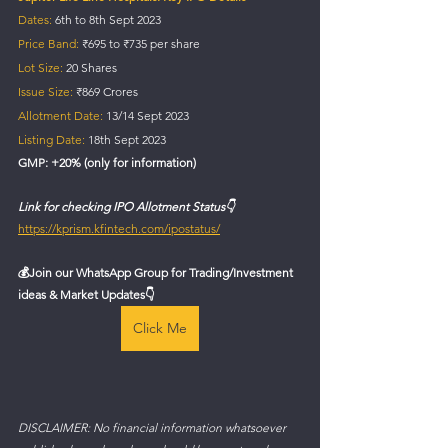
Dates:
 6th to 8th Sept 2023
Price Band:
 ₹695 to ₹735 per share
Lot Size:
 20 Shares
Issue Size:
 ₹869 Crores
Allotment Date:
 13/14 Sept 2023
Listing Date: 
18th Sept 2023
GMP: +20% (only for information)
Link for checking IPO Allotment Status👇
https://kprism.kfintech.com/ipostatus/
💰
Join our WhatsApp Group for Trading/Investment 
ideas & Market Updates👇
Click Me
DISCLAIMER: No financial information whatsoever 