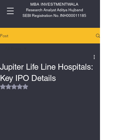
MBA INVESTMENTWALA
Research Analyst Aditya Hujband
SEBI Registration No. INH000011185
Post
All Posts
All Posts
Jupiter Life Line Hospitals:
IPO
Key IPO Details
Rated NaN out of 5 stars.