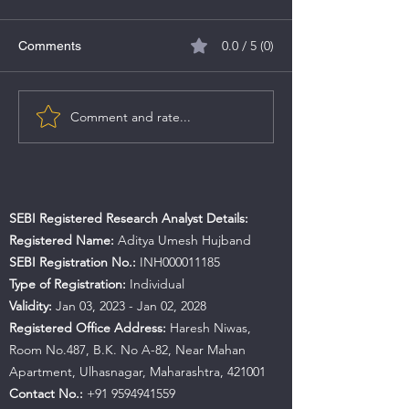
0.0 / 5 (0)
Comments
MV Electrosystems IPO
Comment and rate...
Caliber Mining &
IPO Details
SEBI Registered Research Analyst Details:
Registered Name:
Aditya Umesh Hujband
SEBI Registration No.:
INH000011185
Type of Registration:
Individual
Validity:
Jan 03, 2023 - Jan 02, 2028
Registered Office Address:
Haresh Niwas,
Room No.487, B.K. No A-82, Near Mahan
Apartment, Ulhasnagar, Maharashtra, 421001
Contact No.:
+91 9594941559