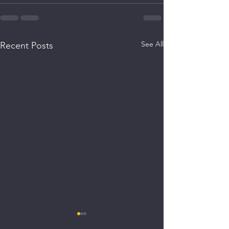
See All
Recent Posts