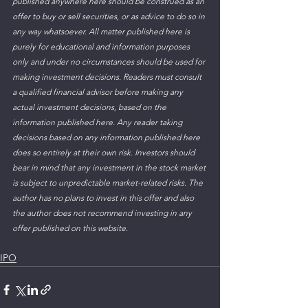
published anywhere here should be construed as an 
offer to buy or sell securities, or as advice to do so in 
any way whatsoever. All matter published here is 
purely for educational and information purposes 
only and under no circumstances should be used for 
making investment decisions. Readers must consult 
a qualified financial advisor before making any 
actual investment decisions, based on the 
information published here. Any reader taking 
decisions based on any information published here 
does so entirely at their own risk. Investors should 
bear in mind that any investment in the stock market 
is subject to unpredictable market-related risks. The 
author has no plans to invest in this offer and also 
the author does not recommend investing in any 
offer published on this website.
IPO