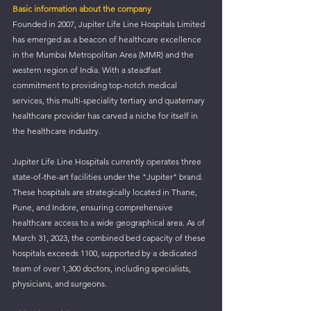
Basic information about the company
Founded in 2007, Jupiter Life Line Hospitals Limited 
has emerged as a beacon of healthcare excellence 
in the Mumbai Metropolitan Area (MMR) and the 
western region of India. With a steadfast 
commitment to providing top-notch medical 
services, this 
multi-speciality
 tertiary and quaternary 
healthcare provider has carved a niche for itself in 
the healthcare industry.
Jupiter Life Line Hospitals currently operates three 
state-of-the-art facilities under the "Jupiter" brand. 
These hospitals are strategically located in Thane, 
Pune, and Indore, ensuring comprehensive 
healthcare access to a wide geographical area. As of 
March 31, 2023, the combined bed capacity of these 
hospitals exceeds 1100, supported by a dedicated 
team of over 1,300 doctors, including specialists, 
physicians, and surgeons.