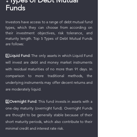
🔸
Funds
Investors have access to a range of debt mutual fund 
types, which they can choose from according on 
their investment objectives, risk tolerance, and 
maturity length. Top 5 Types of Debt Mutual Funds 
are follows:
1️⃣
Liquid Fund:
 The only assets in which Liquid Fund 
will invest are debt and money market instruments 
with residual maturities of no more than 91 days. In 
comparison to more traditional methods, the 
underlying instruments may offer decent returns and 
are moderately liquid.
2️⃣
Overnight Fund:
 This fund invests in assets with a 
one-day maturity (overnight fund). Overnight Funds 
are thought to be generally stable because of their 
short maturity periods, which also contribute to their 
minimal credit and interest rate risk.