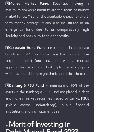
3️⃣
Money Market Fund:
 Securities having a 
maximum one-year maturity are the focus of money 
market funds. This fund is a suitable choice for short-
term money storage. It can also be utilized as an 
emergency fund due to its comparatively high 
liquidity and possibility for higher profits.
4️⃣
Corporate Bond Fund: 
Investments in corporate 
bonds with AA+ or higher are the focus of the 
corporate bond fund. Investors with a modest 
appetite for risk who are looking to invest in papers 
with lesser credit risk might think about this choice.
5️⃣
Banking & PSU Fund: 
A minimum of 80% of the 
assets in the Banking & PSU Fund are placed in debt 
and money market securities issued by banks, PSUs 
(public sector undertakings), public financial 
institutions, and municipal entities.
Merit of Investing in 
🔸
Debt Mutual Fund 2023