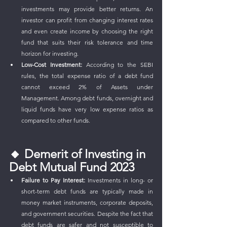
investments may provide better returns. An 
investor can profit from changing interest rates 
and even create income by choosing the right 
fund that suits their risk tolerance and time 
horizon for investing. 
Low-Cost Investment:
 According to the SEBI 
rules, the total expense ratio of a debt fund 
cannot exceed 2% of Assets under 
Management. Among debt funds, overnight and 
liquid funds have very low expense ratios as 
compared to other funds.
🔸 Demerit of Investing in 
Debt Mutual Fund 2023
Failure to Pay Interest:
 Investments in long- or 
short-term debt funds are typically made in 
money market instruments, corporate deposits, 
and government securities. Despite the fact that 
debt funds are safer and not susceptible to 