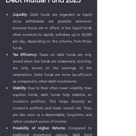
Liquidity:
 Debt funds are regarded as liquid 
since withdrawals are possible whenever 
business hours are in effect. A few liquid funds 
allow investors to rapidly withdraw up to 50,000 
per day, depending on the scheme, from those 
funds.
Tax Efficiency:
 Taxes on debt funds are only 
levied when the funds are redeemed, and they 
are only levied on the earnings of the 
redemption. Debt funds are more tax-efficient 
as compared to other debt investments
Stability:
 Due to their often lower volatility than 
equities funds, debt funds help stabilize an 
investor's portfolio. This helps diversify an 
investor's portfolio and lower overall risk. They 
are also seen as a dependable, long-term, and 
rather constant source of income.
Possibility of Higher Returns:
 Compared to 
traditional investment options, debt fund 