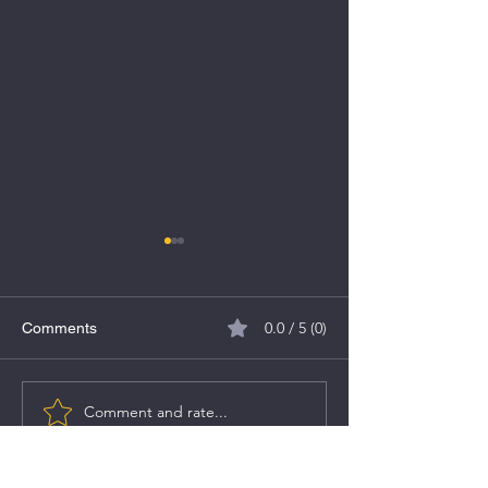
0.0 / 5 (0)
Comments
MV Electrosystems IPO
Comment and rate...
Caliber Mining &
IPO Details