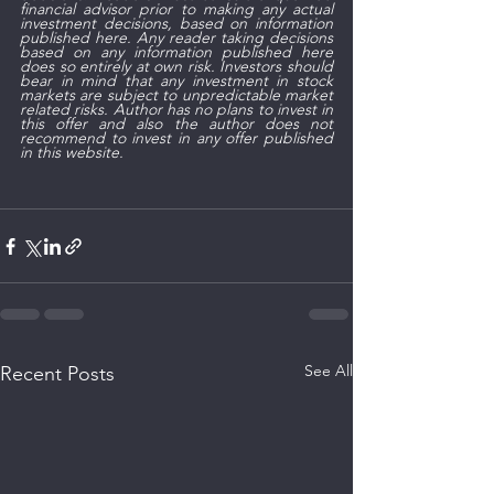
financial advisor prior to making any actual 
investment decisions, based on information 
published here. Any reader taking decisions 
based on any information published here 
does so entirely at own risk. Investors should 
bear in mind that any investment in stock 
markets are subject to unpredictable market 
related risks. Author has no plans to invest in 
this offer and also the author does not 
recommend to invest in any offer published 
in this website.
See All
Recent Posts