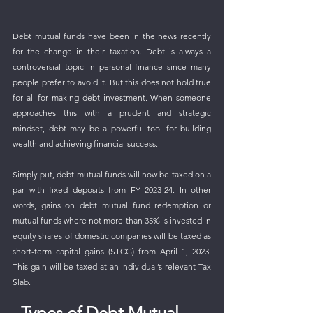
Debt mutual funds have been in the news recently 
for the change in their taxation. Debt is always a 
controversial topic in personal finance since many 
people prefer to avoid it. But this does not hold true 
for all for making debt investment. When someone 
approaches this with a prudent and strategic 
mindset, debt may be a powerful tool for building 
wealth and achieving financial success.
Simply put, debt mutual funds will now be taxed on a 
par with fixed deposits from FY 2023-24. In other 
words, gains on debt mutual fund redemption or 
mutual funds where not more than 35% is invested in 
equity shares of domestic companies will be taxed as 
short-term capital gains (STCG) from April 1, 2023. 
This gain will be taxed at an Individual’s relevant Tax 
Slab.
Types of Debt Mutual 