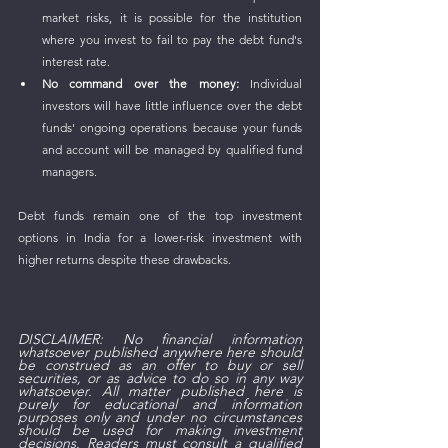
market risks, it is possible for the institution 
where you invest to fail to pay the debt fund's 
interest rate.
No command over the money:
 Individual 
investors will have little influence over the debt 
funds' ongoing operations because your funds 
and account will be managed by qualified fund 
managers.
Debt funds remain one of the top investment 
options in India for a lower-risk investment with 
higher returns despite these drawbacks.
DISCLAIMER: No financial information 
whatsoever published anywhere here should 
be construed as an offer to buy or sell 
securities, or as advice to do so in any way 
whatsoever. All matter published here is 
purely for educational and information 
purposes only and under no circumstances 
should be used for making investment 
decisions. Readers must consult a qualified 