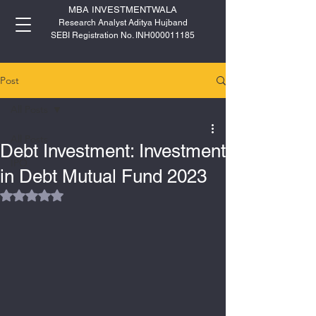
MBA INVESTMENTWALA
Research Analyst Aditya Hujband
SEBI Registration No. INH000011185
Post
All Posts
All Posts
Debt Investment: Investment
IPO
in Debt Mutual Fund 2023
Rated NaN out of 5 stars.