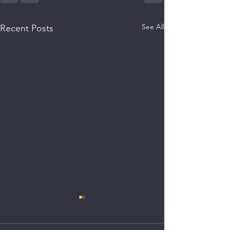
See All
Recent Posts