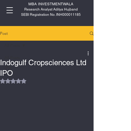
MBA INVESTMENTWALA
Research Analyst Aditya Hujband
SEBI Registration No. INH000011185
Post
All Posts
All Posts
Indogulf Cropsciences Ltd
IPO
IPO
Rated NaN out of 5 stars.