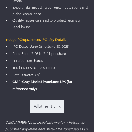
levels
Export risks, including currency fluctuations and 
global compliance
Quality lapses can lead to product recalls or 
legal issues
Indogulf Cropsciences IPO Key Details
IPO Dates: June 26 to June 30, 2025
Price Band: ₹105 to ₹111 per share
Lot Size: 135 shares
Total Issue Size: ₹200 Crores
Retail Quota: 35%
GMP (Grey Market Premium): 12% (for 
reference only)
Allotment Link
DISCLAIMER: No financial information whatsoever 
published anywhere here should be construed as an 