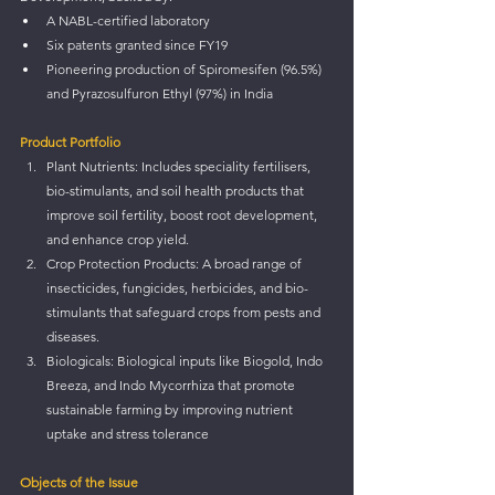
A NABL-certified laboratory
Six patents granted since FY19
Pioneering production of Spiromesifen (96.5%) 
and Pyrazosulfuron Ethyl (97%) in India
Product Portfolio
Plant Nutrients: Includes speciality fertilisers, 
bio-stimulants, and soil health products that 
improve soil fertility, boost root development, 
and enhance crop yield.
Crop Protection Products: A broad range of 
insecticides, fungicides, herbicides, and bio-
stimulants that safeguard crops from pests and 
diseases.
Biologicals: Biological inputs like Biogold, Indo 
Breeza, and Indo Mycorrhiza that promote 
sustainable farming by improving nutrient 
uptake and stress tolerance
Objects of the Issue