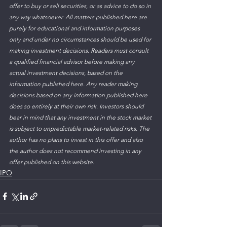
offer to buy or sell securities, or as advice to do so in 
any way whatsoever. All matters published here are 
purely for educational and information purposes 
only and under no circumstances should be used for 
making investment decisions. Readers must consult 
a qualified financial advisor before making any 
actual investment decisions, based on the 
information published here. Any reader making 
decisions based on any information published here 
does so entirely at their own risk. Investors should 
bear in mind that any investment in the stock market 
is subject to unpredictable market-related risks. The 
author has no plans to invest in this offer and also 
the author does not recommend investing in any 
offer published on this website.
IPO