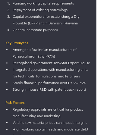
Funding working capital requirements
Repayment of existing borrowings
Capital expenditure for establishing a Dry 
Flowable (DF) Plant in Barwasni, Haryana
General corporate purposes
Key Strengths
Among the few Indian manufacturers of 
Pyrazosulfuron Ethyl (97%)
Recognised government Two-Star Export House
Integrated operations with manufacturing units 
for technicals, formulations, and fertilisers
Stable financial performance over FY22–FY24
Strong in-house R&D with patent track record
Risk Factors
Regulatory approvals are critical for product 
manufacturing and marketing
Volatile raw material prices can impact margins
High working capital needs and moderate debt 