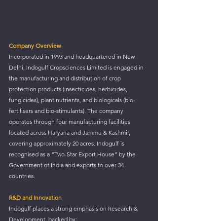
Company Overview
Incorporated in 1993 and headquartered in New 
Delhi, Indogulf Cropsciences Limited is engaged in 
the manufacturing and distribution of crop 
protection products (insecticides, herbicides, 
fungicides), plant nutrients, and biologicals (bio-
fertilisers and bio-stimulants). The company 
operates through four manufacturing facilities 
located across Haryana and Jammu & Kashmir, 
covering approximately 20 acres. Indogulf is 
recognised as a “Two-Star Export House” by the 
Government of India and exports to over 34 
countries.
R&D and Innovation
Indogulf places a strong emphasis on Research & 
Development, backed by: