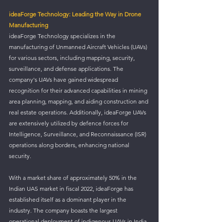
ideaForge Technology: Leading the Way in Drone 
Manufacturing
ideaForge Technology specializes in the 
manufacturing of Unmanned Aircraft Vehicles (UAVs) 
for various sectors, including mapping, security, 
surveillance, and defense applications. The 
company's UAVs have gained widespread 
recognition for their advanced capabilities in mining 
area planning, mapping, and aiding construction and 
real estate operations. Additionally, ideaForge UAVs 
are extensively utilized by defence forces for 
Intelligence, Surveillance, and Reconnaissance (ISR) 
operations along borders, enhancing national 
security.
With a market share of approximately 50% in the 
Indian UAS market in fiscal 2022, ideaForge has 
established itself as a dominant player in the 
industry. The company boasts the largest 
operational deployment of indigenous UAVs in India, 