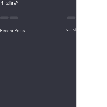
See All
Recent Posts