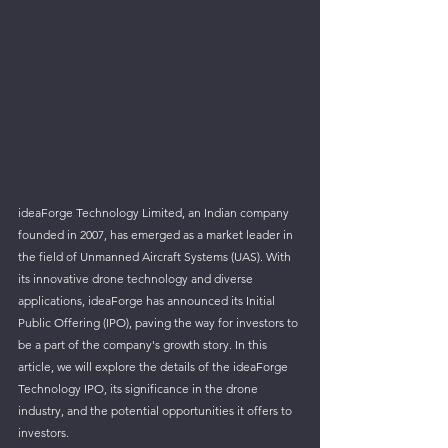
ideaForge Technology Limited, an Indian company 
founded in 2007, has emerged as a market leader in 
the field of Unmanned Aircraft Systems (UAS). With 
its innovative drone technology and diverse 
applications, ideaForge has announced its Initial 
Public Offering (IPO), paving the way for investors to 
be a part of the company's growth story. In this 
article, we will explore the details of the ideaForge 
Technology IPO, its significance in the drone 
industry, and the potential opportunities it offers to 
investors.