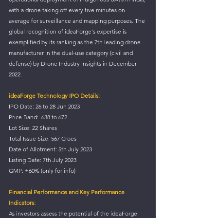
with a drone taking off every five minutes on 
average for surveillance and mapping purposes. The 
global recognition of ideaForge's expertise is 
exemplified by its ranking as the 7th leading drone 
manufacturer in the dual-use category (civil and 
defense) by Drone Industry Insights in December 
2022.
ideaForge Technology IPO Details:
IPO Date: 26 to 28 Jun 2023
Price Band:  638 to 672
Lot Size: 22 Shares
Total Issue Size: 567 Croes
Date of Allotment: 5th July 2023
Listing Date: 7th July 2023
GMP: +60% (only for info)
Financial Performance and Key Performance 
Indicators:
As investors assess the potential of the ideaForge 