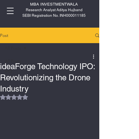
MBA INVESTMENTWALA
Research Analyst Aditya Hujband
SEBI Registration No. INH000011185
Post
All Posts
All Posts
ideaForge Technology IPO:
IPO
Revolutionizing the Drone
Industry
Rated NaN out of 5 stars.