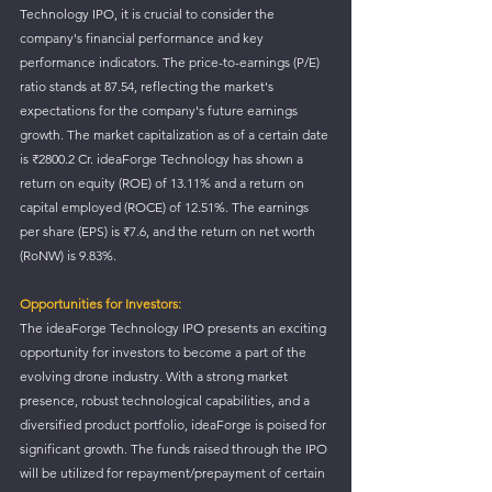
Technology IPO, it is crucial to consider the 
company's financial performance and key 
performance indicators. The price-to-earnings (P/E) 
ratio stands at 87.54, reflecting the market's 
expectations for the company's future earnings 
growth. The market capitalization as of a certain date 
is ₹2800.2 Cr. ideaForge Technology has shown a 
return on equity (ROE) of 13.11% and a return on 
capital employed (ROCE) of 12.51%. The earnings 
per share (EPS) is ₹7.6, and the return on net worth 
(RoNW) is 9.83%.
Opportunities for Investors:
The ideaForge Technology IPO presents an exciting 
opportunity for investors to become a part of the 
evolving drone industry. With a strong market 
presence, robust technological capabilities, and a 
diversified product portfolio, ideaForge is poised for 
significant growth. The funds raised through the IPO 
will be utilized for repayment/prepayment of certain 