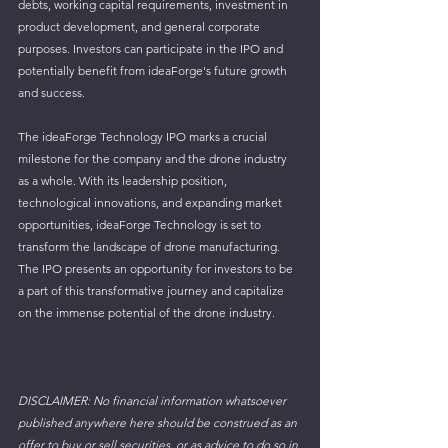
debts, working capital requirements, investment in 
product development, and general corporate 
purposes. Investors can participate in the IPO and 
potentially benefit from ideaForge's future growth 
and success.
The ideaForge Technology IPO marks a crucial 
milestone for the company and the drone industry 
as a whole. With its leadership position, 
technological innovations, and expanding market 
opportunities, ideaForge Technology is set to 
transform the landscape of drone manufacturing. 
The IPO presents an opportunity for investors to be 
a part of this transformative journey and capitalize 
on the immense potential of the drone industry.
DISCLAIMER: No financial information whatsoever 
published anywhere here should be construed as an 
offer to buy or sell securities, or as advice to do so in 