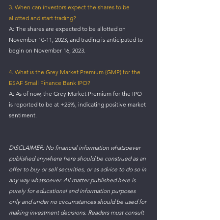
3. When can investors expect the shares to be 
allotted and start trading?
A: The shares are expected to be allotted on 
November 10-11, 2023, and trading is anticipated to 
begin on November 16, 2023.
4. What is the Grey Market Premium (GMP) for the 
ESAF Small Finance Bank IPO?
A: As of now, the Grey Market Premium for the IPO 
is reported to be at +25%, indicating positive market 
sentiment.
DISCLAIMER: No financial information whatsoever 
published anywhere here should be construed as an 
offer to buy or sell securities, or as advice to do so in 
any way whatsoever. All matter published here is 
purely for educational and information purposes 
only and under no circumstances should be used for 
making investment decisions. Readers must consult 