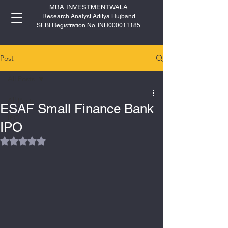
MBA INVESTMENTWALA
Research Analyst Aditya Hujband
SEBI Registration No. INH000011185
Post
All Posts
All Posts
ESAF Small Finance Bank
IPO
IPO
Rated NaN out of 5 stars.