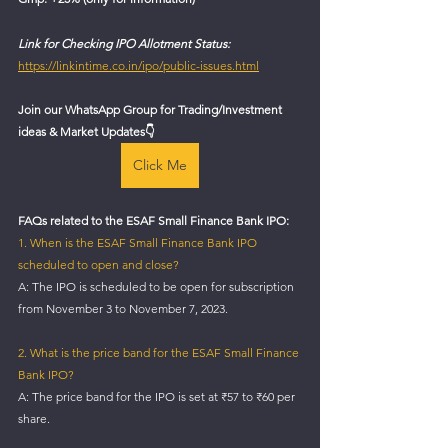
Link for Checking IPO Allotment Status:
https://linkintime.co.in/ipo/public-issues.html
Join our WhatsApp Group for Trading/Investment 
ideas & Market Updates
👇
Click Me
FAQs related to the ESAF Small Finance Bank IPO:
1. When is the ESAF Small Finance Bank IPO 
scheduled to open and close?
A: The IPO is scheduled to be open for subscription 
from November 3 to November 7, 2023.
2. What is the price band for the ESAF Small Finance 
Bank IPO?
A: The price band for the IPO is set at ₹57 to ₹60 per 
share.