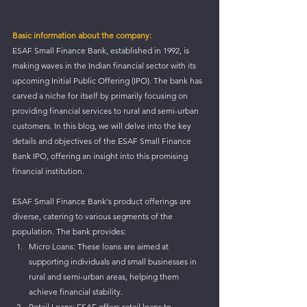
Basic information about the company:
ESAF Small Finance Bank, established in 1992, is 
making waves in the Indian financial sector with its 
upcoming Initial Public Offering (IPO). The bank has 
carved a niche for itself by primarily focusing on 
providing financial services to rural and semi-urban 
customers. In this blog, we will delve into the key 
details and objectives of the ESAF Small Finance 
Bank IPO, offering an insight into this promising 
financial institution.
ESAF Small Finance Bank's product offerings are 
diverse, catering to various segments of the 
population. The bank provides:
Micro Loans: These loans are aimed at 
supporting individuals and small businesses in 
rural and semi-urban areas, helping them 
achieve financial stability.
Retail Loans: ESAF offers retail loans to 