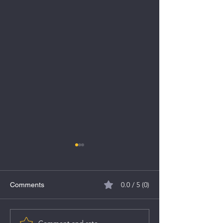
0.0 / 5 (0)
Comments
MV Electrosystems IPO