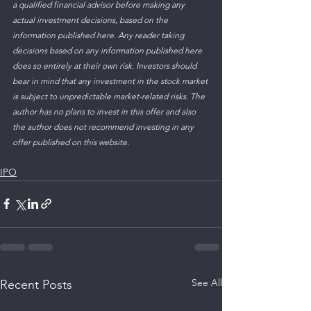
a qualified financial advisor before making any 
actual investment decisions, based on the 
information published here. Any reader taking 
decisions based on any information published here 
does so entirely at their own risk. Investors should 
bear in mind that any investment in the stock market 
is subject to unpredictable market-related risks. The 
author has no plans to invest in this offer and also 
the author does not recommend investing in any 
offer published on this website.
IPO
See All
Recent Posts