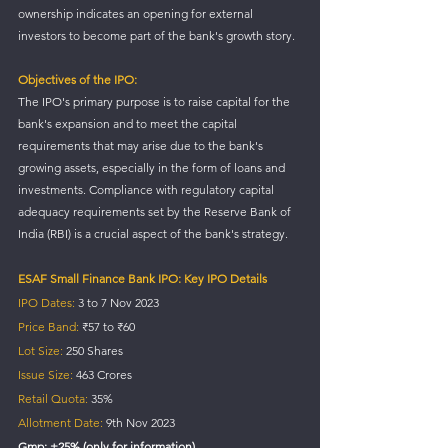
ownership indicates an opening for external 
investors to become part of the bank's growth story.
Objectives of the IPO:
The IPO's primary purpose is to raise capital for the 
bank's expansion and to meet the capital 
requirements that may arise due to the bank's 
growing assets, especially in the form of loans and 
investments. Compliance with regulatory capital 
adequacy requirements set by the Reserve Bank of 
India (RBI) is a crucial aspect of the bank's strategy.
ESAF Small Finance Bank IPO: Key IPO Details
IPO Dates:
 3 to 7 Nov 2023
Price Band:
 ₹57 to ₹60 
Lot Size:
 250 Shares
Issue Size:
 463 Crores
Retail Quota:
 35%
Allotment Date:
 9th Nov 2023
Gmp: +25% (only for information)