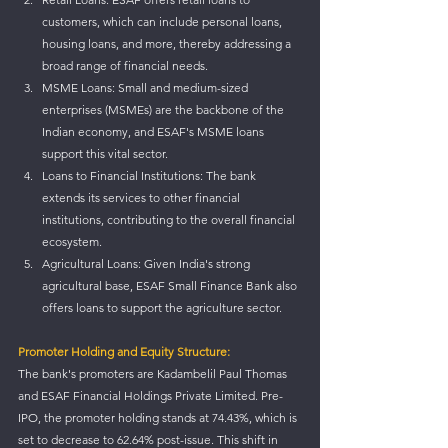
customers, which can include personal loans, 
housing loans, and more, thereby addressing a 
broad range of financial needs.
MSME Loans: Small and medium-sized 
enterprises (MSMEs) are the backbone of the 
Indian economy, and ESAF's MSME loans 
support this vital sector.
Loans to Financial Institutions: The bank 
extends its services to other financial 
institutions, contributing to the overall financial 
ecosystem.
Agricultural Loans: Given India's strong 
agricultural base, ESAF Small Finance Bank also 
offers loans to support the agriculture sector.
Promoter Holding and Equity Structure:
The bank's promoters are Kadambelil Paul Thomas 
and ESAF Financial Holdings Private Limited. Pre-
IPO, the promoter holding stands at 74.43%, which is 
set to decrease to 62.64% post-issue. This shift in 