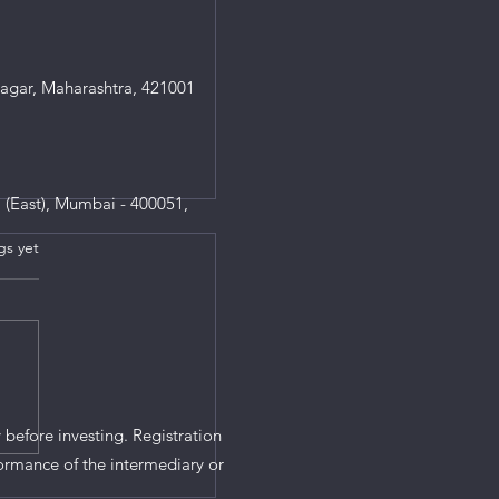
agar, Maharashtra, 421001
 (East), Mumbai - 400051,
gs yet
s.
 before investing. Registration
ormance of the intermediary or