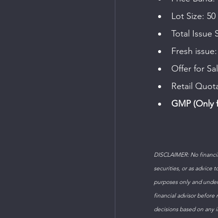
Lot Size: 50
Total Issue 
Fresh issue:
Offer for Sa
Retail Quot
GMP (Only f
DISCLAIMER: No financial
securities, or as advice 
purposes only and under
financial advisor before
decisions based on any in