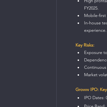
High profita
FY2025.
Mobile-first
In-house tec
experience.
Key Risks:
Exposure to
Dependence o
Continuous 
Market vola
Groww IPO: Key 
IPO Dates: 
Price Band: