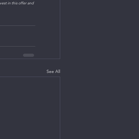
est in this offer and 
See All