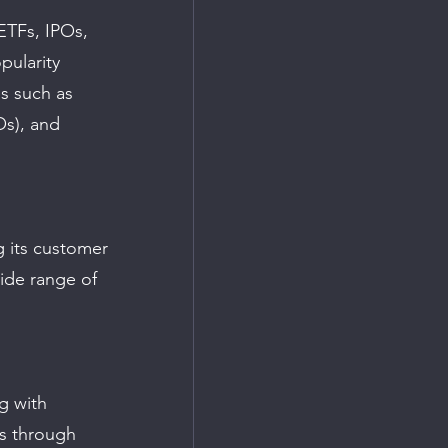
ETFs, IPOs, 
pularity 
s such as 
Os), and 
 its customer 
wide range of 
g with 
gs through 