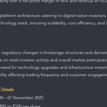
bility with a net profit margin of 44% and revenue of ₹4,0
 platform architecture catering to digital-native investors.
hnology stack, ensuring scalability, cost efficiency, and 
 regulatory changes in brokerage structures and derivati
n retail investor activity and overall market participati
need for technology upgrades and infrastructure invest
tility affecting trading frequency and customer engagem
Details 
04 – 07 November 2025  
 ₹95 to ₹100 per share