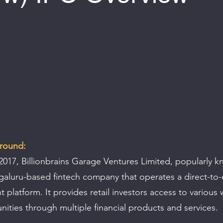
 of 5 stars.
round:
2017, Billionbrains Garage Ventures Limited, popularly k
ngaluru-based fintech company that operates a direct-to
t platform. It provides retail investors access to various 
nities through multiple financial products and services.