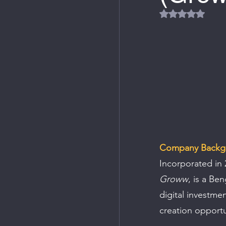
Rated NaN out
Company Backg
Incorporated in 
Groww
, is a Be
digital investmen
creation opportu