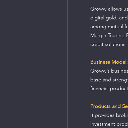
Groww allows use
digital gold, an
among mutual fun
Margin Trading F
credit solutions.
Business Model:
Groww’s busines
base and strengt
financial product
Products and Ser
It provides brok
investment produ