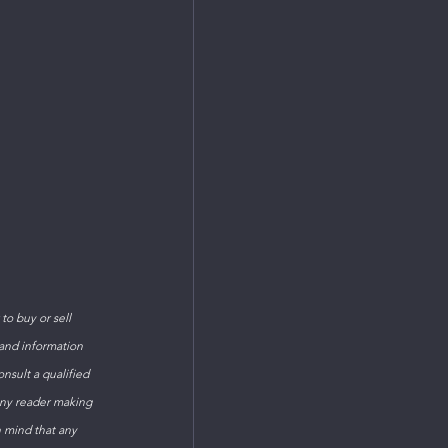
o buy or sell 
 and information 
sult a qualified 
Any reader making 
n mind that any 