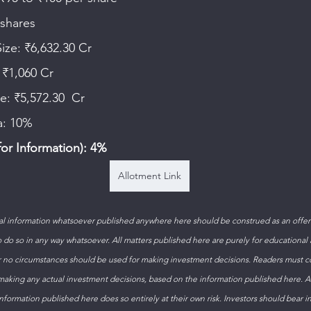
 shares  
Size: ₹6,632.30 Cr  
 ₹1,060 Cr 
le: ₹5,572.30  Cr 
a: 10% 
or Information): 4%
Allotment Link
 information whatsoever published anywhere here should be construed as an offer t
to do so in any way whatsoever. All matters published here are purely for educational
 no circumstances should be used for making investment decisions. Readers must con
 making any actual investment decisions, based on the information published here. 
formation published here does so entirely at their own risk. Investors should bear i