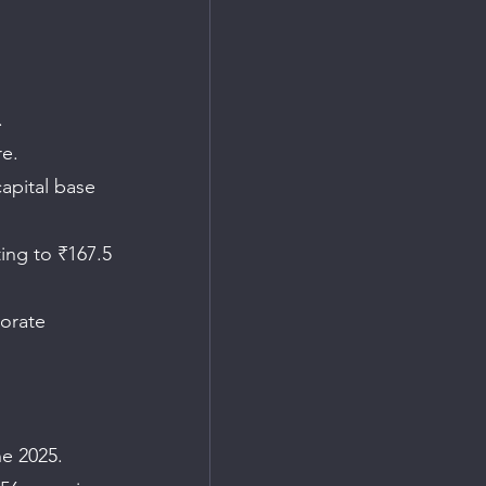
.
re.
apital base 
ing to ₹167.5 
orate 
ne 2025.