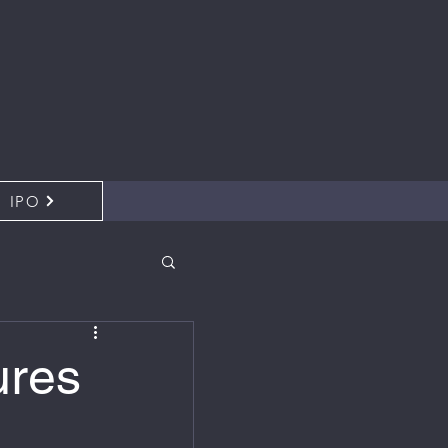
IPO
ures