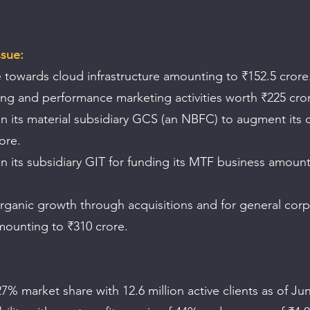
ssue:
 towards cloud infrastructure amounting to ₹152.5 crore
ing and performance marketing activities worth ₹225 cro
n its material subsidiary GCS (an NBFC) to augment its c
ore.
n its subsidiary GIT for funding its MTF business amount
rganic growth through acquisitions and for general corp
ounting to ₹310 crore.
7% market share with 12.6 million active clients as of Ju