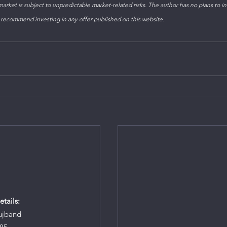
arket is subject to unpredictable market-related risks. The author has no plans to inv
 recommend investing in any offer published on this website.
tails:
ujband