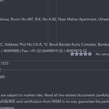
85
8
iwas, Room No.487, B.K. No A-82, Near Mahan Apartment, Ulhasn
, Address: Plot No.C4-A, 'G' Block Bandra-Kurla Complex, Bandra
0 / 40459000 | Fax: +91-22-26449019-22 / 40459019-22
No ratin
Rated 0 out of 5 star
 7575
/
gin
MV Electrosystems IPO
tails
 are subject to market risks. Read all the related documents carefully
AASB/BSE and certification from NISM in no way guarantee the perf
investors.