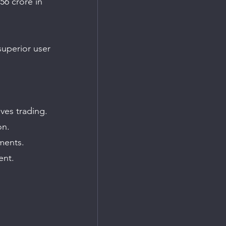
56 crore in 
superior user 
ves trading.
on.
ments.
ent.