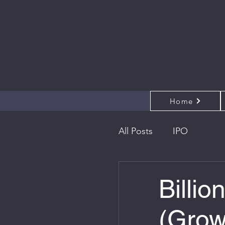
Home
All Posts
IPO
Billi
(Grow