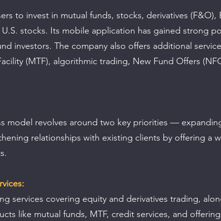
rs to invest in mutual funds, stocks, derivatives (F&O), 
d U.S. stocks. Its mobile application has gained strong po
d investors. The company also offers additional service
acility (MTF), algorithmic trading, New Fund Offers (NF
s model revolves around two key priorities — expanding
hening relationships with existing clients by offering a 
s.
vices:
ing services covering equity and derivatives trading, alon
cts like mutual funds, MTF, credit services, and offerin