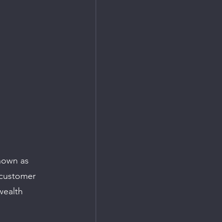
nown as 
-customer 
wealth 