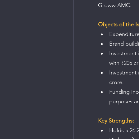
Groww AMC.
Objects of the I
Expenditure
Brand build
Investment i
with ₹205 cr
Investment i
crore.
Funding ino
purposes am
Key Strengths:
Holds a 26.2