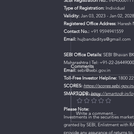
SEBI Registration No.:
INH0000111
Type of Registration:
Individual
Validity:
Jan 03, 2023 - Jan 02, 202
Registered Office Address:
Haresh N
Contact No.:
+91 9594941559
Email:
hujbandaditya@gmail.com
SEBI Office Details:
SEBI Bhavan BKC
Maharashtra | Tel: +91-22-2644900
Comments
Email:
sebi@sebi.gov.in
Toll-Free Investor Helpline:
1800 22
SCORES:
https://scores.sebi.gov.in
SMARTODR:
https://smartodr.in/lo
Add a rating
Please Note:
Ardee Industries IPO De
Write a comment...
Investments in the securities market
granted by SEBI, Enlistment with R
provide any assurance of returns to 