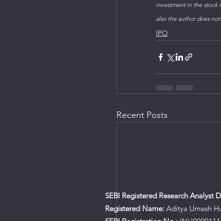
investment in the stock m
also the author does not
IPO
Recent Posts
SEBI Registered Research Analyst De
Registered Name:
Aditya Umesh H