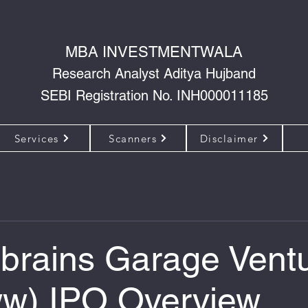
MBA INVESTMENTWALA
Research Analyst Aditya Hujband
SEBI Registration No. INH000011185
Services
Scanners
Disclaimer
onbrains Garage Vent
w) IPO Overview