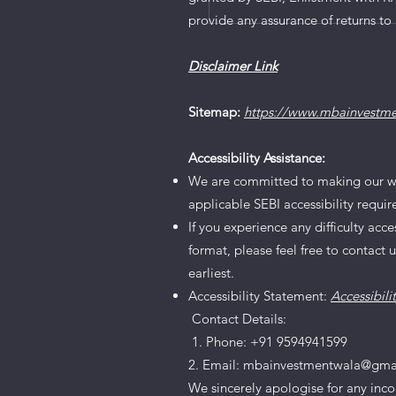
Research Recommendat
provide any assurance of returns to 
2024
Disclaimer Link
Sitemap:
https://www.mbainvestm
Accessibility Assistance:
We are committed to making our websi
applicable SEBI accessibility requi
If you experience any difficulty acc
format, please feel free to contact 
earliest.
Accessibility Statement:
Accessibili
Contact Details:
1. Phone: +91 9594941599
2. Email: mbainvestmentwala@gma
We sincerely apologise for any inc