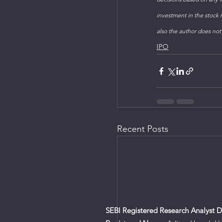
investment in the stock m
also the author does not
IPO
Recent Posts
SEBI Registered Research Analyst De