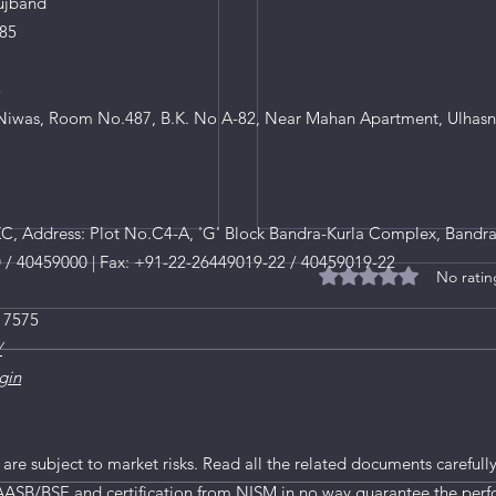
ujband
85
8
iwas, Room No.487, B.K. No A-82, Near Mahan Apartment, Ulhasn
, Address: Plot No.C4-A, 'G' Block Bandra-Kurla Complex, Bandra
0 / 40459000 | Fax: +91-22-26449019-22 / 40459019-22
No ratin
Rated 0 out of 5 star
 7575
/
gin
Understanding Market Vo
 are subject to market risks. Read all the related documents carefully
AASB/BSE and certification from NISM in no way guarantee the perf