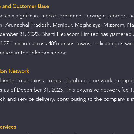
e and Customer Base
ts a significant market presence, serving customers ac
an, Arunachal Pradesh, Manipur, Meghalaya, Mizoram, Na
ecember 31, 2023, Bharti Hexacom Limited has garnered a
 27.1 million across 486 census towns, indicating its wi
ation in the telecom sector.
tion Network
imited maintains a robust distribution network, compris
s as of December 31, 2023. This extensive network facilita
h and service delivery, contributing to the company's s
ervices