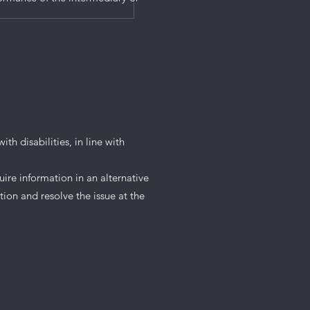
th disabilities, in line with
uire information in an alternative
tion and resolve the issue at the