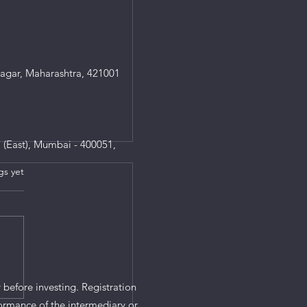
agar, Maharashtra, 421001
 (East), Mumbai - 400051,
gs yet
s.
latility
 before investing. Registration
ormance of the intermediary or