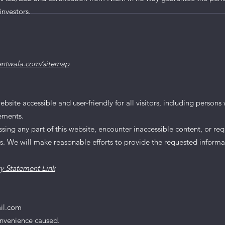
ions Snapshot - Mar
investors.
entwala.com/sitemap
te accessible and user-friendly for all visitors, including persons wi
rements.
essing any part of this website, encounter inaccessible content, or req
us. We will make reasonable efforts to provide the requested informa
ty Statement Link
il.com
onvenience caused.