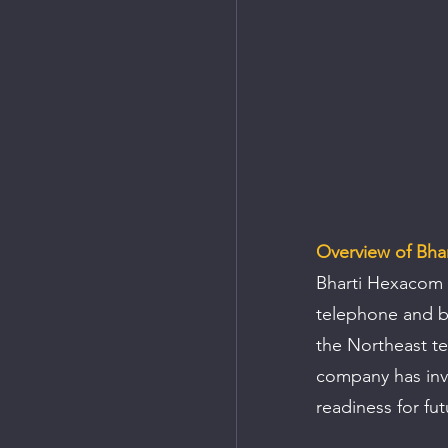
Overview of Bha
Bharti Hexacom Li
telephone and br
the Northeast te
company has inve
readiness for fu