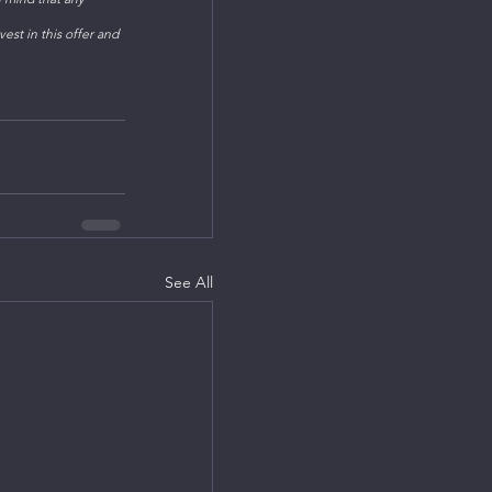
est in this offer and 
See All