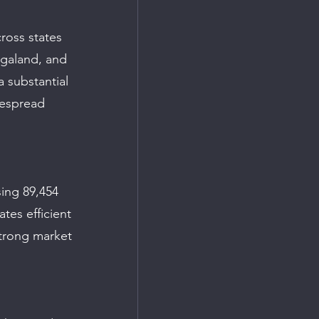
ross states 
galand, and 
 substantial 
despread 
ing 89,454 
tes efficient 
trong market 