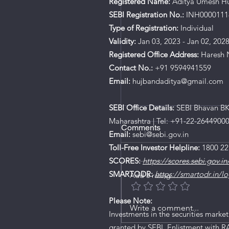
Registered Name:
Aditya Umesh H
SEBI Registration No.:
INH0000111
Type of Registration:
Individual
Validity:
Jan 03, 2023 - Jan 02, 202
Registered Office Address:
Haresh N
Contact No.:
+91 9594941559
Email:
hujbandaditya@gmail.com
SEBI Office Details:
SEBI Bhavan BKC
Maharashtra | Tel: +91-22-2644900
Comments
Email:
sebi@sebi.gov.in
Toll-Free Investor Helpline:
1800 22
SCORES:
https://scores.sebi.gov.in
SMARTODR:
https://smartodr.in/lo
Add a rating
Please Note:
Write a comment...
Investments in the securities market
granted by SEBI, Enlistment with R