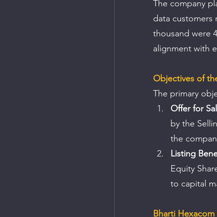
The company plac
data customers r
thousand were 4
alignment with e
Objectives of th
The primary obje
Offer for Sa
by the Selli
the company
Listing Bene
Equity Share
to capital m
Bharti Hexacom 