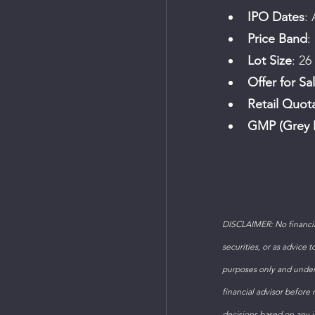
IPO Dates
: 
Price Band
:
Lot Size
: 26
Offer for Sa
Retail Quot
GMP (Grey 
DISCLAIMER: No financial
securities, or as advice 
purposes only and under
financial advisor before
decisions based on any in