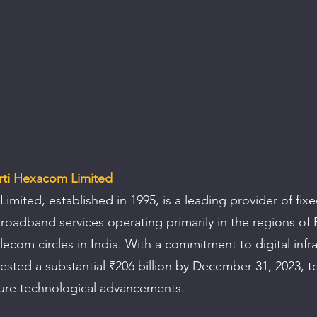
rti Hexacom Limited
mited, established in 1995, is a leading provider of fixe
oadband services operating primarily in the regions of 
lecom circles in India. With a commitment to digital infra
sted a substantial ₹206 billion by December 31, 2023, t
ture technological advancements.