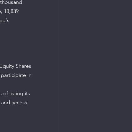
 thousand 
, 18,839 
ed's 
 Equity Shares 
participate in 
f listing its 
, and access 