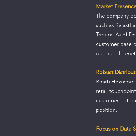
Market Presenc
The company boas
such as Rajasth
Tripura. As of D
customer base of
reach and penetr
Robust Distribu
Bharti Hexacom L
retail touchpoint
customer outreac
position.
Focus on Data S