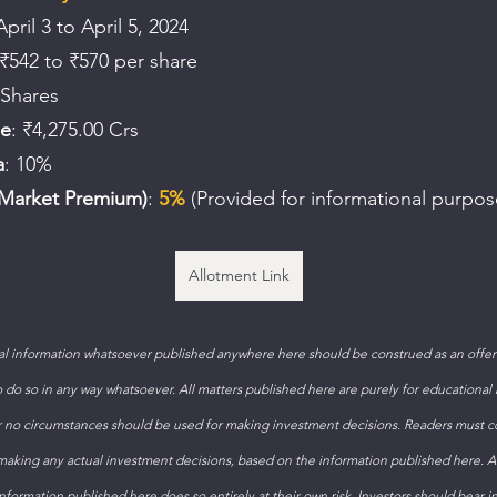
April 3 to April 5, 2024
 ₹542 to ₹570 per share
 Shares
le
: ₹4,275.00 Crs
a
: 10%
Market Premium)
: 
5%
 (Provided for informational purpos
Allotment Link
 information whatsoever published anywhere here should be construed as an offer t
to do so in any way whatsoever. All matters published here are purely for educational
 no circumstances should be used for making investment decisions. Readers must con
 making any actual investment decisions, based on the information published here. 
formation published here does so entirely at their own risk. Investors should bear i