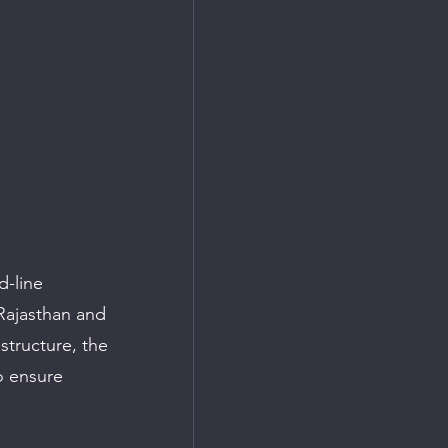
d-line 
Rajasthan and 
structure, the 
o ensure 