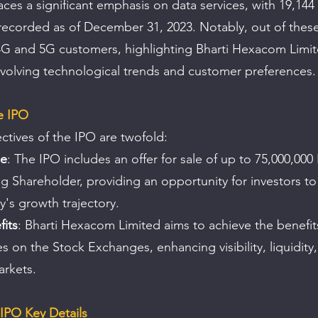
es a significant emphasis on data services, with 19,144
ecorded as of December 31, 2023. Notably, out of these
G and 5G customers, highlighting Bharti Hexacom Limit
volving technological trends and customer preferences.
e IPO
ctives of the IPO are twofold:
le
: The IPO includes an offer for sale of up to 75,000,000
ng Shareholder, providing an opportunity for investors to 
's growth trajectory.
fits
: Bharti Hexacom Limited aims to achieve the benefits o
s on the Stock Exchanges, enhancing visibility, liquidity
arkets.
IPO Key Details