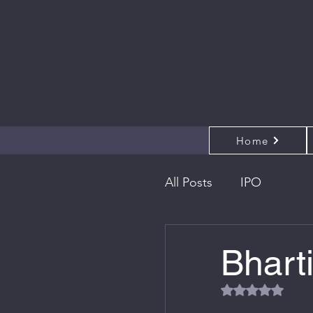
Home
All Posts
IPO
Bhart
Rated NaN out