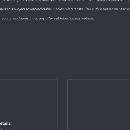
arket is subject to unpredictable market-related risks. The author has no plans to inv
 recommend investing in any offer published on this website. 
tails: