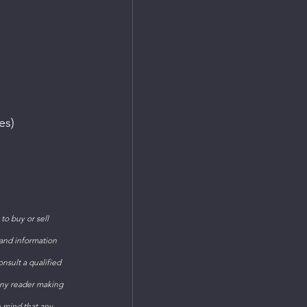
es)
o buy or sell 
 and information 
sult a qualified 
Any reader making 
n mind that any 