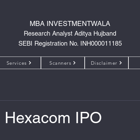
MBA INVESTMENTWALA
Research Analyst Aditya Hujband
SEBI Registration No. INH000011185
Services
Scanners
Disclaimer
i Hexacom IPO
 of 5 stars.