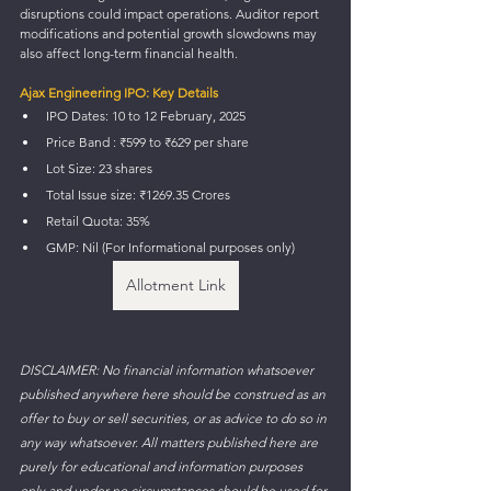
disruptions could impact operations. Auditor report 
modifications and potential growth slowdowns may 
also affect long-term financial health.
Ajax Engineering IPO: Key Details
IPO Dates: 10 to 12 February, 2025
Price Band : ₹599 to ₹629 per share 
Lot Size: 23 shares
Total Issue size: ₹1269.35 Crores
Retail Quota: 35%
GMP: Nil (For Informational purposes only)
Allotment Link
DISCLAIMER: No financial information whatsoever 
published anywhere here should be construed as an 
offer to buy or sell securities, or as advice to do so in 
any way whatsoever. All matters published here are 
purely for educational and information purposes 
only and under no circumstances should be used for 