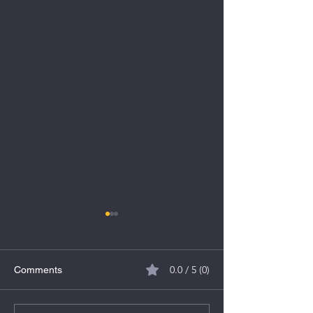
0.0 / 5 (0)
Comments