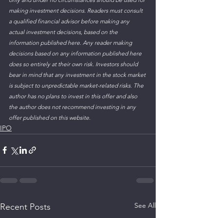
making investment decisions. Readers must consult 
a qualified financial advisor before making any 
actual investment decisions, based on the 
information published here. Any reader making 
decisions based on any information published here 
does so entirely at their own risk. Investors should 
bear in mind that any investment in the stock market 
is subject to unpredictable market-related risks. The 
author has no plans to invest in this offer and also 
the author does not recommend investing in any 
offer published on this website. 
IPO
See All
Recent Posts