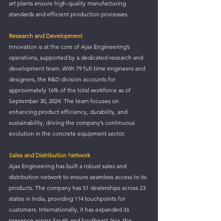
art plants ensure high-quality manufacturing 
standards and efficient production processes.
Research and Development
Innovation is at the core of Ajax Engineering’s 
operations, supported by a dedicated research and 
development team. With 79 full-time engineers and 
designers, the R&D division accounts for 
approximately 16% of the total workforce as of 
September 30, 2024. The team focuses on 
enhancing product efficiency, durability, and 
sustainability, driving the company’s continuous 
evolution in the concrete equipment sector.
Sales and Distribution Network
Ajax Engineering has built a robust sales and 
distribution network to ensure seamless access to its 
products. The company has 51 dealerships across 23 
states in India, providing 114 touchpoints for 
customers. Internationally, it has expanded its 
presence across South and Southeast Asia, the 