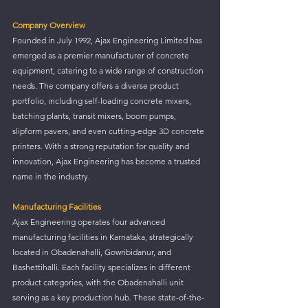
Company Overview
Founded in July 1992, Ajax Engineering Limited has 
emerged as a premier manufacturer of concrete 
equipment, catering to a wide range of construction 
needs. The company offers a diverse product 
portfolio, including self-loading concrete mixers, 
batching plants, transit mixers, boom pumps, 
slipform pavers, and even cutting-edge 3D concrete 
printers. With a strong reputation for quality and 
innovation, Ajax Engineering has become a trusted 
name in the industry.
Manufacturing Facilities
Ajax Engineering operates four advanced 
manufacturing facilities in Karnataka, strategically 
located in Obadenahalli, Gowribidanur, and 
Bashettihalli. Each facility specializes in different 
product categories, with the Obadenahalli unit 
serving as a key production hub. These state-of-the-