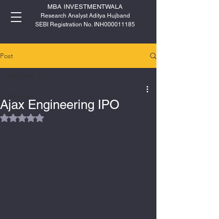
MBA INVESTMENTWALA
Research Analyst Aditya Hujband
SEBI Registration No. INH000011185
Post
All Posts
All Posts
Ajax Engineering IPO
IPO
Rated NaN out of 5 stars.