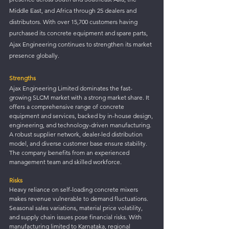
Middle East, and Africa through 25 dealers and 
distributors. With over 15,700 customers having 
purchased its concrete equipment and spare parts, 
Ajax Engineering continues to strengthen its market 
presence globally.
Strengths
Ajax Engineering Limited dominates the fast-
growing SLCM market with a strong market share. It 
offers a comprehensive range of concrete 
equipment and services, backed by in-house design, 
engineering, and technology-driven manufacturing. 
A robust supplier network, dealer-led distribution 
model, and diverse customer base ensure stability. 
The company benefits from an experienced 
management team and skilled workforce.
Risks
Heavy reliance on self-loading concrete mixers 
makes revenue vulnerable to demand fluctuations. 
Seasonal sales variations, material price volatility, 
and supply chain issues pose financial risks. With 
manufacturing limited to Karnataka, regional 