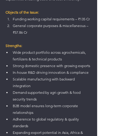
Objects of the Issue:
Funding working capital requirements – ₹135 Cr
General corporate purposes & miscellaneous – 
₹57.86 Cr
Strengths:
Wide product portfolio across agrochemicals, 
fertilizers & technical products
Strong domestic presence with growing exports
In-house R&D driving innovation & compliance
Scalable manufacturing with backward 
integration
Demand supported by agri-growth & food 
security trends
B2B model ensures long-term corporate 
relationships
Adherence to global regulatory & quality 
standards
Expanding export potential in Asia, Africa & 