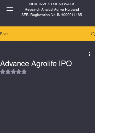
MBA INVESTMENTWALA
Research Analyst Aditya Hujband
SEBI Registration No. INH000011185
Post
All Posts
All Posts
Advance Agrolife IPO
IPO
Rated NaN out of 5 stars.