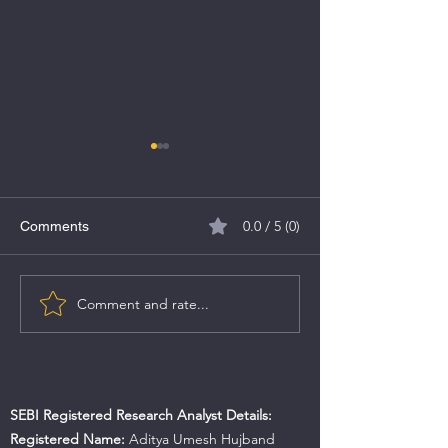
0.0 / 5 (0)
Comments
MV Electrosystems IPO
Comment and rate...
Caliber Mining &
IPO Details
SEBI Registered Research Analyst Details:
Registered Name:
Aditya Umesh Hujband