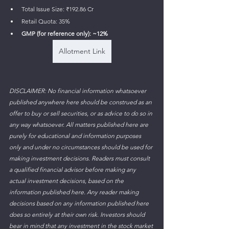
Total Issue Size: ₹192.86 Cr 
Retail Quota: 35%
GMP (for reference only): ~12%
Allotment Link
DISCLAIMER: No financial information whatsoever 
published anywhere here should be construed as an 
offer to buy or sell securities, or as advice to do so in 
any way whatsoever. All matters published here are 
purely for educational and information purposes 
only and under no circumstances should be used for 
making investment decisions. Readers must consult 
a qualified financial advisor before making any 
actual investment decisions, based on the 
information published here. Any reader making 
decisions based on any information published here 
does so entirely at their own risk. Investors should 
bear in mind that any investment in the stock market 