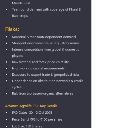
Middle East
Year-round demand with coverage of Kharif & 
Rabi crops
Risks:
Seasonal & monsoon-dependent demand
Stringent environmental & regulatory norms
Intense competition from global & domestic 
players
Raw material and forex price volatility
High working capital requirements
Exposure to export trade & geopolitical risks
Dependence on distribution networks & credit 
cycles
Risk from bio-based/organic alternatives
Advance Agrolife IPO: Key Details
IPO Dates: 30 – 3 Oct 2025 
Price Band: ₹95 to ₹100 per share
Lot Size: 150 Shares 