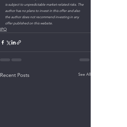
is subject to unpredictable market-related risks. The 
author has no plans to invest in this offer and also 
the author does not recommend investing in any 
offer published on this website.
IPO
See All
Recent Posts