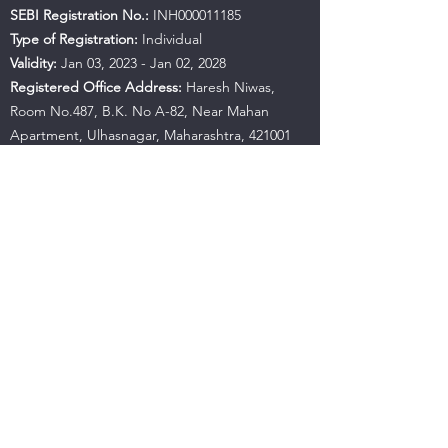
SEBI Registration No.:
INH000011185
Type of Registration:
Individual
Validity:
Jan 03, 2023 - Jan 02, 2028
Registered Office Address:
Haresh Niwas,
Room No.487, B.K. No A-82, Near Mahan
Apartment, Ulhasnagar, Maharashtra, 421001
Contact No.:
+91 9594941559
Email:
hujbandaditya@gmail.com
SEBI Office Details:
SEBI Bhavan BKC, Address:
Plot No.C4-A, 'G' Block Bandra-Kurla Complex,
Bandra (East), Mumbai - 400051, Maharashtra |
Tel:
+91-22-26449000
/
40459000
| Fax:
+91-22-
26449019-22
/
40459019-22
Email:
sebi@sebi.gov.in
Toll-Free Investor Helpline:
1800 22 7575
SCORES:
https://scores.sebi.gov.in/
SMARTODR:
https://smartodr.in/login