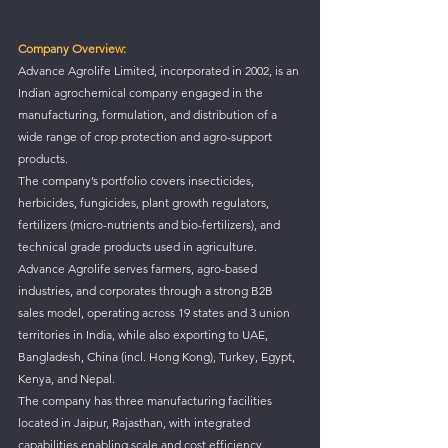
Company Overview:
Advance Agrolife Limited, incorporated in 2002, is an 
Indian agrochemical company engaged in the 
manufacturing, formulation, and distribution of a 
wide range of crop protection and agro-support 
products.
The company’s portfolio covers insecticides, 
herbicides, fungicides, plant growth regulators, 
fertilizers (micro-nutrients and bio-fertilizers), and 
technical grade products used in agriculture.
Advance Agrolife serves farmers, agro-based 
industries, and corporates through a strong B2B 
sales model, operating across 19 states and 3 union 
territories in India, while also exporting to UAE, 
Bangladesh, China (incl. Hong Kong), Turkey, Egypt, 
Kenya, and Nepal.
The company has three manufacturing facilities 
located in Jaipur, Rajasthan, with integrated 
capabilities enabling scale and cost efficiency.