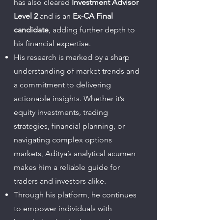
has also cleared
Investment Advisor
Level 2
and is an
Ex-CA Final
candidate
, adding further depth to
his financial expertise.
His research is marked by a sharp
understanding of market trends and
a commitment to delivering
actionable insights. Whether it’s
equity investments, trading
strategies, financial planning, or
navigating complex options
markets, Aditya’s analytical acumen
makes him a reliable guide for
traders and investors alike.
Through his platform, he continues
to empower individuals with