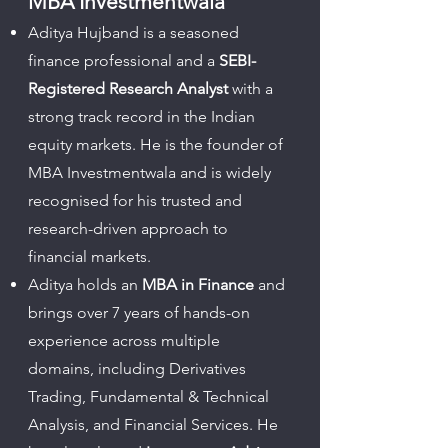
MBA Investmentwala
Aditya Hujband is a seasoned
finance professional and a
SEBI-
Registered Research Analyst
with a
strong track record in the Indian
equity markets. He is the founder of
MBA Investmentwala and is widely
recognised for his trusted and
research-driven approach to
financial markets.
Aditya holds an
MBA in Finance
and
brings over 7 years of hands-on
experience across multiple
domains, including Derivatives
Trading, Fundamental & Technical
Analysis, and Financial Services. He