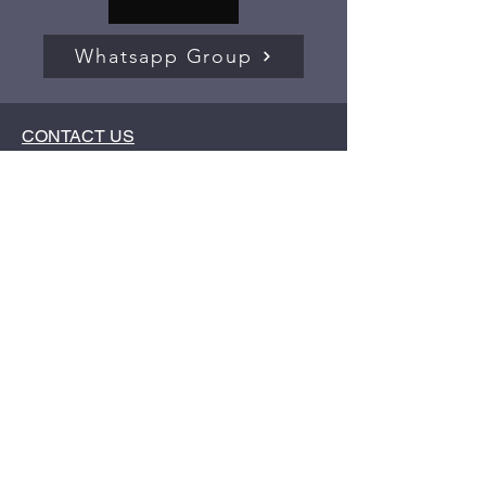
Whatsapp Group
CONTACT US
Compliance / Grievance officer -
Aditya
Hujband
Phone / WhatsApp No.:
+91 9594941559
Email Id:
mbainvestmentwala@gmail.com
Address:
Haresh Niwas, B.K. No A-82,
Near Hemraj Dairy, Ulhasnagar - 421001
Important Links:
Investor Charter (PDF)