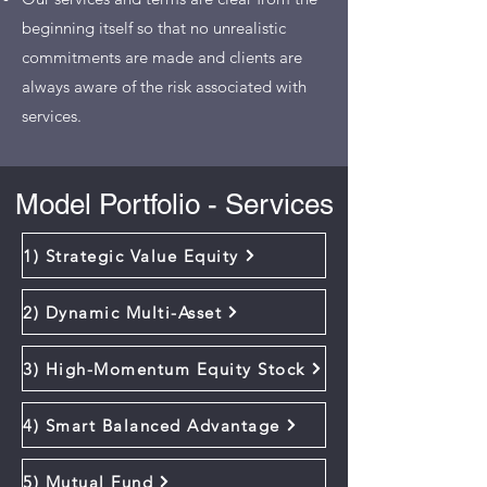
beginning itself so that no unrealistic
commitments are made and clients are
always aware of the risk associated with
services.
Model Portfolio - Services
1) Strategic Value Equity
2) Dynamic Multi-Asset
3) High-Momentum Equity Stock
4) Smart Balanced Advantage
5) Mutual Fund