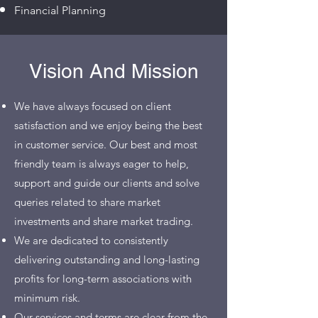
Financial Planning
Vision And Mission
We have always focused on client
satisfaction and we enjoy being the best
in customer service. Our best and most
friendly team is always eager to help,
support and guide our clients and solve
queries related to
s
hare market
investments and share market trading
.
We are dedicated to consistently
delivering outstanding and long-lasting
profits for long-term associations with
minimum risk.
Our services and terms are clear from the