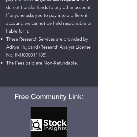
do not transfer funds to any other account.
If anyone asks you to pay into a different
account, we cannot be held responsible or
liable for it.
These Research Services are provided by
Aditya Hujband (Research Analyst License
No. INH000011185).
The Fees paid are Non-Refundable.
Free Community Link: