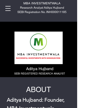
MBA INVESTMENTWALA
Research Analyst Aditya Hujband
SEBI Registration No. INH000011185
Aditya Hujband
SEBI REGISTERED RESEARCH ANALYST
ABOUT
Aditya Hujband: Founder,