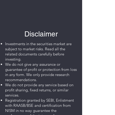
Disclaimer
Investments in the securities market are
subject to market risks. Read all the
related documents carefully before
investing.
We do not give any assurance or
guarantee of profit or protection from loss
in any form. We only provide research
recommendations.
We do not provide any service based on
profit sharing, fixed returns, or similar
services.
Registration granted by SEBI, Enlistment
with RAASB/BSE and certification from
NISM in no way guarantee the