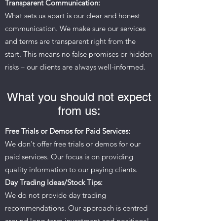
Transparent Communication:
What sets us apart is our clear and honest
communication. We make sure our services
and terms are transparent right from the
start. This means no false promises or hidden
risks – our clients are always well-informed.
What you should not expect
from us:
Free Trials or Demos for Paid Services:
We don't offer free trials or demos for our
paid services. Our focus is on providing
quality information to our paying clients.
Day Trading Ideas/Stock Tips:
We do not provide day trading
recommendations. Our approach is centred
around long-term investment and positional