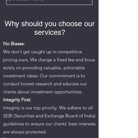
Why should you choose our
services?
No Biases:
We don't get caught up in competitive
pricing wars. We charge a fixed fee and focus
solely on providing valuable, actionable
investment ideas. Our commitment is to
conduct honest research and educate our
clients about investment opportunities.
Integrity First:
Integrity is our top priority. We adhere to all
SEBI (Securities and Exchange Board of India)
guidelines to ensure our clients' best interests
are always protected.