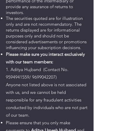
performance of the intermediary or
provide any assurance of returns to
investors.
The securities quoted are for illustration
only and are not recommendatory. The
returns displayed are for informational
purposes only and should not be
considered advertisements or promotions
influencing your subscription decisions.
Please make sure you interact exclusively
with our team members:
1. Aditya Hujband (Contact No.
9594941559/ 9699042207)
Anyone not listed above is not associated
with us, and we cannot be held
responsible for any fraudulent activities
conducted by individuals who are not part
of our team.
Please ensure that you only make
payments to
Aditya Umesh Hujband
and