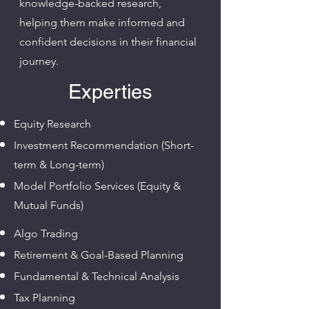
knowledge-backed research,
helping them make informed and
confident decisions in their financial
journey.
Experties
Equity Research
Investment Recommendation (Short-
term & Long-term)
Model Portfolio Services (Equity &
Mutual Funds)
Algo Trading
Retirement & Goal-Based Planning
Fundamental & Technical Analysis
Tax Planning