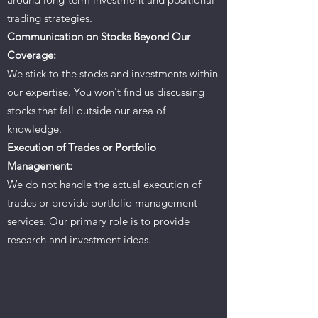
trading strategies.
Communication on Stocks Beyond Our
Coverage:
We stick to the stocks and investments within
our expertise. You won't find us discussing
stocks that fall outside our area of
knowledge.
Execution of Trades or Portfolio
Management:
We do not handle the actual execution of
trades or provide portfolio management
services. Our primary role is to provide
research and investment ideas.